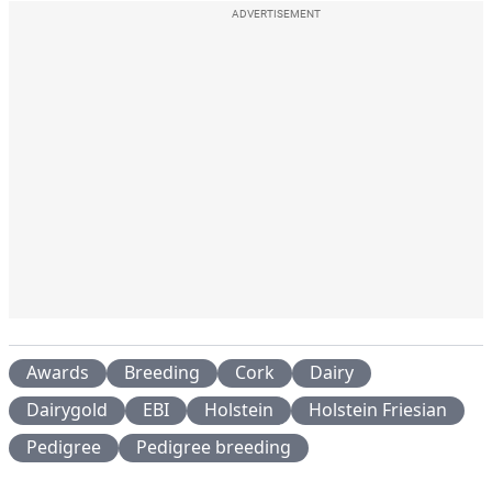
ADVERTISEMENT
Awards
Breeding
Cork
Dairy
Dairygold
EBI
Holstein
Holstein Friesian
Pedigree
Pedigree breeding