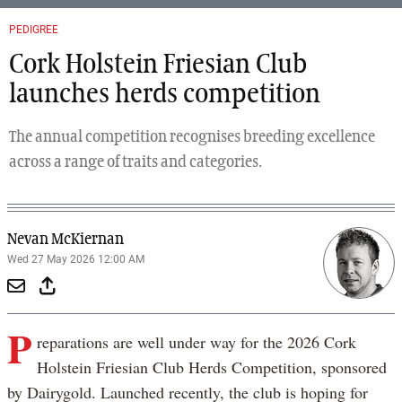
PEDIGREE
Cork Holstein Friesian Club
launches herds competition
The annual competition recognises breeding excellence
across a range of traits and categories.
Nevan McKiernan
Wed 27 May 2026 12:00 AM
P
reparations are well under way for the 2026 Cork
Holstein Friesian Club Herds Competition, sponsored
by Dairygold. Launched recently, the club is hoping for