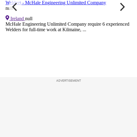
ADVERTISEMENT