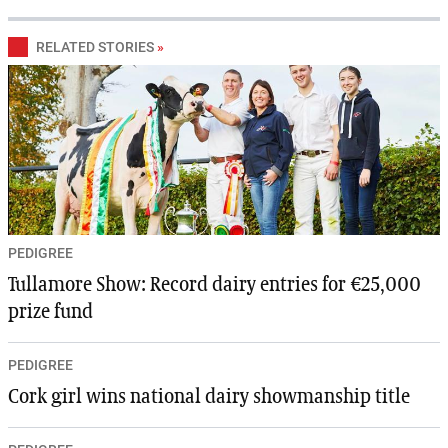
RELATED STORIES
»
PEDIGREE
Tullamore Show: Record dairy entries for €25,000
prize fund
PEDIGREE
Cork girl wins national dairy showmanship title