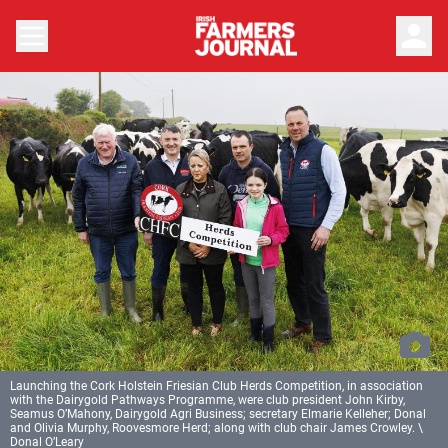
person
Launching the Cork Holstein Friesian Club Herds Competition, in association
with the Dairygold Pathways Programme, were club president John Kirby,
Seamus O’Mahony, Dairygold Agri Business; secretary Elmarie Kelleher; Donal
and Olivia Murphy, Roovesmore Herd; along with club chair James Crowley. \
Donal O’Leary