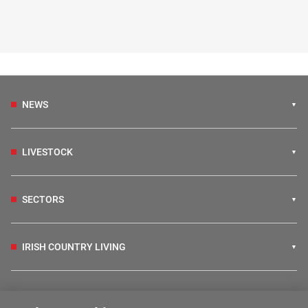
NEWS
LIVESTOCK
SECTORS
IRISH COUNTRY LIVING
FARM PROGRAMMES