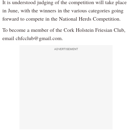
It is understood judging of the competition will take place
in June, with the winners in the various categories going
forward to compete in the National Herds Competition.
To become a member of the Cork Holstein Friesian Club,
email chfcclub@gmail.com.
ADVERTISEMENT