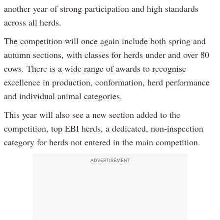
another year of strong participation and high standards
across all herds.
The competition will once again include both spring and
autumn sections, with classes for herds under and over 80
cows. There is a wide range of awards to recognise
excellence in production, conformation, herd performance
and individual animal categories.
This year will also see a new section added to the
competition, top EBI herds, a dedicated, non-inspection
category for herds not entered in the main competition.
ADVERTISEMENT