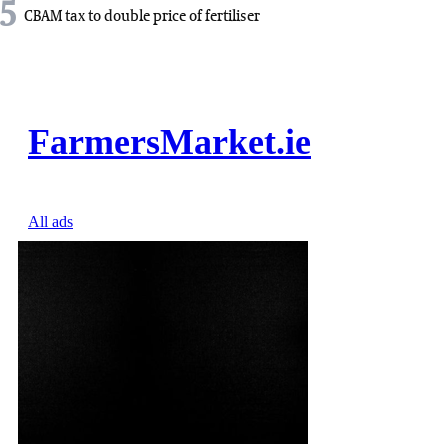
5
CBAM tax to double price of fertiliser