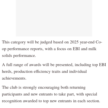
This category will be judged based on 2025 year-end Co-
op performance reports, with a focus on EBI and milk
solids performance.
A full range of awards will be presented, including top EBI
herds, production efficiency traits and individual
achievements.
The club is strongly encouraging both returning
participants and new entrants to take part, with special
recognition awarded to top new entrants in each section.