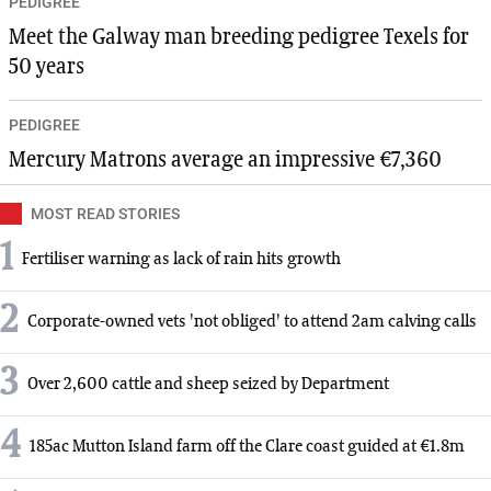
PEDIGREE
Meet the Galway man breeding pedigree Texels for
50 years
PEDIGREE
Mercury Matrons average an impressive €7,360
MOST READ STORIES
1
Fertiliser warning as lack of rain hits growth
2
Corporate-owned vets 'not obliged' to attend 2am calving calls
3
Over 2,600 cattle and sheep seized by Department
4
185ac Mutton Island farm off the Clare coast guided at €1.8m