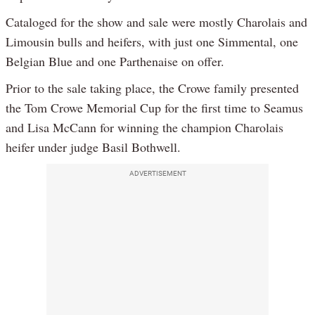
Cataloged for the show and sale were mostly Charolais and
Limousin bulls and heifers, with just one Simmental, one
Belgian Blue and one Parthenaise on offer.
Prior to the sale taking place, the Crowe family presented
the Tom Crowe Memorial Cup for the first time to Seamus
and Lisa McCann for winning the champion Charolais
heifer under judge Basil Bothwell.
ADVERTISEMENT