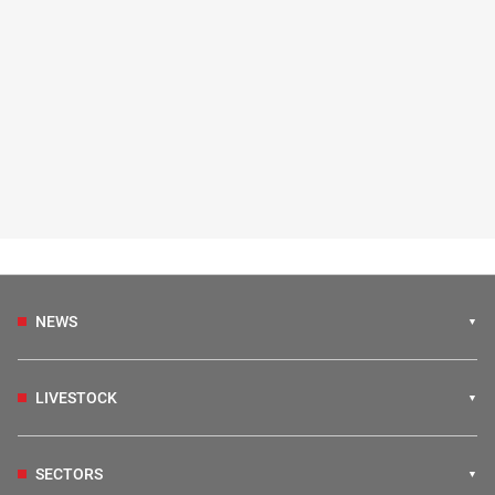
NEWS
LIVESTOCK
SECTORS