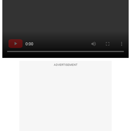
ADVERTISEMENT