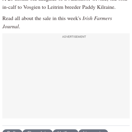
in-calf to Vosgien to Leitrim breeder Paddy Kilraine.
Read all about the sale in this week's
Irish Farmers
Journal
.
ADVERTISEMENT