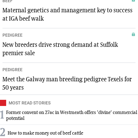
BEEF
Maternal genetics and management key to success
at IGA beef walk
PEDIGREE
New breeders drive strong demand at Suffolk
premier sale
PEDIGREE
Meet the Galway man breeding pedigree Texels for
50 years
MOST READ STORIES
1
Former convent on 27ac in Westmeath offers 'divine' commercial
potential
2
How to make money out of beef cattle