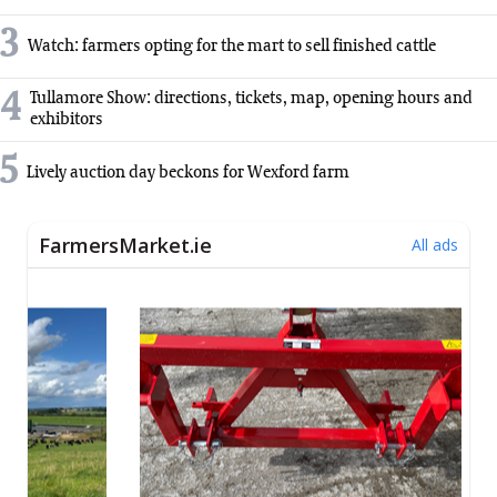
3
Watch: farmers opting for the mart to sell finished cattle
4
Tullamore Show: directions, tickets, map, opening hours and
exhibitors
5
Lively auction day beckons for Wexford farm