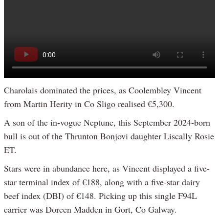
Charolais dominated the prices, as Coolembley Vincent
from Martin Herity in Co Sligo realised €5,300.
A son of the in-vogue Neptune, this September 2024-born
bull is out of the Thrunton Bonjovi daughter Liscally Rosie
ET.
Stars were in abundance here, as Vincent displayed a five-
star terminal index of €188, along with a five-star dairy
beef index (DBI) of €148. Picking up this single F94L
carrier was Doreen Madden in Gort, Co Galway.