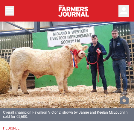
person
Overall champion Fawnlion Victor 2, shown by Jamie and Keelan McLoughlin,
sold for €5,600.
PEDIGREE