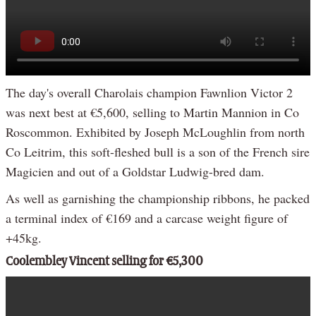
The day's overall Charolais champion Fawnlion Victor 2
was next best at €5,600, selling to Martin Mannion in Co
Roscommon. Exhibited by Joseph McLoughlin from north
Co Leitrim, this soft-fleshed bull is a son of the French sire
Magicien and out of a Goldstar Ludwig-bred dam.
As well as garnishing the championship ribbons, he packed
a terminal index of €169 and a carcase weight figure of
+45kg.
Coolembley Vincent selling for €5,300