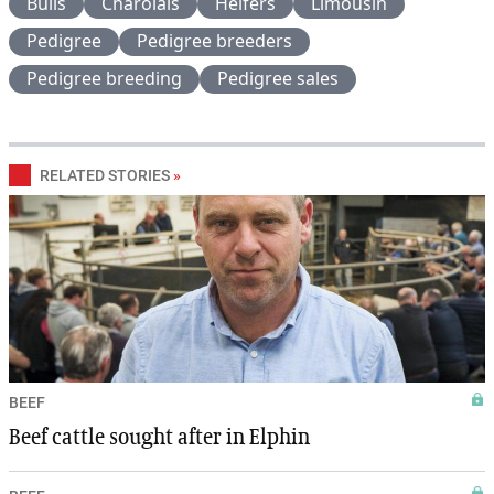
Bulls
Charolais
Heifers
Limousin
Pedigree
Pedigree breeders
Pedigree breeding
Pedigree sales
RELATED STORIES
»
BEEF
Beef cattle sought after in Elphin