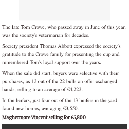
The late Tom Crowe, who passed away in June of this year,
was the society's veterinarian for decades.
Society president Thomas Abbott expressed the society's
gratitude to the Crowe family for presenting the cup and
remembered Tom's loyal support over the years.
When the sale did start, buyers were selective with their
purchases, as 13 out of the 22 bulls on offer exchanged
hands, selling to an average of €4,223.
In the heifers, just four out of the 13 heifers in the yard
found new homes, averaging €3,550.
Maghermore Vincent selling for €5,800