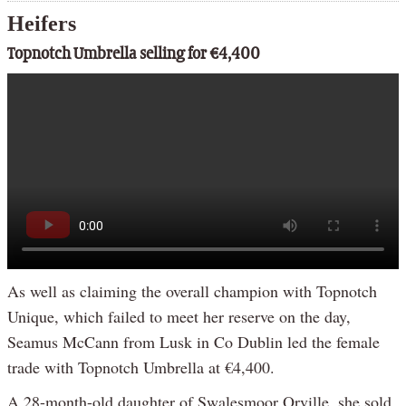
Heifers
Topnotch Umbrella selling for €4,400
As well as claiming the overall champion with Topnotch
Unique, which failed to meet her reserve on the day,
Seamus McCann from Lusk in Co Dublin led the female
trade with Topnotch Umbrella at €4,400.
A 28-month-old daughter of Swalesmoor Orville, she sold