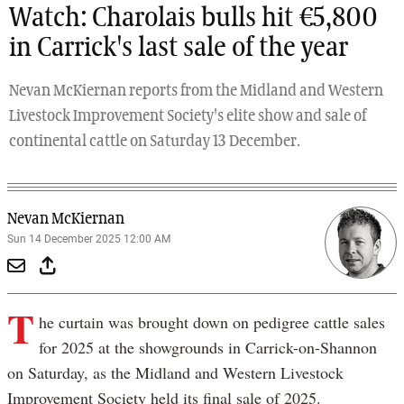
Watch: Charolais bulls hit €5,800
in Carrick's last sale of the year
Nevan McKiernan reports from the Midland and Western
Livestock Improvement Society's elite show and sale of
continental cattle on Saturday 13 December.
Nevan McKiernan
Sun 14 December 2025 12:00 AM
T
he curtain was brought down on pedigree cattle sales
for 2025 at the showgrounds in Carrick-on-Shannon
on Saturday, as the Midland and Western Livestock
Improvement Society held its final sale of 2025.