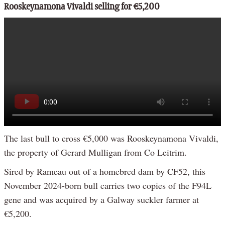
Rooskeynamona Vivaldi selling for €5,200
The last bull to cross €5,000 was Rooskeynamona Vivaldi,
the property of Gerard Mulligan from Co Leitrim.
Sired by Rameau out of a homebred dam by CF52, this
November 2024-born bull carries two copies of the F94L
gene and was acquired by a Galway suckler farmer at
€5,200.