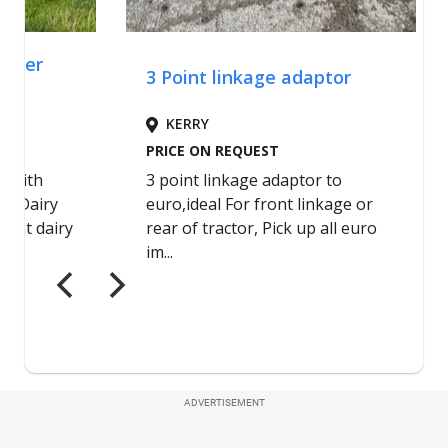
ADVERTISEMENT