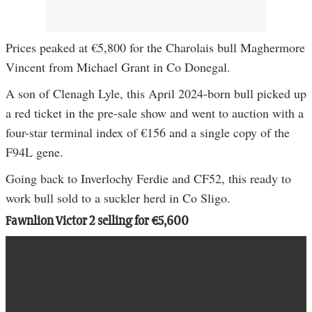
Prices peaked at €5,800 for the Charolais bull Maghermore
Vincent from Michael Grant in Co Donegal.
A son of Clenagh Lyle, this April 2024-born bull picked up
a red ticket in the pre-sale show and went to auction with a
four-star terminal index of €156 and a single copy of the
F94L gene.
Going back to Inverlochy Ferdie and CF52, this ready to
work bull sold to a suckler herd in Co Sligo.
Fawnlion Victor 2 selling for €5,600