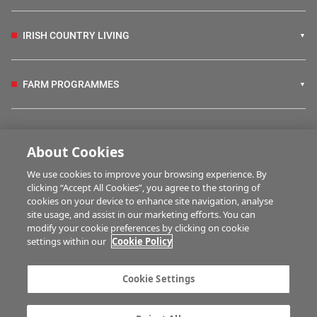
IRISH COUNTRY LIVING
FARM PROGRAMMES
HUBS
About Cookies
We use cookies to improve your browsing experience. By
BUSINESS OF FARMING
clicking “Accept All Cookies”, you agree to the storing of
cookies on your device to enhance site navigation, analyse
site usage, and assist in our marketing efforts. You can
modify your cookie preferences by clicking on cookie
MULTIMEDIA
settings within our
Cookie Policy
Contact us
Advertise with us
Cookie Settings
Company information
Career opportunities
Privacy statement
Terms of service