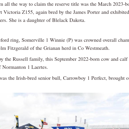
m all the way to claim the reserve title was the March 2023-b
t Victoria Z155, again bred by the James Porter and exhibite
rs. She is a daughter of Blelack Dakota.
eford ring, Somerville 1 Winnie (P) was crowned overall cha
lm Fitzgerald of the Grianan herd in Co Westmeath.
y the Russell family, this September 2022-born cow and calf o
f Normanton 1 Laertes.
 was the Irish-bred senior bull, Carrowboy 1 Perfect, brought 