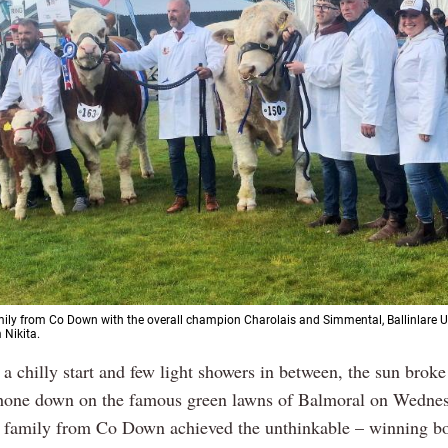
ily from Co Down with the overall champion Charolais and Simmental, Ballinlare U
 Nikita.
 a chilly start and few light showers in between, the sun brok
hone down on the famous green lawns of Balmoral on Wedne
 family from Co Down achieved the unthinkable – winning bo