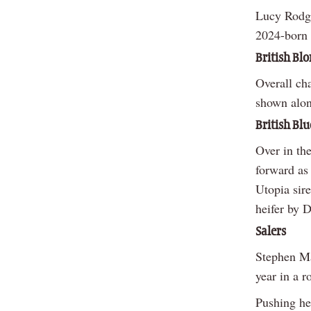
Lucy Rodge
2024-born 
British Bl
Overall ch
shown alon
British Blu
Over in th
forward as
Utopia sir
heifer by 
Salers
Stephen Ma
year in a r
Pushing he