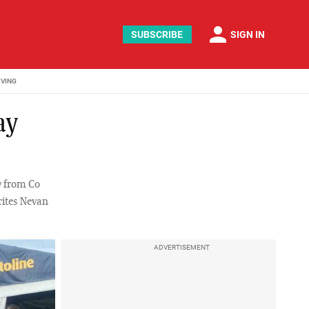
person
SUBSCRIBE
SIGN IN
IVING
ay
y from Co
ites Nevan
ADVERTISEMENT