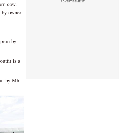
ADVERTISEMENT
orn cow,
d by owner
mpion by
utfit is a
out by Mh