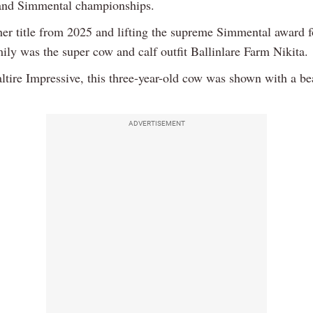
and Simmental championships.
her title from 2025 and lifting the supreme Simmental award f
ily was the super cow and calf outfit Ballinlare Farm Nikita.
ltire Impressive, this three-year-old cow was shown with a bea
ADVERTISEMENT