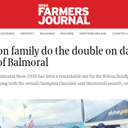
M SCHEMES
PROPERTY
BUILDINGS
PEDIGREE
NORTHERN IRELAND
COUNTRY L
on family do the double on d
of Balmoral
Balmoral Show 2026 has been a remarkable one for the Wilson famil
ing both the overall champion Charolais and Simmental awards, wr