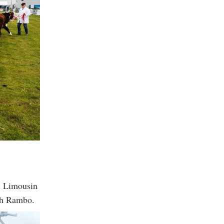
ll Limousin
och Rambo.