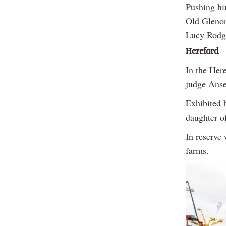
Pushing hi
Old Glenor
Lucy Rodge
Hereford
In the Her
judge Anse
Exhibited b
daughter o
In reserve
farms.