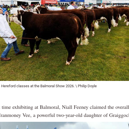
 Hereford classes at the Balmoral Show 2026. \ Philip Doyle
t time exhibiting at Balmoral, Niall Feeney claimed the overa
 Cranmoney Vee, a powerful two-year-old daughter of Graigg