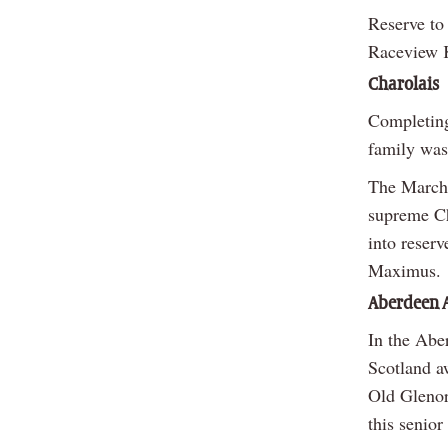
Reserve to
Raceview K
Charolais
Completing
family was 
The March 
supreme Ch
into reser
Maximus.
Aberdeen 
In the Abe
Scotland a
Old Glenor
this senior