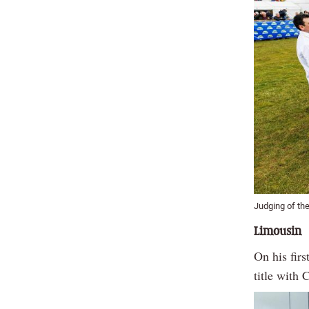
Judging of the
Limousin
On his firs
title with