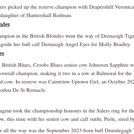
rs picked up the reserve champion with Drapershill Veronica
daughter of Huntershall Rodman.
ondes
ampion in the British Blondes went the way of Dernasigh Tige
gside her bull calf Dernasigh Angel Eyes for Molly Bradley.
es
e British Blues, Croobs Blues senior cow Johnston Sapphire 
 overall champion, making it two in a row at Balmoral for th
ed cow. In reserve was Cairnview Uptown Girl, an October 20
Dodou De St Remacle.
ginn took the championship honours in the Salers ring for th
ow, this time with his senior cow and calf outfit, Perle, sired b
r all the way was the September 2023-born bull Drumlegagh T