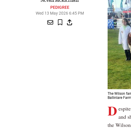
Nevan McKiernan
PEDIGREE
Wed 13 May 2026 6:45 PM
The Wilson fam
Ballinlare Farm
D
espite
and s
the Wilson