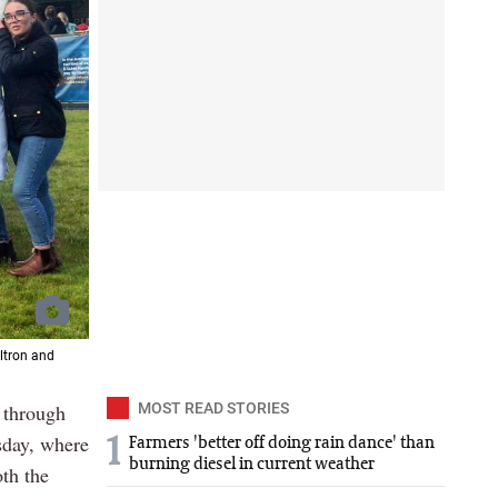
ltron and
e through
MOST READ STORIES
sday, where
1
Farmers 'better off doing rain dance' than
burning diesel in current weather
th the