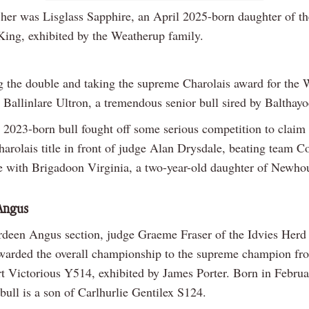
 her was Lisglass Sapphire, an April 2025-born daughter of th
ing, exhibited by the Weatherup family.
 the double and taking the supreme Charolais award for the 
Ballinlare Ultron, a tremendous senior bull sired by Balthayo
2023-born bull fought off some serious competition to claim 
arolais title in front of judge Alan Drysdale, beating team C
ve with Brigadoon Virginia, a two-year-old daughter of Newho
Angus
rdeen Angus section, judge Graeme Fraser of the Idvies Herd 
warded the overall championship to the supreme champion fr
t Victorious Y514, exhibited by James Porter. Born in Febru
 bull is a son of Carlhurlie Gentilex S124.