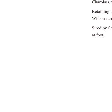
Charolais 
Retaining 
Wilson fam
Sired by Sa
at foot.