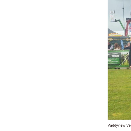
Vaddyview Vee