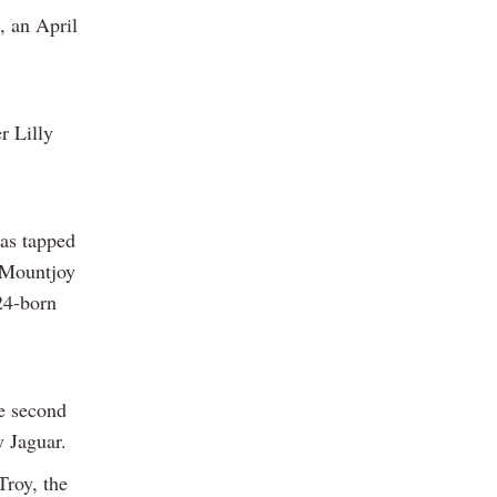
, an April
r Lilly
was tapped
e Mountjoy
24-born
e second
y Jaguar.
roy, the