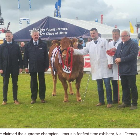
 claimed the supreme champion Limousin for first time exhibitor, Niall Feeney.