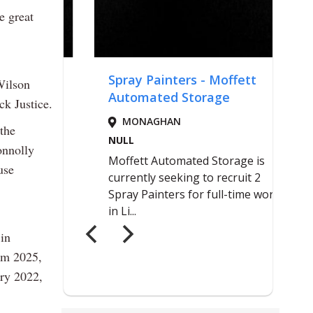
e great
Wilson
ck Justice.
the
onnolly
use
in
om 2025,
ary 2022,