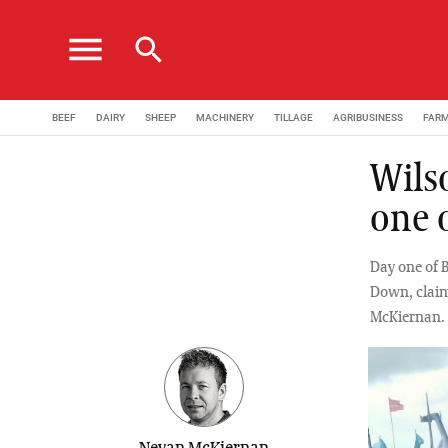
menu
search
BEEF
DAIRY
SHEEP
MACHINERY
TILLAGE
AGRIBUSINESS
FAR
Wils
one 
Day one of 
Down, claim
McKiernan.