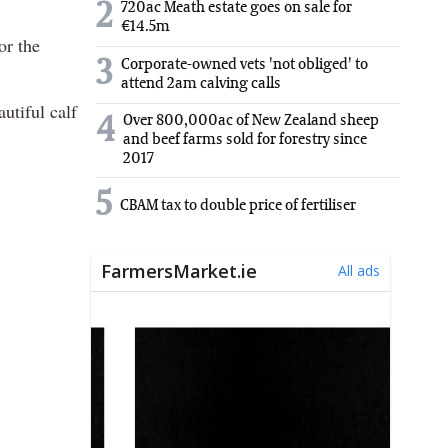
2
720ac Meath estate goes on sale for
€14.5m
or the
3
Corporate-owned vets 'not obliged' to
attend 2am calving calls
utiful calf
Over 800,000ac of New Zealand sheep
4
and beef farms sold for forestry since
2017
5
CBAM tax to double price of fertiliser