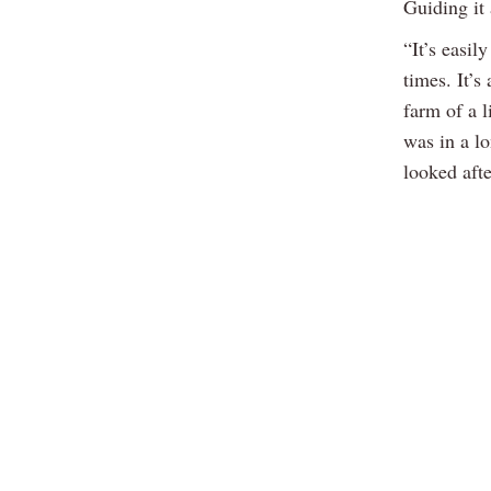
Guiding it 
“It’s easil
times. It’s
farm of a l
was in a lo
looked afte