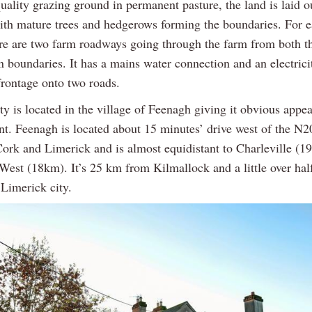
uality grazing ground in permanent pasture, the land is laid o
with mature trees and hedgerows forming the boundaries. For e
ere are two farm roadways going through the farm from both t
n boundaries. It has a mains water connection and an electrici
frontage onto two roads.
y is located in the village of Feenagh giving it obvious appea
t. Feenagh is located about 15 minutes’ drive west of the N
 Cork and Limerick and is almost equidistant to Charleville (
West (18km). It’s 25 km from Kilmallock and a little over hal
 Limerick city.