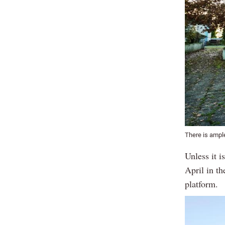
There is ample
Unless it i
April in t
platform.