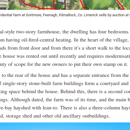
dential farm at Gortmore, Feenagh, Kilmallock, Co. Limerick sells by auction at 
nal-style two-story farmhouse, the dwelling has four bedrooms
om having oil-fired-central heating. In the heart of the village,
ads from front door and from there it’s a short walk to the loc
e house was rented out until recently and requires modernisat
enty of scope for the new owners to put their own stamp on it.
 to the rear of the house and has a separate entrance from th
f single-story stone-built farm buildings form a courtyard and 
ing space behind the house. Behind this, there is a second co
ings. Although dated, the farm was of its time, and the main 
ive-bay hayshed with lean-to. There is also a three-column hay
d, storage shed and other old ancillary outbuildings.