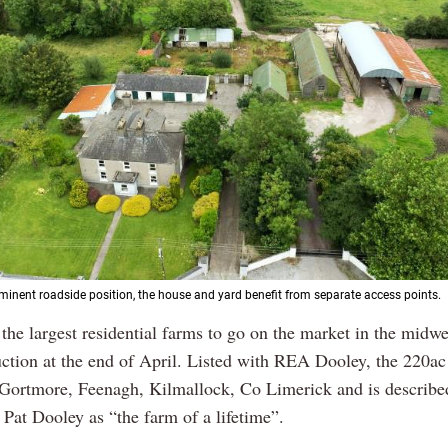
minent roadside position, the house and yard benefit from separate access points.
 the largest residential farms to go on the market in the midw
uction at the end of April. Listed with REA Dooley, the 220ac
 Gortmore, Feenagh, Kilmallock, Co Limerick and is describe
 Pat Dooley as “the farm of a lifetime”.