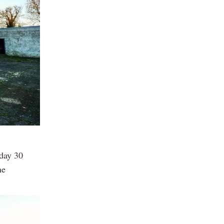
sday 30
ne