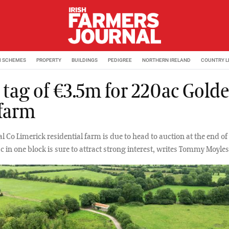
M SCHEMES
PROPERTY
BUILDINGS
PEDIGREE
NORTHERN IRELAND
COUNTRY L
e tag of €3.5m for 220ac Gold
 farm
l Co Limerick residential farm is due to head to auction at the end of 
c in one block is sure to attract strong interest, writes Tommy Moyles