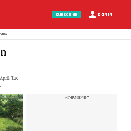
person
SUBSCRIBE
SIGN IN
IVING
en
April. The
.
ADVERTISEMENT