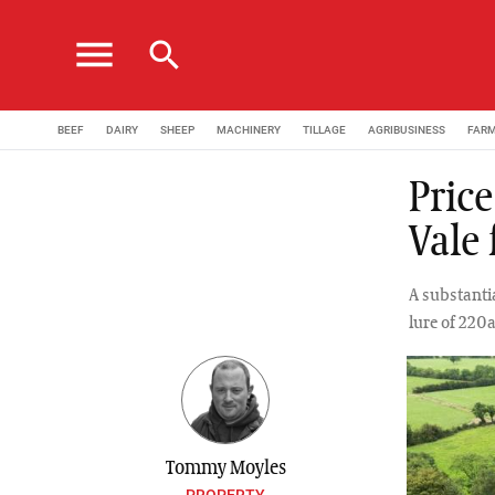
menu
search
BEEF
DAIRY
SHEEP
MACHINERY
TILLAGE
AGRIBUSINESS
FAR
Pric
Vale
A substantia
lure of 220a
Tommy Moyles