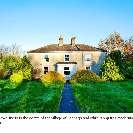
dwelling is in the centre of the village of Feenagh and while it requires modernisat
n.