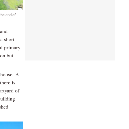
the end of
 and
 a short
al primary
ion but
e house. A
there is
urtyard of
building
shed