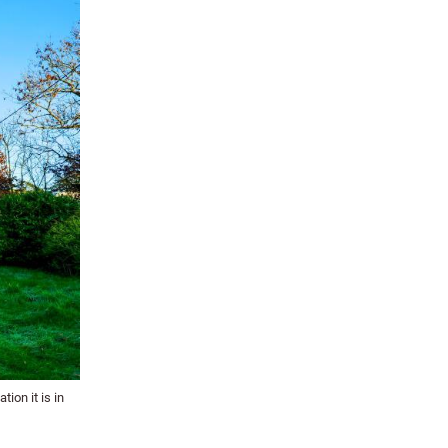
ion it is in