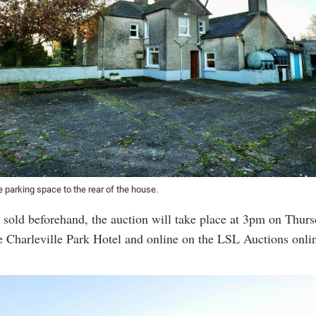
 parking space to the rear of the house.
s sold beforehand, the auction will take place at 3pm on Thur
he Charleville Park Hotel and online on the LSL Auctions onli