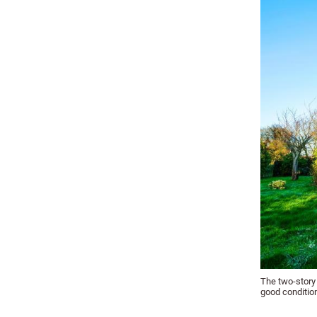
The two-story 
good conditio