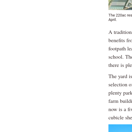
The 220ac resi
April.
A traditio
benefits fr
footpath le
school. Th
there is pl
The yard is
selection o
plenty park
farm build
now is a f
cubicle she