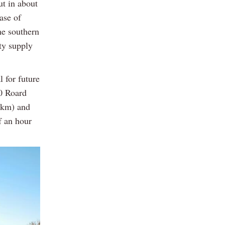
ut in about
ase of
he southern
ty supply
l for future
20 Roard
19km) and
f an hour