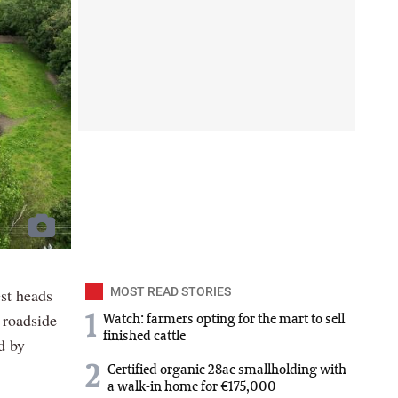
est heads
MOST READ STORIES
 roadside
1
Watch: farmers opting for the mart to sell
finished cattle
d by
2
Certified organic 28ac smallholding with
a walk-in home for €175,000