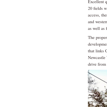
Excellent q
20 fields 
access, th
and wester
as well as 
The propert
developmen
that links
Newcastle 
drive from