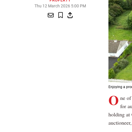
PROPERTY
Thu 12 March 2026 5:00 PM
Enjoying a pro
O
ne of
for a
holding at
auctioneer,