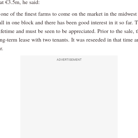
at €3.5m, he said:
y one of the finest farms to come on the market in the midwest 
 all in one block and there has been good interest in it so far. T
ifetime and must be seen to be appreciated. Prior to the sale, 
ng-term lease with two tenants. It was reseeded in that time a
r.
ADVERTISEMENT