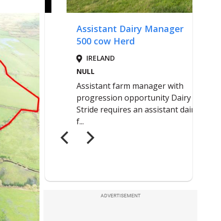
ADVERTISEMENT