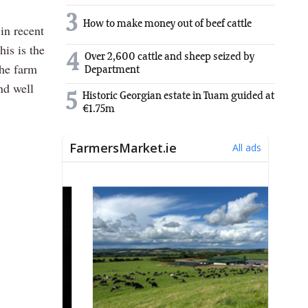
3
How to make money out of beef cattle
in recent
his is the
4
Over 2,600 cattle and sheep seized by
the farm
Department
nd well
5
Historic Georgian estate in Tuam guided at
€1.75m