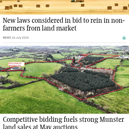
New laws considered in bid to rein in non-
farmers from land market
NEWS
24 July 2026
Competitive bidding fuels strong Munster
land sales at May auctions