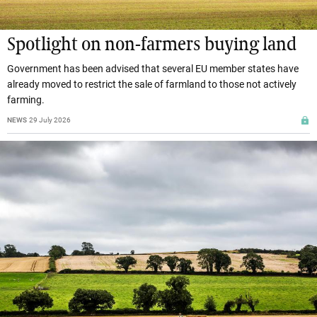
Spotlight on non-farmers buying land
Government has been advised that several EU member states have
already moved to restrict the sale of farmland to those not actively
farming.
NEWS
29 July 2026