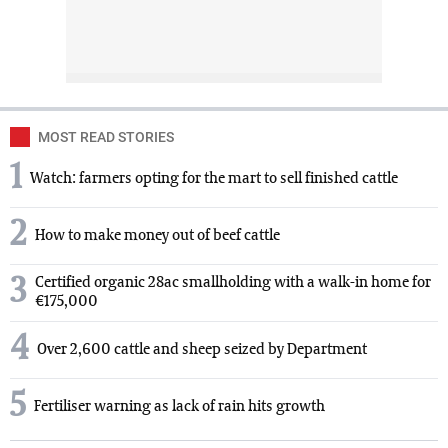
MOST READ STORIES
1
Watch: farmers opting for the mart to sell finished cattle
2
How to make money out of beef cattle
3
Certified organic 28ac smallholding with a walk-in home for
€175,000
4
Over 2,600 cattle and sheep seized by Department
5
Fertiliser warning as lack of rain hits growth