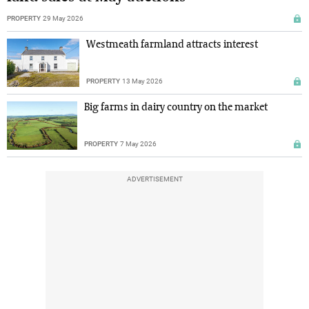
PROPERTY
29 May 2026
Westmeath farmland attracts interest
PROPERTY
13 May 2026
Big farms in dairy country on the market
PROPERTY
7 May 2026
ADVERTISEMENT