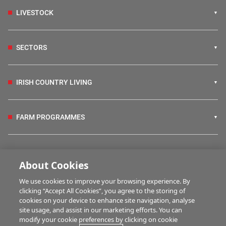
LIVESTOCK
SECTORS
IRISH COUNTRY LIVING
FARM PROGRAMMES
HUBS
About Cookies
We use cookies to improve your browsing experience. By
BUSINESS OF FARMING
clicking “Accept All Cookies”, you agree to the storing of
cookies on your device to enhance site navigation, analyse
site usage, and assist in our marketing efforts. You can
modify your cookie preferences by clicking on cookie
MULTIMEDIA