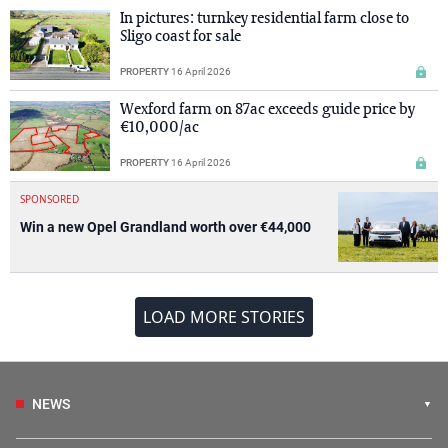
In pictures: turnkey residential farm close to
Sligo coast for sale
PROPERTY
16 April 2026
Wexford farm on 87ac exceeds guide price by
€10,000/ac
PROPERTY
16 April 2026
SPONSORED
Win a new Opel Grandland worth over €44,000
LOAD MORE STORIES
NEWS