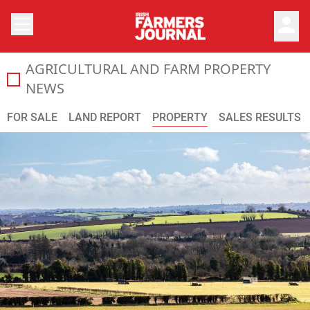
person
AGRICULTURAL AND FARM PROPERTY
All the latest agricultural land prices and general farml
NEWS
FOR SALE
LAND REPORT
PROPERTY
SALES RESULTS