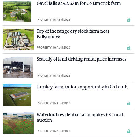
Gavel falls at €2.62m for Co Limerick farm
PROPERTY
16 April 2026
Top of the range dry stock farm near
Ballymoney
PROPERTY
16 April 2026
Scarcity of land driving rental price increases
PROPERTY
16 April 2026
Turnkey farm-to-fork opportunity in Co Louth
PROPERTY
16 April 2026
Waterford residential farm makes €3.1m at
auction
PROPERTY
16 April 2026