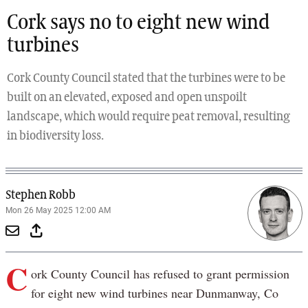
Cork says no to eight new wind
turbines
Cork County Council stated that the turbines were to be
built on an elevated, exposed and open unspoilt
landscape, which would require peat removal, resulting
in biodiversity loss.
Stephen Robb
Mon 26 May 2025 12:00 AM
C
ork County Council has refused to grant permission
for eight new wind turbines near Dunmanway, Co