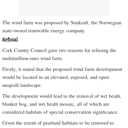
The wind farm was proposed by Statkraft, the Norwegian
state-owned renewable energy company.
Refusal
Cork County Council gave two reasons for refusing the
multimillion-euro wind farm.
Firstly, it stated that the proposed wind farm development
would be located in an elevated, exposed, and open
unspoilt landscape.
The development would lead to the removal of wet heath,
blanket bog, and wet heath mosaic, all of which are
considered habitats of special conservation significance.
Given the extent of peatland habitats to be removed to