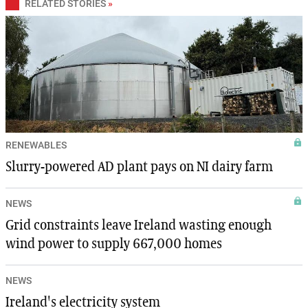
RELATED STORIES
»
RENEWABLES
Slurry-powered AD plant pays on NI dairy farm
NEWS
Grid constraints leave Ireland wasting enough
wind power to supply 667,000 homes
NEWS
Ireland's electricity system