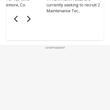
ADVERTISEMENT