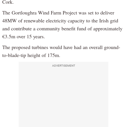
Cork.
The Gortloughra Wind Farm Project was set to deliver
48MW of renewable electricity capacity to the Irish grid
and contribute a community benefit fund of approximately
€3.5m over 15 years.
The proposed turbines would have had an overall ground-
to-blade-tip height of 175m.
ADVERTISEMENT