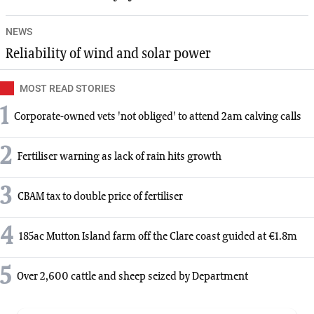
NEWS
Reliability of wind and solar power
MOST READ STORIES
1
Corporate-owned vets 'not obliged' to attend 2am calving calls
2
Fertiliser warning as lack of rain hits growth
3
CBAM tax to double price of fertiliser
4
185ac Mutton Island farm off the Clare coast guided at €1.8m
5
Over 2,600 cattle and sheep seized by Department