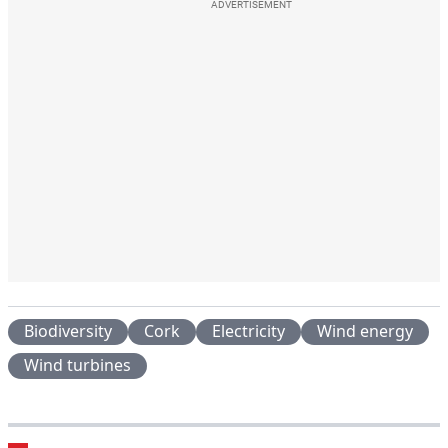
ADVERTISEMENT
Biodiversity
Cork
Electricity
Wind energy
Wind turbines