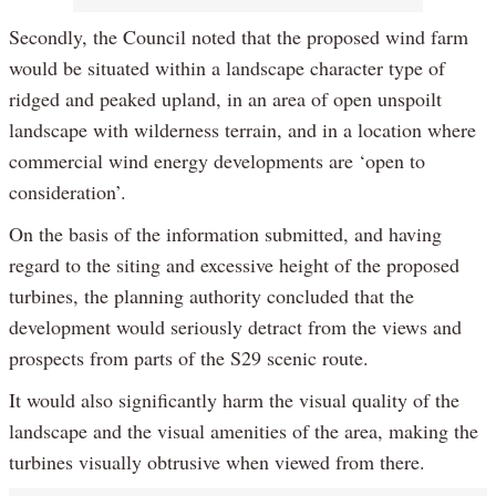
Secondly, the Council noted that the proposed wind farm
would be situated within a landscape character type of
ridged and peaked upland, in an area of open unspoilt
landscape with wilderness terrain, and in a location where
commercial wind energy developments are ‘open to
consideration’.
On the basis of the information submitted, and having
regard to the siting and excessive height of the proposed
turbines, the planning authority concluded that the
development would seriously detract from the views and
prospects from parts of the S29 scenic route.
It would also significantly harm the visual quality of the
landscape and the visual amenities of the area, making the
turbines visually obtrusive when viewed from there.