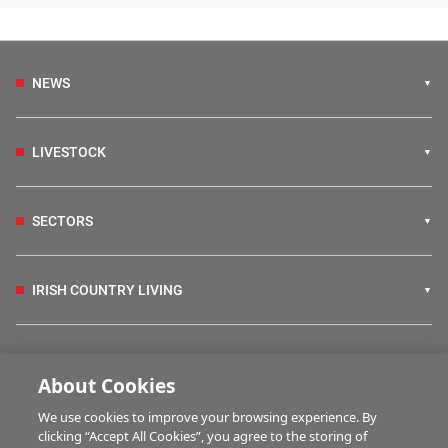
NEWS
LIVESTOCK
SECTORS
IRISH COUNTRY LIVING
FARM PROGRAMMES
About Cookies
We use cookies to improve your browsing experience. By
HUBS
clicking “Accept All Cookies”, you agree to the storing of