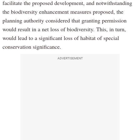
facilitate the proposed development, and notwithstanding
the biodiversity enhancement measures proposed, the
planning authority considered that granting permission
would result in a net loss of biodiversity. This, in turn,
would lead to a significant loss of habitat of special
conservation significance.
ADVERTISEMENT