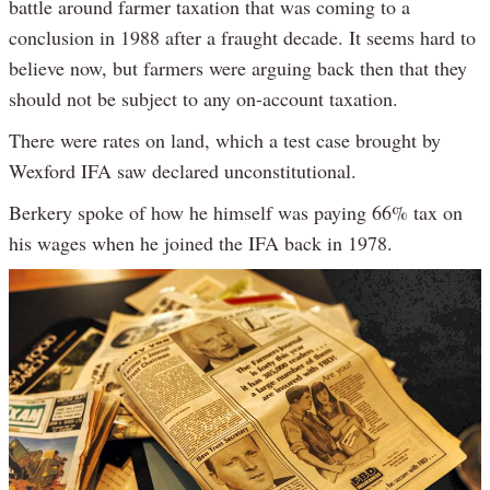
battle around farmer taxation that was coming to a
conclusion in 1988 after a fraught decade. It seems hard to
believe now, but farmers were arguing back then that they
should not be subject to any on-account taxation.
There were rates on land, which a test case brought by
Wexford IFA saw declared unconstitutional.
Berkery spoke of how he himself was paying 66% tax on
his wages when he joined the IFA back in 1978.