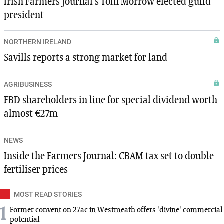
Irish Farmers Journal’s Tom Morrow elected guild
president
NORTHERN IRELAND
Savills reports a strong market for land
AGRIBUSINESS
FBD shareholders in line for special dividend worth
almost €27m
NEWS
Inside the Farmers Journal: CBAM tax set to double
fertiliser prices
MOST READ STORIES
1
Former convent on 27ac in Westmeath offers 'divine' commercial
potential