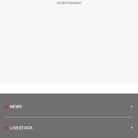
ADVERTISEMENT
NEWS
LIVESTOCK