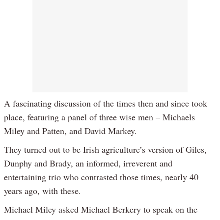
A fascinating discussion of the times then and since took
place, featuring a panel of three wise men – Michaels
Miley and Patten, and David Markey.
They turned out to be Irish agriculture’s version of Giles,
Dunphy and Brady, an informed, irreverent and
entertaining trio who contrasted those times, nearly 40
years ago, with these.
Michael Miley asked Michael Berkery to speak on the