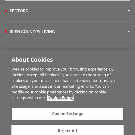
SECTORS
IRISH COUNTRY LIVING
FARM PROGRAMMES
About Cookies
We use cookies to improve your browsing experience. By
HUBS
clicking “Accept All Cookies”, you agree to the storing of
cookies on your device to enhance site navigation, analyse
site usage, and assist in our marketing efforts. You can
modify your cookie preferences by clicking on cookie
BUSINESS OF FARMING
settings within our
Cookie Policy
Cookie Settings
MULTIMEDIA
Reject All
Contact us
Advertise with us