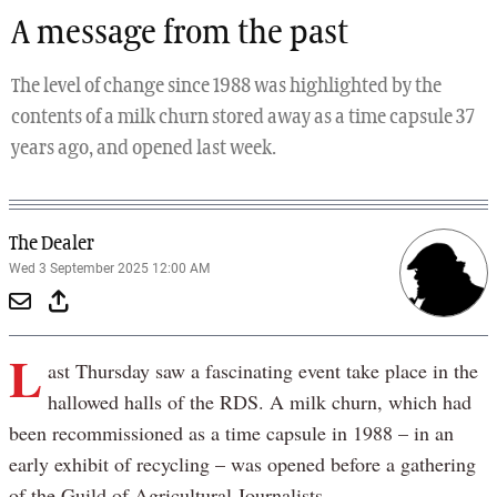
A message from the past
The level of change since 1988 was highlighted by the
contents of a milk churn stored away as a time capsule 37
years ago, and opened last week.
The Dealer
Wed 3 September 2025 12:00 AM
L
ast Thursday saw a fascinating event take place in the
hallowed halls of the RDS. A milk churn, which had
been recommissioned as a time capsule in 1988 – in an
early exhibit of recycling – was opened before a gathering
of the Guild of Agricultural Journalists.