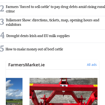
2
Farmers 'forced to sell cattle' to pay drug debts amid rising rural
crime
3
Tullamore Show: directions, tickets, map, opening hours and
exhibitors
4
Drought dents Irish and EU milk supplies
5
How to make money out of beef cattle