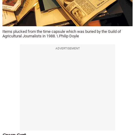
Items plucked from the time capsule which was buried by the Guild of
Agricultural Journalists in 1988. \ Philip Doyle
ADVERTISEMENT