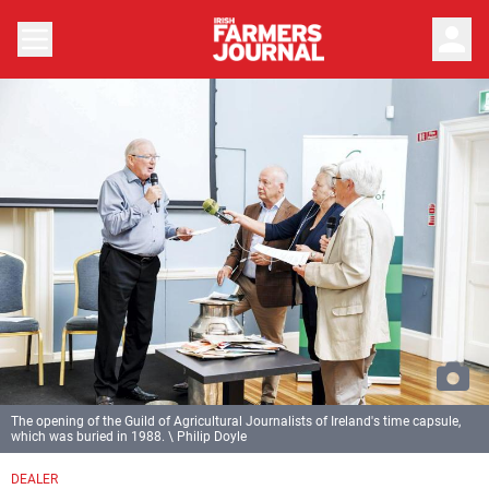
person
The opening of the Guild of Agricultural Journalists of Ireland's time capsule,
which was buried in 1988. \ Philip Doyle
DEALER