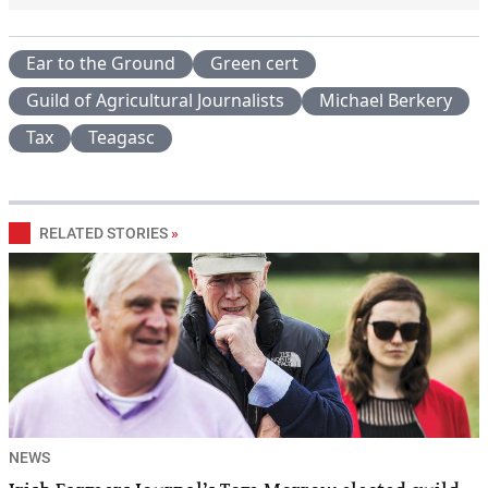
Ear to the Ground
Green cert
Guild of Agricultural Journalists
Michael Berkery
Tax
Teagasc
RELATED STORIES
»
NEWS