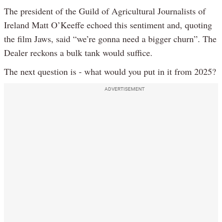
The president of the Guild of Agricultural Journalists of
Ireland Matt O’Keeffe echoed this sentiment and, quoting
the film Jaws, said “we’re gonna need a bigger churn”. The
Dealer reckons a bulk tank would suffice.
The next question is - what would you put in it from 2025?
ADVERTISEMENT