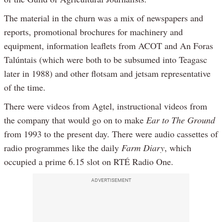
The material in the churn was a mix of newspapers and
reports, promotional brochures for machinery and
equipment, information leaflets from ACOT and An Foras
Talúntais (which were both to be subsumed into Teagasc
later in 1988) and other flotsam and jetsam representative
of the time.
There were videos from Agtel, instructional videos from
the company that would go on to make
Ear to The Ground
from 1993 to the present day. There were audio cassettes of
radio programmes like the daily
Farm Diary
, which
occupied a prime 6.15 slot on RTÉ Radio One.
ADVERTISEMENT