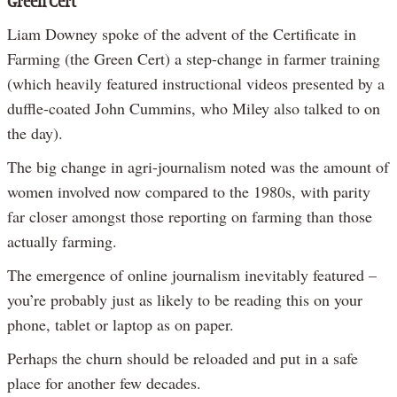
Green Cert
Liam Downey spoke of the advent of the Certificate in
Farming (the Green Cert) a step-change in farmer training
(which heavily featured instructional videos presented by a
duffle-coated John Cummins, who Miley also talked to on
the day).
The big change in agri-journalism noted was the amount of
women involved now compared to the 1980s, with parity
far closer amongst those reporting on farming than those
actually farming.
The emergence of online journalism inevitably featured –
you’re probably just as likely to be reading this on your
phone, tablet or laptop as on paper.
Perhaps the churn should be reloaded and put in a safe
place for another few decades.