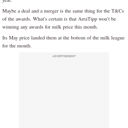
Maybe a deal and a merger is the same thing for the T&Cs
of the awards. What’s certain is that ArraTipp won’t be
winning any awards for milk price this month.
Its May price landed them at the bottom of the milk league
for the month.
ADVERTISEMENT