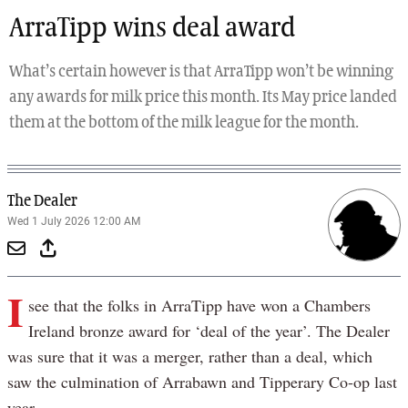
ArraTipp wins deal award
What’s certain however is that ArraTipp won’t be winning
any awards for milk price this month. Its May price landed
them at the bottom of the milk league for the month.
The Dealer
Wed 1 July 2026 12:00 AM
I
see that the folks in ArraTipp have won a Chambers
Ireland bronze award for ‘deal of the year’. The Dealer
was sure that it was a merger, rather than a deal, which
saw the culmination of Arrabawn and Tipperary Co-op last
year.