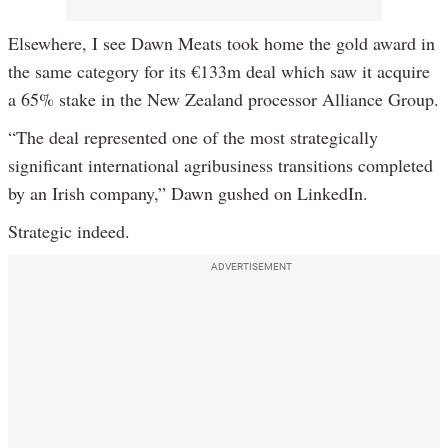
Elsewhere, I see Dawn Meats took home the gold award in
the same category for its €133m deal which saw it acquire
a 65% stake in the New Zealand processor Alliance Group.
“The deal represented one of the most strategically
significant international agribusiness transitions completed
by an Irish company,” Dawn gushed on LinkedIn.
Strategic indeed.
ADVERTISEMENT