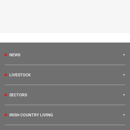
NEWS
LIVESTOCK
SECTORS
IRISH COUNTRY LIVING