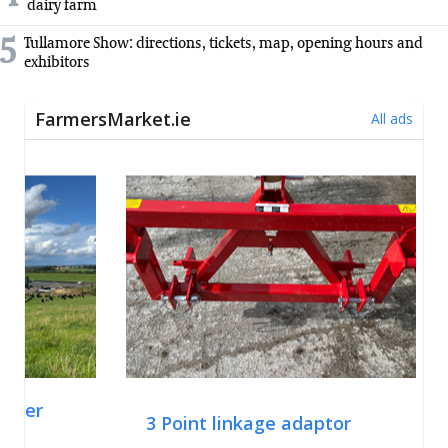
dairy farm
5
Tullamore Show: directions, tickets, map, opening hours and
exhibitors