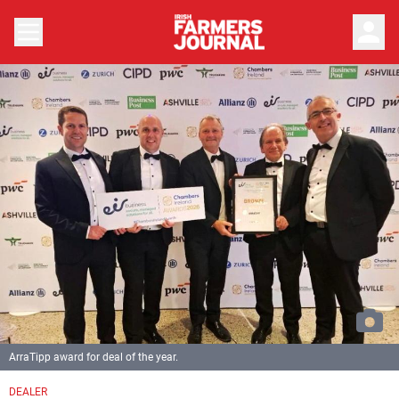
person
ArraTipp award for deal of the year.
DEALER