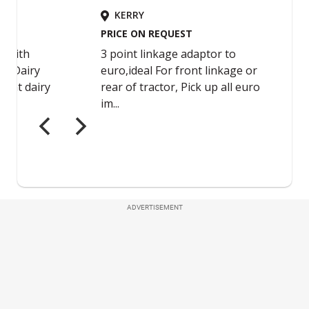
ADVERTISEMENT