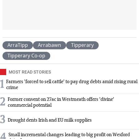
ArraTipp
Arrabawn
Tipperary
Tipperary Co-op
MOST READ STORIES
1
Farmers 'forced to sell cattle' to pay drug debts amid rising rural
crime
2
Former convent on 27ac in Westmeath offers 'divine'
commercial potential
3
Drought dents Irish and EU milk supplies
4
Small incremental changes leading to big profit on Wexford