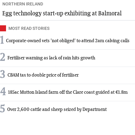
NORTHERN IRELAND
Egg technology start-up exhibiting at Balmoral
MOST READ STORIES
1
Corporate-owned vets 'not obliged' to attend 2am calving calls
2
Fertiliser warning as lack of rain hits growth
3
CBAM tax to double price of fertiliser
4
185ac Mutton Island farm off the Clare coast guided at €1.8m
5
Over 2,600 cattle and sheep seized by Department