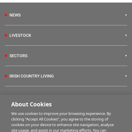
NEWS
LIVESTOCK
SECTORS
IRISH COUNTRY LIVING
FARM PROGRAMMES
About Cookies
We use cookies to improve your browsing experience. By
HUBS
clicking “Accept All Cookies”, you agree to the storing of
cookies on your device to enhance site navigation, analyse
site usage, and assist in our marketing efforts. You can