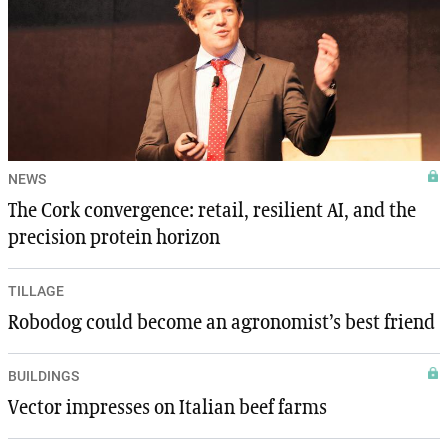
NEWS
The Cork convergence: retail, resilient AI, and the
precision protein horizon
TILLAGE
Robodog could become an agronomist’s best friend
BUILDINGS
Vector impresses on Italian beef farms