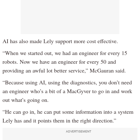
AI has also made Lely support more cost effective.
“When we started out, we had an engineer for every 15
robots. Now we have an engineer for every 50 and
providing an awful lot better service,” McGauran said.
“Because using AI, using the diagnostics, you don’t need
an engineer who’s a bit of a MacGyver to go in and work
out what’s going on.
“He can go in, he can put some information into a system
Lely has and it points them in the right direction.”
ADVERTISEMENT