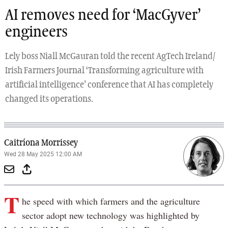
AI removes need for ‘MacGyver’
engineers
Lely boss Niall McGauran told the recent AgTech Ireland/
Irish Farmers Journal ‘Transforming agriculture with
artificial intelligence’ conference that AI has completely
changed its operations.
Caitríona Morrissey
Wed 28 May 2025 12:00 AM
T
he speed with which farmers and the agriculture
sector adopt new technology was highlighted by