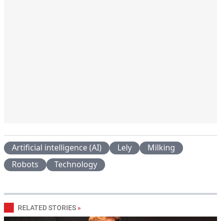
Artificial intelligence (AI)
Lely
Milking
Robots
Technology
RELATED STORIES
»