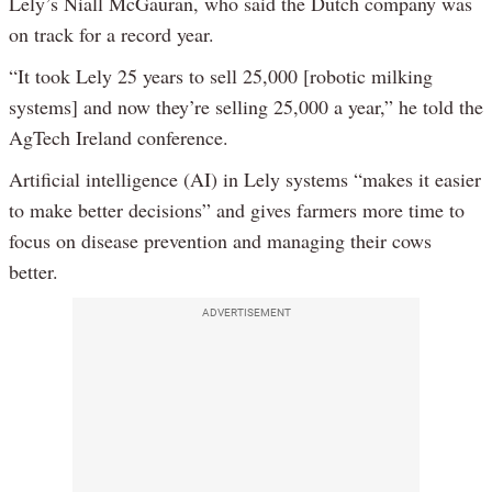
Lely’s Niall McGauran, who said the Dutch company was
on track for a record year.
“It took Lely 25 years to sell 25,000 [robotic milking
systems] and now they’re selling 25,000 a year,” he told the
AgTech Ireland conference.
Artificial intelligence (AI) in Lely systems “makes it easier
to make better decisions” and gives farmers more time to
focus on disease prevention and managing their cows
better.
ADVERTISEMENT