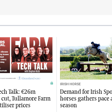
IRISH HORSE
ech Talk: €26m
Demand for Irish Spo
 cut, Tullamore Farm
horses gathers pace 
tiliser prices
season