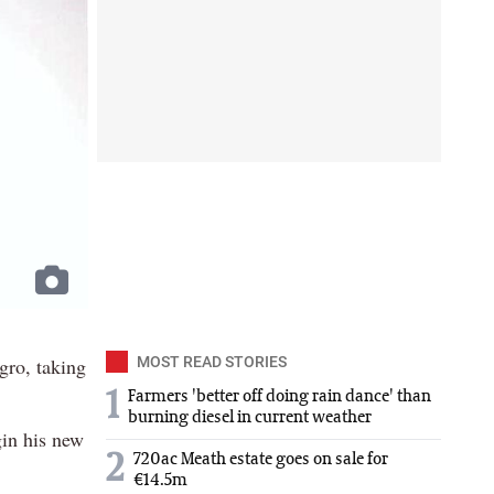
ro, taking
MOST READ STORIES
1
Farmers 'better off doing rain dance' than
burning diesel in current weather
in his new
2
720ac Meath estate goes on sale for
€14.5m