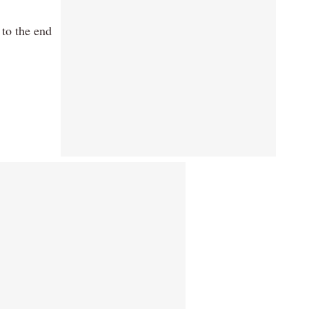
 to the end