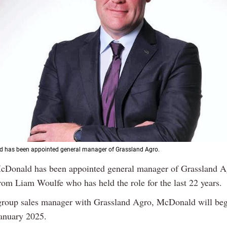
 has been appointed general manager of Grassland Agro.
cDonald has been appointed general manager of Grassland Ag
rom Liam Woulfe who has held the role for the last 22 years.
group sales manager with Grassland Agro, McDonald will beg
January 2025.