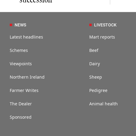
succession
NEWS
LIVESTOCK
Latest headlines
Mart reports
Schemes
Beef
Viewpoints
Dairy
Northern Ireland
Sheep
Farmer Writes
Pedigree
The Dealer
Animal health
Sponsored