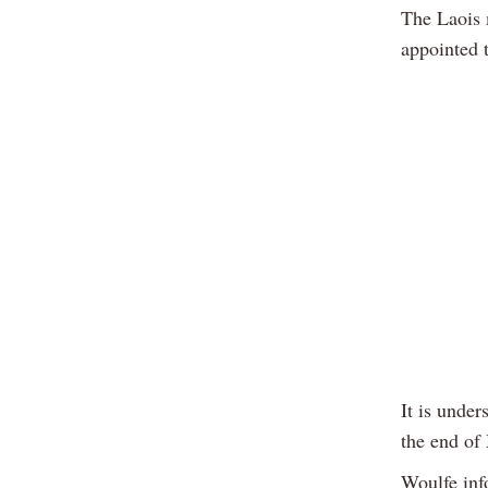
The Laois 
appointed 
It is under
the end of
Woulfe inf