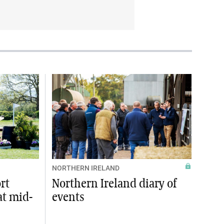
NORTHERN IRELAND
rt
Northern Ireland diary of
at mid-
events