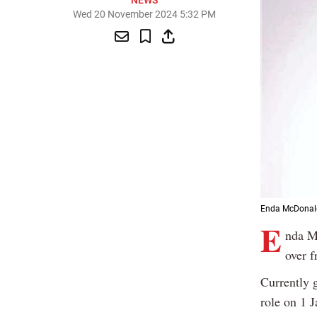
NEWS
Wed 20 November 2024 5:32 PM
Enda McDonald
E
nda M
over f
Currently 
role on 1 