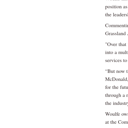
position as
the leader
Commenting
Grassland 
"Over that 
into a mult
services to
“But now t
McDonald, 
for the fut
through a n
the industr
Woulfe own
at the Com