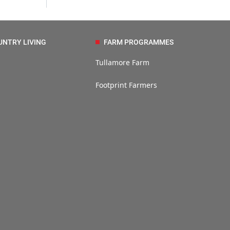
UNTRY LIVING
FARM PROGRAMMES
Tullamore Farm
Footprint Farmers