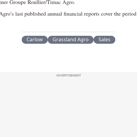
tner Groupe Roullier/Timac Agro.
gro’s last published annual financial reports cover the period
Carlow
Grassland Agro
Sales
ADVERTISEMENT