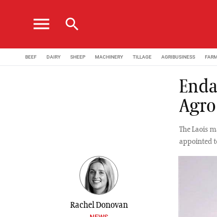
menu
search
BEEF
DAIRY
SHEEP
MACHINERY
TILLAGE
AGRIBUSINESS
FAR
Enda
Agro
The Laois m
appointed t
Rachel Donovan