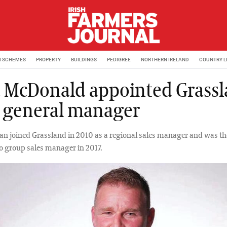
M SCHEMES
PROPERTY
BUILDINGS
PEDIGREE
NORTHERN IRELAND
COUNTRY L
 McDonald appointed Grass
 general manager
an joined Grassland in 2010 as a regional sales manager and was t
o group sales manager in 2017.