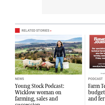
RELATED STORIES
»
NEWS
PODCAST
Young Stock Podcast:
Farm T
Wicklow woman on
budget
farming, sales and
and fer