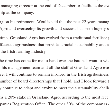
 managing director at the end of December to facilitate the ev
ship at the company.
 on his retirement, Woulfe said that the past 22 years mana
Agro and overseeing its growth and success has been hugely s
time, Grassland Agro has evolved from a traditional fertiliser 
ifaceted agribusiness that provides crucial sustainability and
 the Irish farming industry.
he time has come for me to hand over the baton. I want to wi
his management team and all the staff at Grassland Agro eve
ure. I will continue to remain involved in the Irish agribusiness
umber of board directorships that I hold, and I look forward 
y continue to adapt and evolve to meet the sustainability chall
s a 20% stake in Grassland Agro, according to the most recen
panies Registration Office. The other 80% of the company is