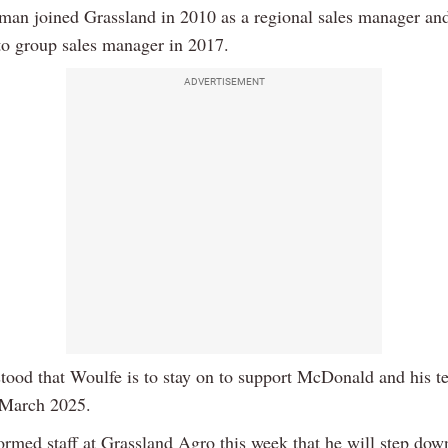
man joined Grassland in 2010 as a regional sales manager an
to group sales manager in 2017.
ADVERTISEMENT
stood that Woulfe is to stay on to support McDonald and his t
 March 2025.
ormed staff at Grassland Agro this week that he will step dow