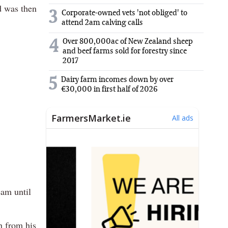
d was then
3
Corporate-owned vets 'not obliged' to
attend 2am calving calls
Over 800,000ac of New Zealand sheep
4
and beef farms sold for forestry since
2017
5
Dairy farm incomes down by over
€30,000 in first half of 2026
eam until
n from his