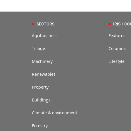
SECTORS
IRISH CO
Agribusiness
Features
Tillage
Columns
Machinery
Lifestyle
Renewables
Property
Buildings
Climate & environment
Forestry