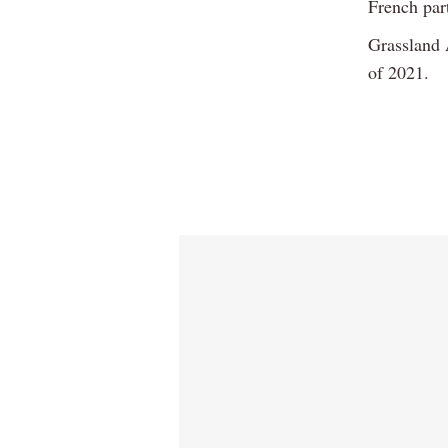
French par
Grassland A
of 2021.