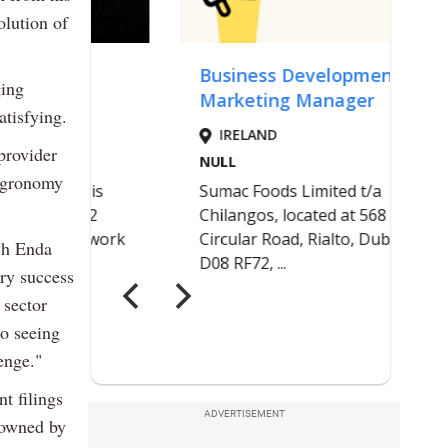
olution of
ging
atisfying.
provider
 agronomy
sh Enda
ry success
 sector
to seeing
enge."
t filings
ADVERTISEMENT
 owned by