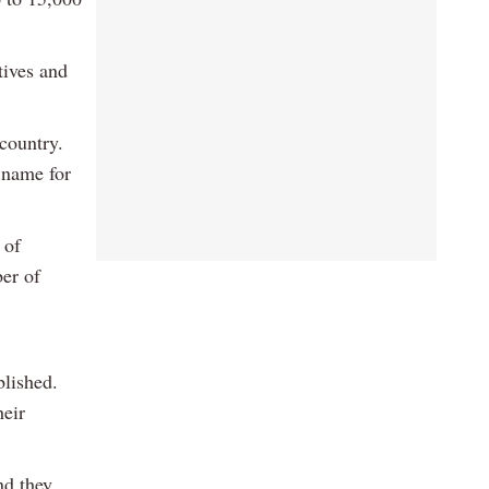
tives and
country.
 name for
 of
er of
blished.
heir
nd they