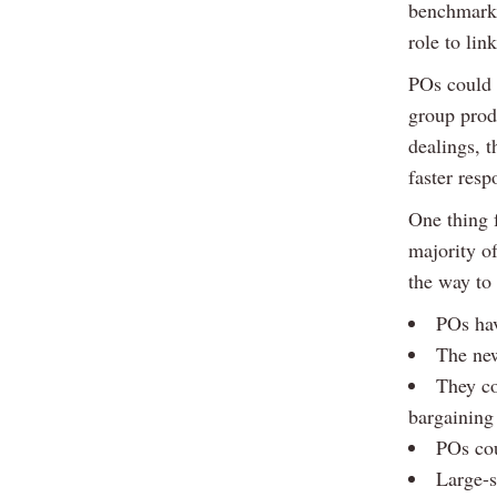
benchmarki
role to lin
POs could 
group prod
dealings, t
faster resp
One thing f
majority of
the way to
POs hav
The new
They co
bargaining
POs cou
Large-s