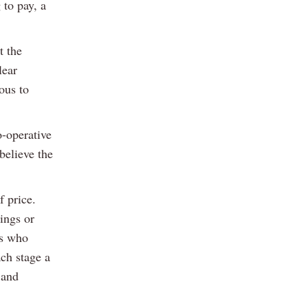
 to pay, a
t the
lear
ous to
o-operative
believe the
f price.
ings or
rs who
ach stage a
 and