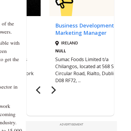
 of the
owers.
sible with
been
o get the
sector in
 work
s coming
ndustry.
ADVERTISEMENT
p to 15,000