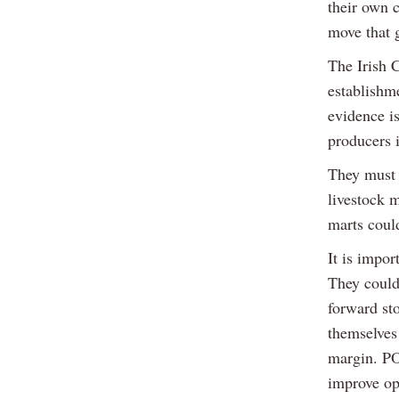
their own c
move that 
The Irish 
establishm
evidence i
producers 
They must n
livestock m
marts coul
It is impor
They could
forward st
themselves 
margin. PO
improve op