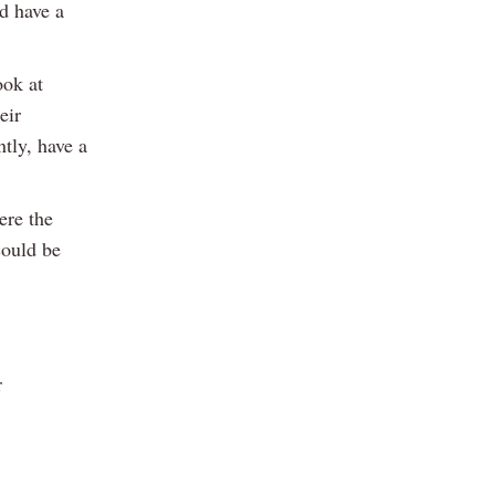
d have a
ook at
eir
tly, have a
ere the
could be
r