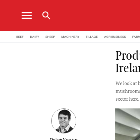
menu
search
BEEF
DAIRY
SHEEP
MACHINERY
TILLAGE
AGRIBUSINESS
FAR
Prod
Irel
We look at 
mushrooms f
sector here.