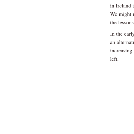
in Ireland
We might n
the lessons
In the ear
an alterna
increasing 
left.