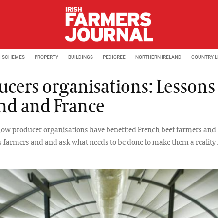
M SCHEMES
PROPERTY
BUILDINGS
PEDIGREE
NORTHERN IRELAND
COUNTRY L
ucers organisations: Lessons
and and France
how producer organisations have benefited French beef farmers and 
armers and and ask what needs to be done to make them a reality f