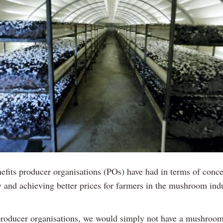
efits producer organisations (POs) have had in terms of conce
 and achieving better prices for farmers in the mushroom indu
roducer organisations, we would simply not have a mushroom