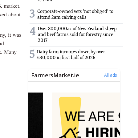
€14.5m
UK market.
3
Corporate-owned vets 'not obliged' to
sked about
attend 2am calving calls
Over 800,000ac of New Zealand sheep
4
ny, it was
and beef farms sold for forestry since
2017
nd
ss. Many
5
Dairy farm incomes down by over
€30,000 in first half of 2026