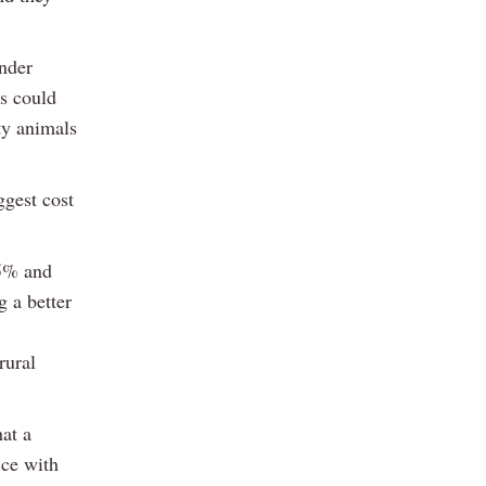
under
Os could
ty animals
ggest cost
.5% and
g a better
rural
hat a
ice with