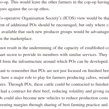
o-op. This would leave the other farmers in the cop-op having
goes against the co-op ethos.
Co-operative Organisation Society’s (ICOS) view would be tha
ent of additional POs should be encouraged, but only where c
s available that such new producer groups would be advantage
in the marketplace.
ot result in the undermining of the capacity of established c
art sector to provide its members with similar services. They 
d form the infrastructure around which POs can be developed.
tant to remember that POs are not just focused on finished bee
 have a major role to play for farmers producing calves, weanl
ores. Through POs, these cattle could be contracted to finishe
had a contract for their beef, reducing volatility and giving e
s could also become new vehicles to reduce production costs
erating margins through sharing of best farming practice and