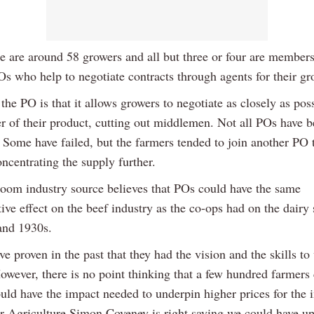
re are around 58 growers and all but three or four are members
Os who help to negotiate contracts through agents for their gr
the PO is that it allows growers to negotiate as closely as pos
er of their product, cutting out middlemen. Not all POs have 
 Some have failed, but the farmers tended to join another PO t
oncentrating the supply further.
om industry source believes that POs could have the same
ive effect on the beef industry as the co-ops had on the dairy 
and 1930s.
e proven in the past that they had the vision and the skills to
However, there is no point thinking that a few hundred farmer
uld have the impact needed to underpin higher prices for the i
or Agriculture Simon Coveney is right saying we could have u