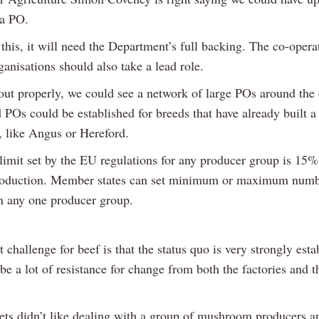
 a PO.
this, it will need the Department’s full backing. The co-opera
anisations should also take a lead role.
 out properly, we could see a network of large POs around the 
 POs could be established for breeds that have already built a
, like Angus or Hereford.
limit set by the EU regulations for any producer group is 15%
roduction. Member states can set minimum or maximum numb
 any one producer group.
 challenge for beef is that the status quo is very strongly esta
be a lot of resistance for change from both the factories and t
ts didn’t like dealing with a group of mushroom producers a