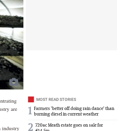
ntrating
MOST READ STORIES
stry are
1
Farmers 'better off doing rain dance' than
burning diesel in current weather
2
720ac Meath estate goes on sale for
 industry