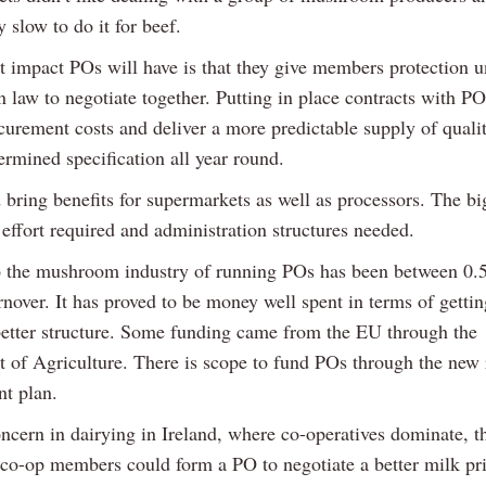
y slow to do it for beef.
t impact POs will have is that they give members protection 
 law to negotiate together. Putting in place contracts with P
curement costs and deliver a more predictable supply of quali
ermined specification all year round.
bring benefits for supermarkets as well as processors. The bi
 effort required and administration structures needed.
o the mushroom industry of running POs has been between 0
nover. It has proved to be money well spent in terms of gettin
better structure. Some funding came from the EU through the
 of Agriculture. There is scope to fund POs through the new 
t plan.
ncern in dairying in Ireland, where co-operatives dominate, t
co-op members could form a PO to negotiate a better milk pr