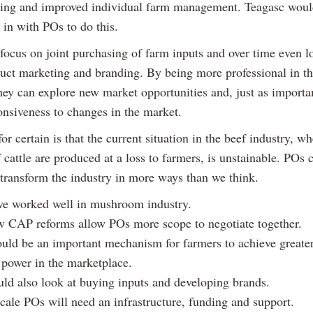
ng and improved individual farm management. Teagasc woul
k in with POs to do this.
focus on joint purchasing of farm inputs and over time even l
uct marketing and branding. By being more professional in th
hey can explore new market opportunities and, just as importan
onsiveness to changes in the market.
or certain is that the current situation in the beef industry, wh
 cattle are produced at a loss to farmers, is unstainable. POs 
 transform the industry in more ways than we think.
e worked well in mushroom industry.
 CAP reforms allow POs more scope to negotiate together.
uld be an important mechanism for farmers to achieve greate
 power in the marketplace.
ld also look at buying inputs and developing brands.
cale POs will need an infrastructure, funding and support.