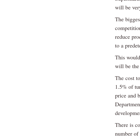
will be ver
The bigges
competition
reduce pro
to a predet
This would 
will be the
The cost t
1.5% of tur
price and 
Department
developmen
There is co
number of 