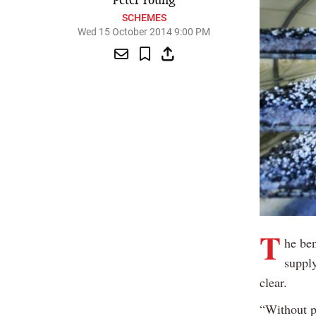
Peter Young
SCHEMES
Wed 15 October 2014 9:00 PM
T
he ben
supply
clear.
“Without p