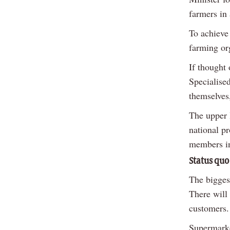
farmers in
To achieve 
farming org
If thought
Specialised
themselves
The upper 
national p
members in
Status quo
The biggest
There will 
customers.
Supermarke