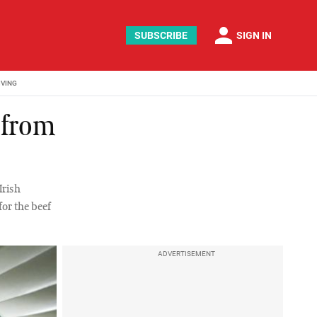
person
SUBSCRIBE
SIGN IN
IVING
 from
Irish
or the beef
ADVERTISEMENT