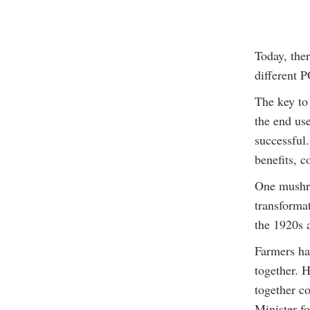
Today, the
different P
The key to 
the end us
successful.
benefits, c
One mushro
transformat
the 1920s 
Farmers hav
together. 
together co
Minister f