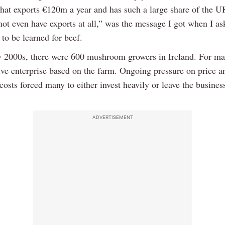
 that exports €120m a year and has such a large share of the 
ot even have exports at all,” was the message I got when I a
 to be learned for beef.
ly 2000s, there were 600 mushroom growers in Ireland. For ma
tive enterprise based on the farm. Ongoing pressure on price a
costs forced many to either invest heavily or leave the busine
ADVERTISEMENT