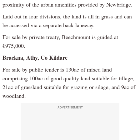
proximity of the urban amenities provided by Newbridge.
Laid out in four divisions, the land is all in grass and can
be accessed via a separate back laneway.
For sale by private treaty, Beechmount is guided at
€975,000.
Brackna, Athy, Co Kildare
For sale by public tender is 130ac of mixed land
comprising 100ac of good quality land suitable for tillage,
21ac of grassland suitable for grazing or silage, and 9ac of
woodland.
ADVERTISEMENT