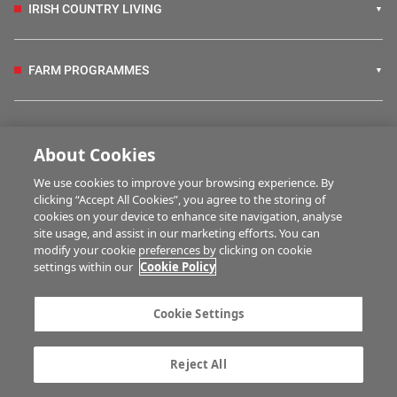
IRISH COUNTRY LIVING
FARM PROGRAMMES
HUBS
About Cookies
We use cookies to improve your browsing experience. By
BUSINESS OF FARMING
clicking “Accept All Cookies”, you agree to the storing of
cookies on your device to enhance site navigation, analyse
site usage, and assist in our marketing efforts. You can
modify your cookie preferences by clicking on cookie
MULTIMEDIA
settings within our
Cookie Policy
Contact us
Advertise with us
Cookie Settings
Company information
Career opportunities
Privacy statement
Terms of service
Reject All
Commenting policy
Cookie Settings