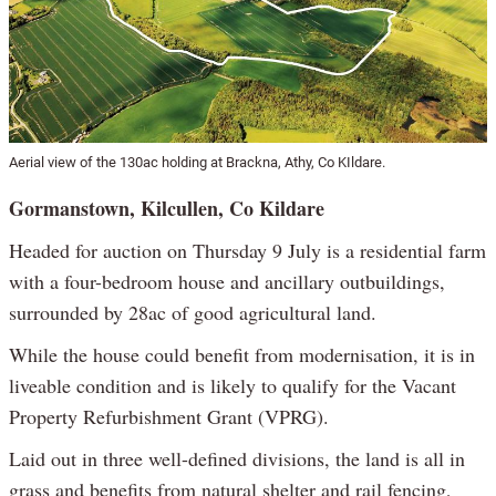
Aerial view of the 130ac holding at Brackna, Athy, Co KIldare.
Gormanstown, Kilcullen, Co Kildare
Headed for auction on Thursday 9 July is a residential farm
with a four-bedroom house and ancillary outbuildings,
surrounded by 28ac of good agricultural land.
While the house could benefit from modernisation, it is in
liveable condition and is likely to qualify for the Vacant
Property Refurbishment Grant (VPRG).
Laid out in three well-defined divisions, the land is all in
grass and benefits from natural shelter and rail fencing,