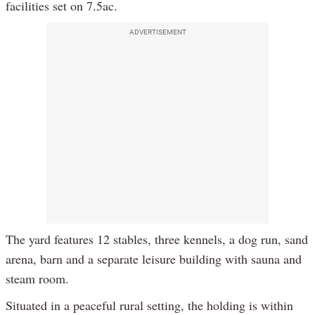
facilities set on 7.5ac.
ADVERTISEMENT
The yard features 12 stables, three kennels, a dog run, sand
arena, barn and a separate leisure building with sauna and
steam room.
Situated in a peaceful rural setting, the holding is within