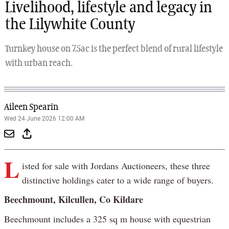
Livelihood, lifestyle and legacy in
the Lilywhite County
Turnkey house on 7.5ac is the perfect blend of rural lifestyle
with urban reach.
Aileen Spearin
Wed 24 June 2026 12:00 AM
L
isted for sale with Jordans Auctioneers, these three
distinctive holdings cater to a wide range of buyers.
Beechmount, Kilcullen, Co Kildare
Beechmount includes a 325 sq m house with equestrian