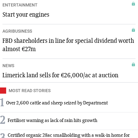
ENTERTAINMENT
Start your engines
AGRIBUSINESS
FBD shareholders in line for special dividend worth
almost €27m
NEWS
Limerick land sells for €26,000/ac at auction
MOST READ STORIES
1
Over 2,600 cattle and sheep seized by Department
2
Fertiliser warning as lack of rain hits growth
Certified organic 28ac smallholding with a walk-in home for