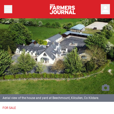
person
Aerial view of the house and yard at Beechmount, Kilcullen, Co Kildare.
FOR SALE