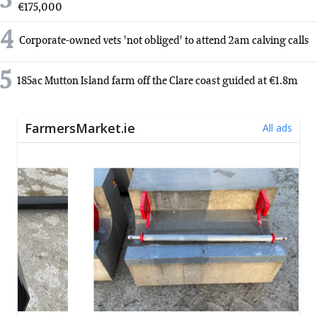
3
€175,000
4
Corporate-owned vets 'not obliged' to attend 2am calving calls
5
185ac Mutton Island farm off the Clare coast guided at €1.8m