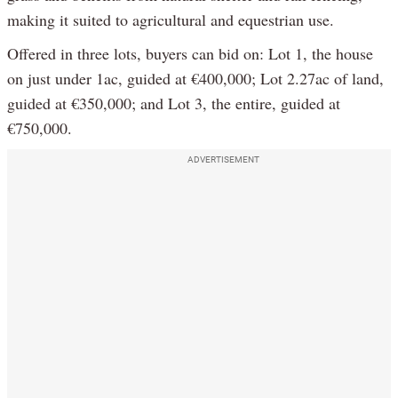
making it suited to agricultural and equestrian use.
Offered in three lots, buyers can bid on: Lot 1, the house
on just under 1ac, guided at €400,000; Lot 2.27ac of land,
guided at €350,000; and Lot 3, the entire, guided at
€750,000.
ADVERTISEMENT