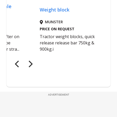
ADVERTISEMENT