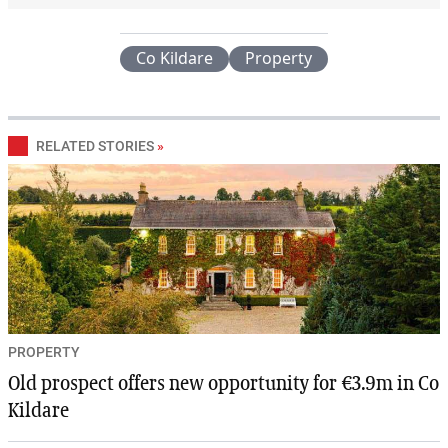
Co Kildare
Property
RELATED STORIES
»
PROPERTY
Old prospect offers new opportunity for €3.9m in Co
Kildare