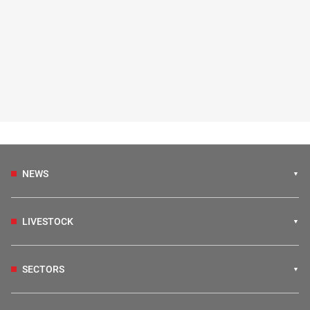
NEWS
LIVESTOCK
SECTORS