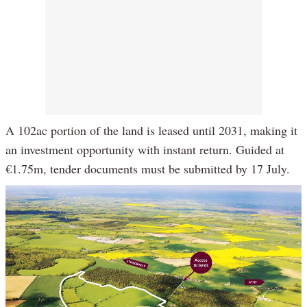
A 102ac portion of the land is leased until 2031, making it
an investment opportunity with instant return. Guided at
€1.75m, tender documents must be submitted by 17 July.