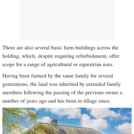
There are also several basic farm buildings across the
holding, which, despite requiring refurbishment, offer
scope for a range of agricultural or equestrian uses.
Having been farmed by the same family for several
generations, the land was inherited by extended family
members following the passing of the previous owner a
number of years ago and has been in tillage since.