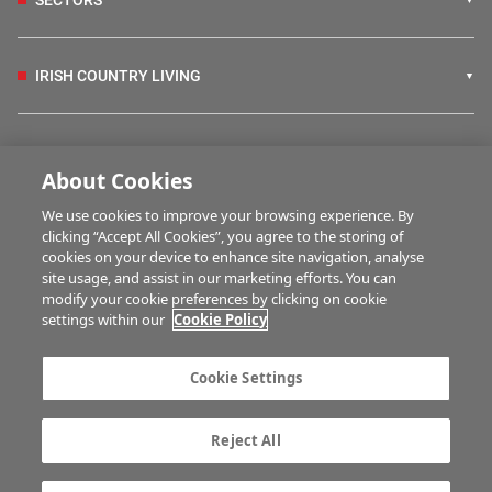
SECTORS
IRISH COUNTRY LIVING
FARM PROGRAMMES
About Cookies
We use cookies to improve your browsing experience. By
HUBS
clicking “Accept All Cookies”, you agree to the storing of
cookies on your device to enhance site navigation, analyse
site usage, and assist in our marketing efforts. You can
modify your cookie preferences by clicking on cookie
MULTIMEDIA
settings within our
Cookie Policy
Contact us
Advertise with us
Cookie Settings
Company information
Career opportunities
Privacy statement
Terms of service
Reject All
Commenting policy
Cookie Settings
Gender Pay Gap report
TTPA