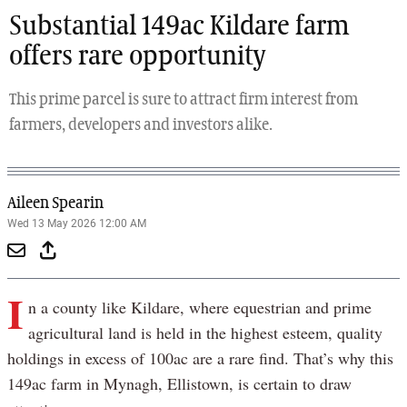
Substantial 149ac Kildare farm
offers rare opportunity
This prime parcel is sure to attract firm interest from
farmers, developers and investors alike.
Aileen Spearin
Wed 13 May 2026 12:00 AM
I
n a county like Kildare, where equestrian and prime
agricultural land is held in the highest esteem, quality
holdings in excess of 100ac are a rare find. That’s why this
149ac farm in Mynagh, Ellistown, is certain to draw