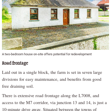
A two-bedroom house on-site offers potential for redevelopment
Road frontage
Laid out in a single block, the farm is set in seven large
divisions for easy maintenance, and benefits from good
free draining soil.
There is extensive road frontage along the L7008, and
access to the M7 corridor, via junction 13 and 14, is just a
10-minute drive away. Situated between the towns of