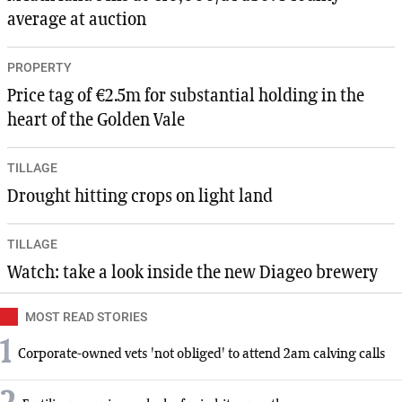
average at auction
PROPERTY
Price tag of €2.5m for substantial holding in the
heart of the Golden Vale
TILLAGE
Drought hitting crops on light land
TILLAGE
Watch: take a look inside the new Diageo brewery
MOST READ STORIES
1
Corporate-owned vets 'not obliged' to attend 2am calving calls