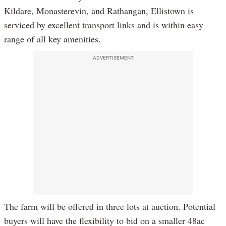
Kildare, Monasterevin, and Rathangan, Ellistown is
serviced by excellent transport links and is within easy
range of all key amenities.
ADVERTISEMENT
The farm will be offered in three lots at auction. Potential
buyers will have the flexibility to bid on a smaller 48ac