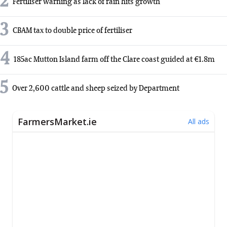
2
Fertiliser warning as lack of rain hits growth
3
CBAM tax to double price of fertiliser
4
185ac Mutton Island farm off the Clare coast guided at €1.8m
5
Over 2,600 cattle and sheep seized by Department