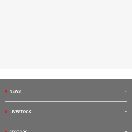
NEWS
LIVESTOCK