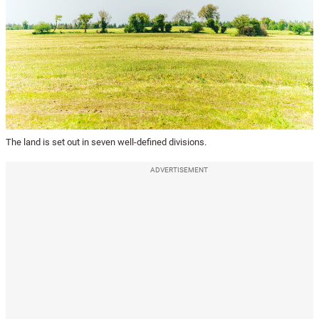
The land is set out in seven well-defined divisions.
ADVERTISEMENT