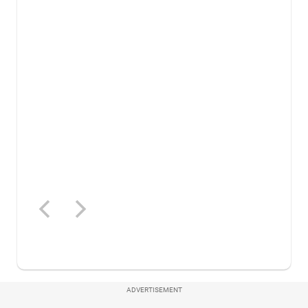
ADVERTISEMENT