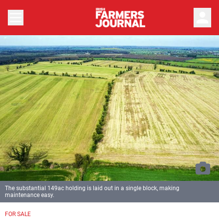
person
The substantial 149ac holding is laid out in a single block, making
maintenance easy.
FOR SALE