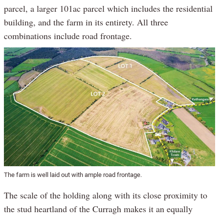
parcel, a larger 101ac parcel which includes the residential
building, and the farm in its entirety. All three
combinations include road frontage.
The farm is well laid out with ample road frontage.
The scale of the holding along with its close proximity to
the stud heartland of the Curragh makes it an equally