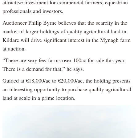
attractive investment for commercial farmers, equestrian
professionals and investors.
Auctioneer Philip Byrne believes that the scarcity in the
market of larger holdings of quality agricultural land in
Kildare will drive significant interest in the Mynagh farm
at auction.
“There are very few farms over 100ac for sale this year.
There is a demand for that,” he says.
Guided at €18,000/ac to €20,000/ac, the holding presents
an interesting opportunity to purchase quality agricultural
land at scale in a prime location.