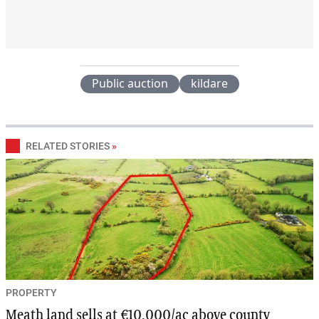
Public auction
kildare
RELATED STORIES
»
PROPERTY
Meath land sells at €10,000/ac above county