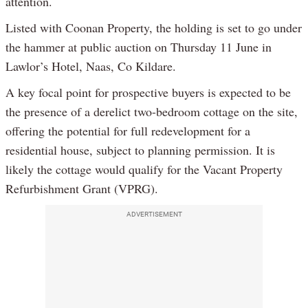
attention.
Listed with Coonan Property, the holding is set to go under
the hammer at public auction on Thursday 11 June in
Lawlor’s Hotel, Naas, Co Kildare.
A key focal point for prospective buyers is expected to be
the presence of a derelict two-bedroom cottage on the site,
offering the potential for full redevelopment for a
residential house, subject to planning permission. It is
likely the cottage would qualify for the Vacant Property
Refurbishment Grant (VPRG).
ADVERTISEMENT