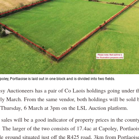
oley, Portlaoise is laid out in one block and is divided into two fields.
sy Auctioneers has a pair of Co Laois holdings going under 
rly March. From the same vendor, both holdings will be sold 
 Thursday, 6 March at 3pm on the LSL Auction platform.
sales will be a good indicator of property prices in the county
 The larger of the two consists of 17.4ac at Capoley, Portlaois
le ground situated just off the R425 road, 3km from Portlaois