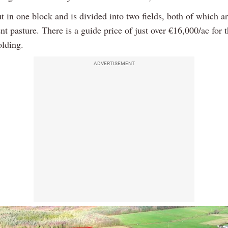
out in one block and is divided into two fields, both of which a
t pasture. There is a guide price of just over €16,000/ac for t
olding.
ADVERTISEMENT