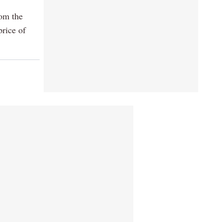
rom the
price of