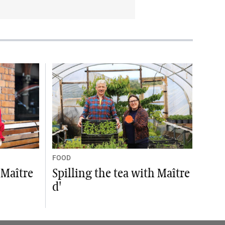
FOOD
 Maître
Spilling the tea with Maître
d'