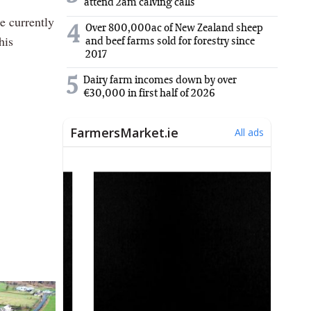
attend 2am calving calls
re currently
Over 800,000ac of New Zealand sheep
4
his
and beef farms sold for forestry since
2017
5
Dairy farm incomes down by over
€30,000 in first half of 2026