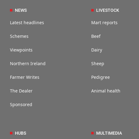
NEWS
LIVESTOCK
Latest headlines
Mart reports
Schemes
Beef
Viewpoints
Dairy
Northern Ireland
Sheep
Farmer Writes
Pedigree
The Dealer
Animal health
Sponsored
HUBS
MULTIMEDIA