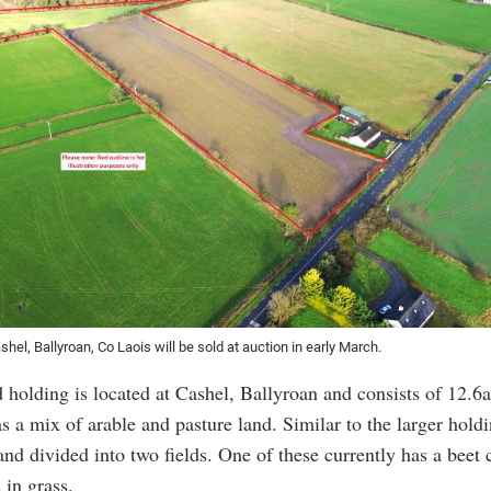
shel, Ballyroan, Co Laois will be sold at auction in early March.
 holding is located at Cashel, Ballyroan and consists of 12.6a
s a mix of arable and pasture land. Similar to the larger holdin
nd divided into two fields. One of these currently has a beet 
s in grass.