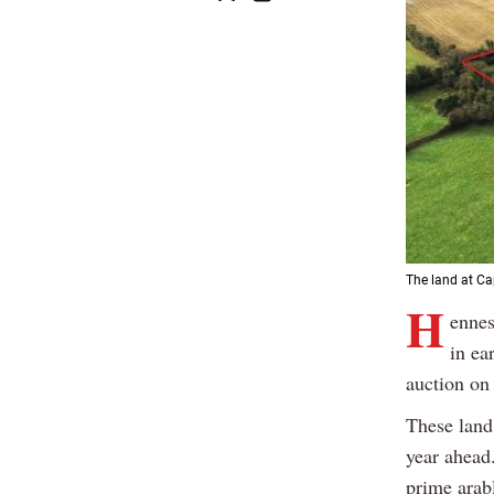
The land at Cap
H
ennes
in ea
auction on
These land 
year ahead.
prime arab