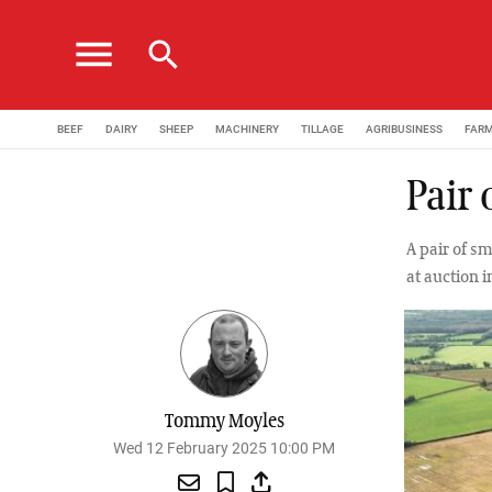
menu
search
BEEF
DAIRY
SHEEP
MACHINERY
TILLAGE
AGRIBUSINESS
FAR
Pair 
A pair of s
at auction 
Tommy Moyles
Wed 12 February 2025 10:00 PM