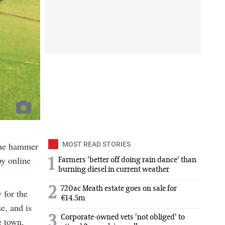
the hammer
MOST READ STORIES
by online
1
Farmers 'better off doing rain dance' than
burning diesel in current weather
2
720ac Meath estate goes on sale for
 for the
€14.5m
e, and is
3
Corporate-owned vets 'not obliged' to
e town.