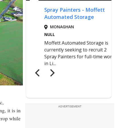
c,
ADVERTISEMENT
g, it is in
crop while