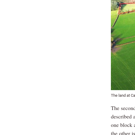
The land at Ca
The second
described a
one block a
the other i