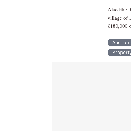
Also like t
village of 
€180,000 o
Auction
Propert