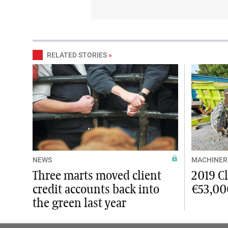
RELATED STORIES
»
NEWS
MACHINER
Three marts moved client
2019 C
credit accounts back into
€53,00
the green last year