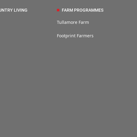
UNTRY LIVING
FARM PROGRAMMES
Tullamore Farm
Footprint Farmers