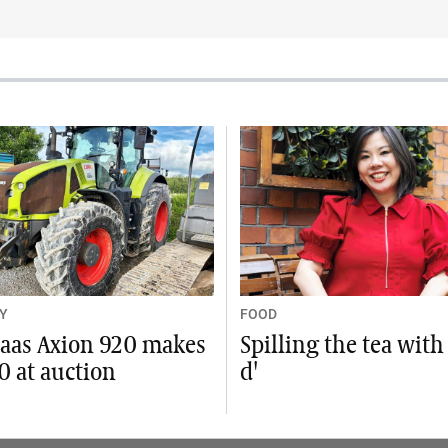
Y
FOOD
laas Axion 920 makes
Spilling the tea with
0 at auction
d'