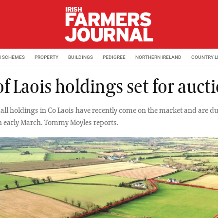
M SCHEMES
PROPERTY
BUILDINGS
PEDIGREE
NORTHERN IRELAND
COUNTRY L
of Laois holdings set for auct
mall holdings in Co Laois have recently come on the market and are du
in early March. Tommy Moyles reports.