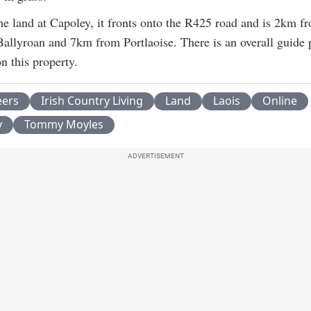
he land at Capoley, it fronts onto the R425 road and is 2km f
Ballyroan and 7km from Portlaoise. There is an overall guide 
n this property.
eers
Irish Country Living
Land
Laois
Online
y
Tommy Moyles
ADVERTISEMENT