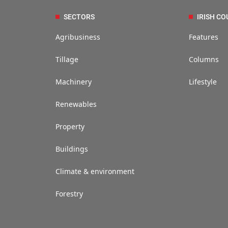
SECTORS
IRISH CO
Agribusiness
Features
Tillage
Columns
Machinery
Lifestyle
Renewables
Property
Buildings
Climate & environment
Forestry