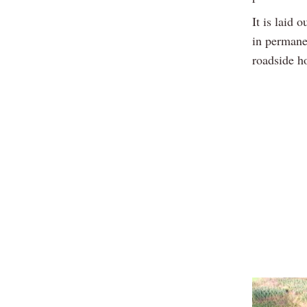
It is laid 
in permanen
roadside h