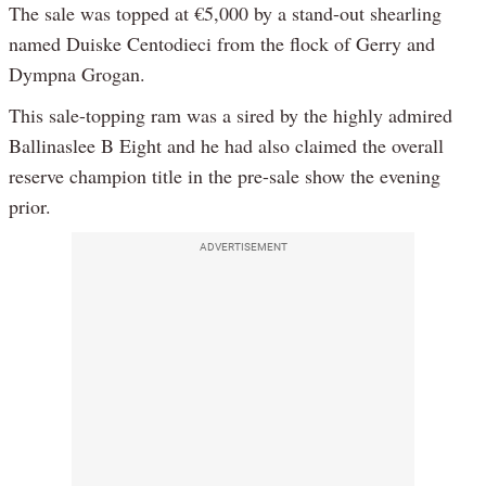
The sale was topped at €5,000 by a stand-out shearling
named Duiske Centodieci from the flock of Gerry and
Dympna Grogan.
This sale-topping ram was a sired by the highly admired
Ballinaslee B Eight and he had also claimed the overall
reserve champion title in the pre-sale show the evening
prior.
ADVERTISEMENT