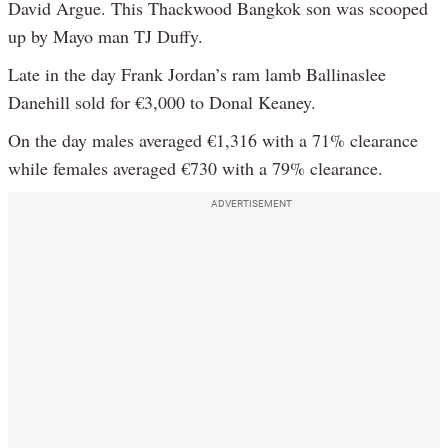
David Argue. This Thackwood Bangkok son was scooped
up by Mayo man TJ Duffy.
Late in the day Frank Jordan’s ram lamb Ballinaslee
Danehill sold for €3,000 to Donal Keaney.
On the day males averaged €1,316 with a 71% clearance
while females averaged €730 with a 79% clearance.
ADVERTISEMENT