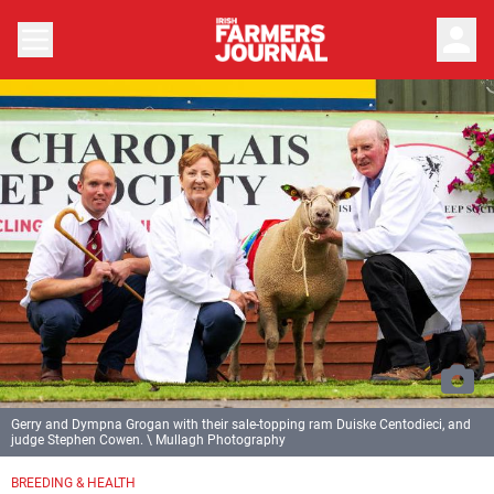
person
Gerry and Dympna Grogan with their sale-topping ram Duiske Centodieci, and
judge Stephen Cowen. \ Mullagh Photography
BREEDING & HEALTH