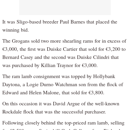
It was Sligo-based breeder Paul Barnes that placed the
winning bid.
The Grogans sold two more shearling rams for in excess of
€3,000, the first was Duiske Cartier that sold for €3,200 to
Bernard Casey and the second was Duiske Cilindri that
was purchased by Killian Traynor for €3,000.
The ram lamb consignment was topped by Hollybank
Daytona, a Logie Durno Watchman son from the flock of
Edward and Helen Malone, that sold for €3,800.
On this occasion it was David Argue of the well-known
Rockdale flock that was the successful purchaser.
Following closely behind the top-priced ram lamb, selling