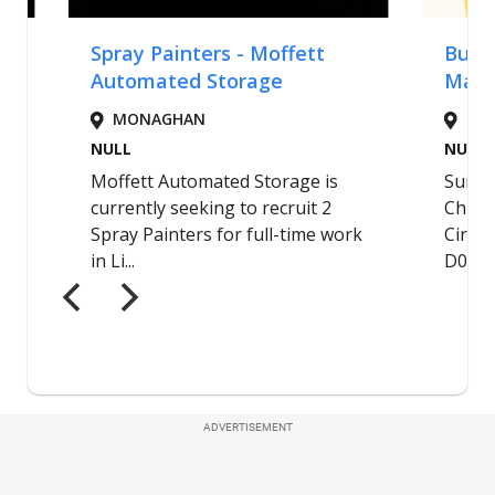
ADVERTISEMENT