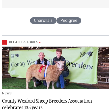
Charollais
Pedigree
RELATED STORIES
»
NEWS
County Wexford Sheep Breeders Association
celebrates 135 years