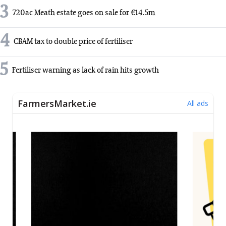
3
720ac Meath estate goes on sale for €14.5m
4
CBAM tax to double price of fertiliser
5
Fertiliser warning as lack of rain hits growth