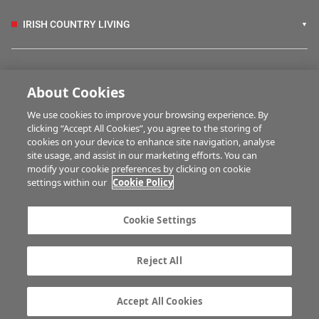
IRISH COUNTRY LIVING
FARM PROGRAMMES
About Cookies
We use cookies to improve your browsing experience. By
HUBS
clicking “Accept All Cookies”, you agree to the storing of
cookies on your device to enhance site navigation, analyse
site usage, and assist in our marketing efforts. You can
modify your cookie preferences by clicking on cookie
MULTIMEDIA
settings within our
Cookie Policy
Contact us
Advertise with us
Cookie Settings
Company information
Career opportunities
Privacy statement
Terms of service
Reject All
Commenting policy
Cookie Settings
Gender Pay Gap report
TTPA
Accept All Cookies
© Irish Farmers Journal 2026