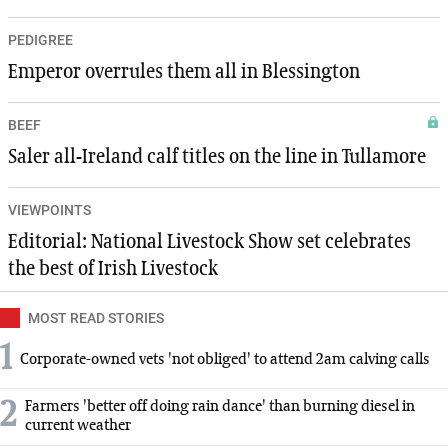
PEDIGREE
Emperor overrules them all in Blessington
BEEF
Saler all-Ireland calf titles on the line in Tullamore
VIEWPOINTS
Editorial: National Livestock Show set celebrates
the best of Irish Livestock
MOST READ STORIES
1
Corporate-owned vets 'not obliged' to attend 2am calving calls
2
Farmers 'better off doing rain dance' than burning diesel in
current weather