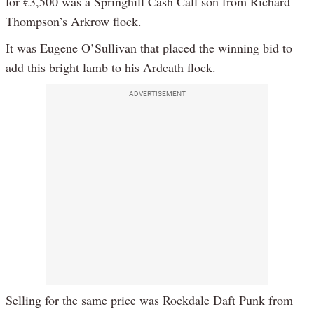
for €3,500 was a Springhill Cash Call son from Richard
Thompson’s Arkrow flock.
It was Eugene O’Sullivan that placed the winning bid to
add this bright lamb to his Ardcath flock.
ADVERTISEMENT
Selling for the same price was Rockdale Daft Punk from