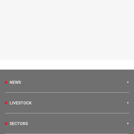
NEWS
LIVESTOCK
SECTORS