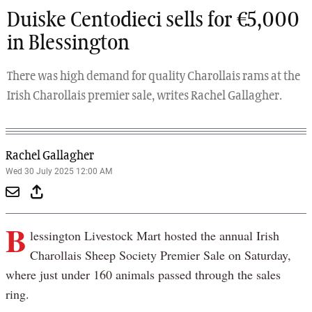
Duiske Centodieci sells for €5,000
in Blessington
There was high demand for quality Charollais rams at the
Irish Charollais premier sale, writes Rachel Gallagher.
Rachel Gallagher
Wed 30 July 2025 12:00 AM
B
lessington Livestock Mart hosted the annual Irish
Charollais Sheep Society Premier Sale on Saturday,
where just under 160 animals passed through the sales
ring.