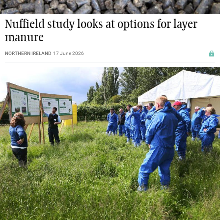
Nuffield study looks at options for layer
manure
NORTHERN IRELAND
17 June 2026