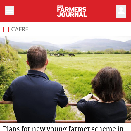
person
CAFRE
Plans for new young farmer scheme in