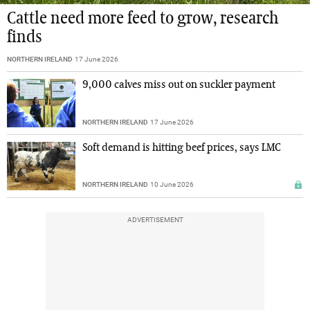
Cattle need more feed to grow, research
finds
NORTHERN IRELAND
17 June 2026
9,000 calves miss out on suckler payment
NORTHERN IRELAND
17 June 2026
Soft demand is hitting beef prices, says LMC
NORTHERN IRELAND
10 June 2026
ADVERTISEMENT