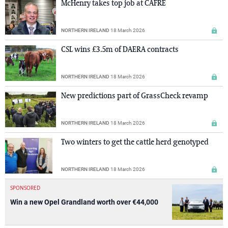
McHenry takes top job at CAFRE
NORTHERN IRELAND
18 March 2026
CSL wins £3.5m of DAERA contracts
NORTHERN IRELAND
18 March 2026
New predictions part of GrassCheck revamp
NORTHERN IRELAND
18 March 2026
Two winters to get the cattle herd genotyped
NORTHERN IRELAND
18 March 2026
SPONSORED
Win a new Opel Grandland worth over €44,000