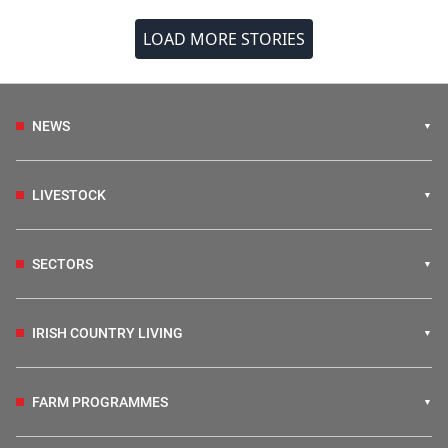
LOAD MORE STORIES
NEWS
LIVESTOCK
SECTORS
IRISH COUNTRY LIVING
FARM PROGRAMMES