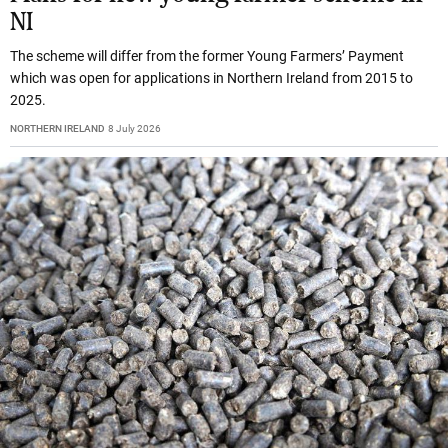
NI
The scheme will differ from the former Young Farmers’ Payment
which was open for applications in Northern Ireland from 2015 to
2025.
NORTHERN IRELAND
8 July 2026