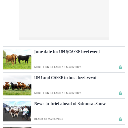
June date for UFU/CAFRE beef event
NORTHERN IRELAND
18 March 2026
UFU and CAFRE to host beef event
NORTHERN IRELAND
18 March 2026
News in-brief ahead of Balmoral Show
BLANK
18 March 2026