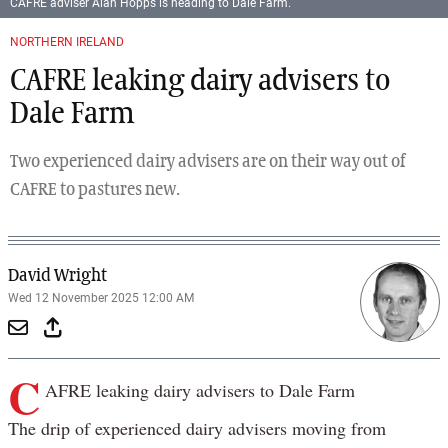
CAFRE adviser Alan Hopps is heading to Dale Farm.
NORTHERN IRELAND
CAFRE leaking dairy advisers to
Dale Farm
Two experienced dairy advisers are on their way out of
CAFRE to pastures new.
David Wright
Wed 12 November 2025 12:00 AM
C
AFRE leaking dairy advisers to Dale Farm
The drip of experienced dairy advisers moving from