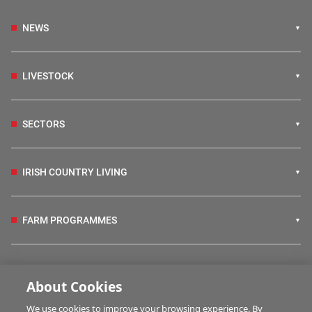
NEWS
LIVESTOCK
SECTORS
IRISH COUNTRY LIVING
FARM PROGRAMMES
HUBS
About Cookies
We use cookies to improve your browsing experience. By