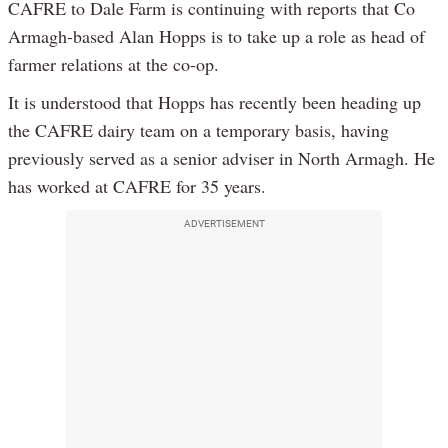
CAFRE to Dale Farm is continuing with reports that Co
Armagh-based Alan Hopps is to take up a role as head of
farmer relations at the co-op.
It is understood that Hopps has recently been heading up
the CAFRE dairy team on a temporary basis, having
previously served as a senior adviser in North Armagh. He
has worked at CAFRE for 35 years.
ADVERTISEMENT