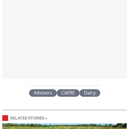
Advisers
CAFRE
Dairy
RELATED STORIES
»