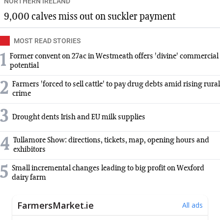
NORTHERN IRELAND
9,000 calves miss out on suckler payment
MOST READ STORIES
1
Former convent on 27ac in Westmeath offers 'divine' commercial
potential
2
Farmers 'forced to sell cattle' to pay drug debts amid rising rural
crime
3
Drought dents Irish and EU milk supplies
4
Tullamore Show: directions, tickets, map, opening hours and
exhibitors
5
Small incremental changes leading to big profit on Wexford
dairy farm