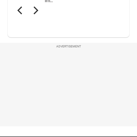
ADVERTISEMENT