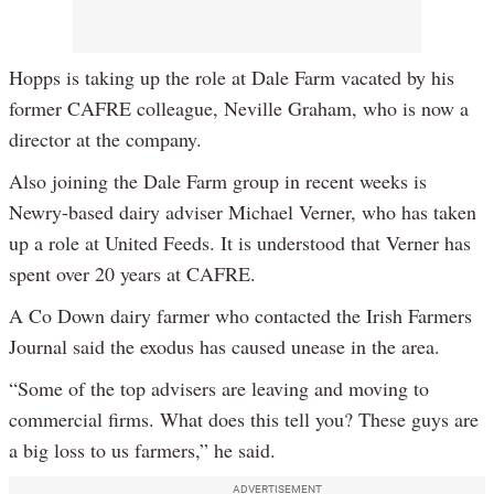
Hopps is taking up the role at Dale Farm vacated by his
former CAFRE colleague, Neville Graham, who is now a
director at the company.
Also joining the Dale Farm group in recent weeks is
Newry-based dairy adviser Michael Verner, who has taken
up a role at United Feeds. It is understood that Verner has
spent over 20 years at CAFRE.
A Co Down dairy farmer who contacted the Irish Farmers
Journal said the exodus has caused unease in the area.
“Some of the top advisers are leaving and moving to
commercial firms. What does this tell you? These guys are
a big loss to us farmers,” he said.
ADVERTISEMENT