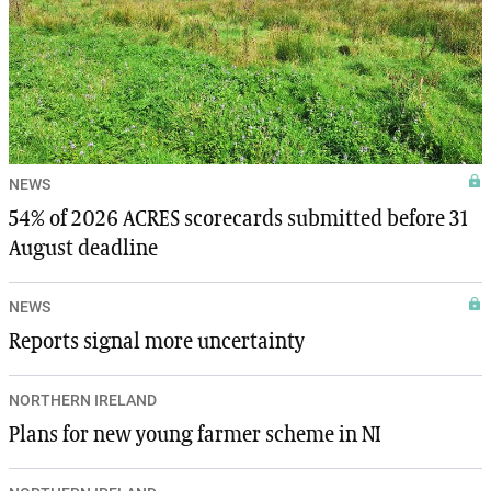
NEWS
54% of 2026 ACRES scorecards submitted before 31
August deadline
NEWS
Reports signal more uncertainty
NORTHERN IRELAND
Plans for new young farmer scheme in NI