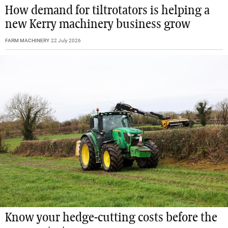
How demand for tiltrotators is helping a
new Kerry machinery business grow
FARM MACHINERY
22 July 2026
Know your hedge-cutting costs before the