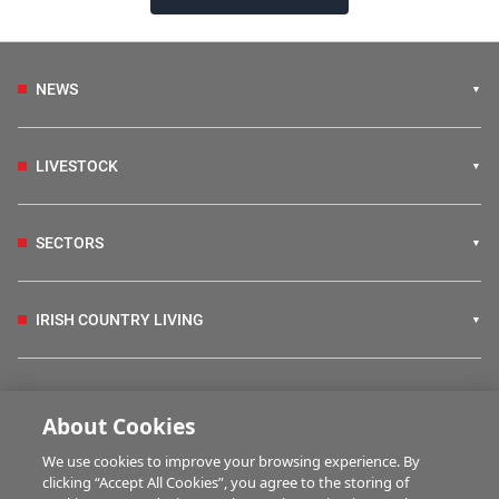
NEWS
LIVESTOCK
SECTORS
IRISH COUNTRY LIVING
FARM PROGRAMMES
About Cookies
We use cookies to improve your browsing experience. By
HUBS
clicking “Accept All Cookies”, you agree to the storing of