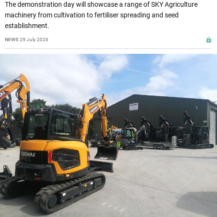
The demonstration day will showcase a range of SKY Agriculture
machinery from cultivation to fertiliser spreading and seed
establishment.
NEWS
29 July 2026