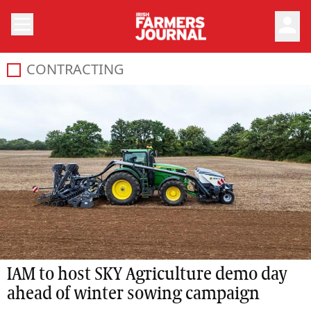
person
CONTRACTING
IAM to host SKY Agriculture demo day
ahead of winter sowing campaign