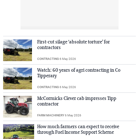
First-cut silage ‘absolute torture’ for
contractors
CONTRACTING
6 May 2026
Watch: 60 years of agri contracting in Co
Tipperary
CONTRACTING
6 May 2026
McCormicks Clever cab impresses Tipp
contractor
FARM MACHINERY
6 May 2026
How much farmers can expect to receive
through Fuel Income Support Scheme