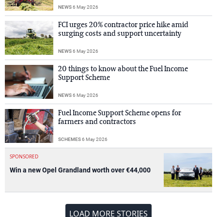
NEWS
6 May 2026
FCI urges 20% contractor price hike amid
surging costs and support uncertainty
NEWS
6 May 2026
20 things to know about the Fuel Income
Support Scheme
NEWS
6 May 2026
Fuel Income Support Scheme opens for
farmers and contractors
SCHEMES
6 May 2026
SPONSORED
Win a new Opel Grandland worth over €44,000
LOAD MORE STORIES