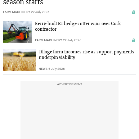
season starts
FARM MACHINERY
22 July 2026
Kerry-built RT hedge cutter wins over Cork
contractor
FARM MACHINERY
22 July 2026
Tillage farm incomes rise as support payments
underpin viability
NEWS
6 July 2026
ADVERTISEMENT