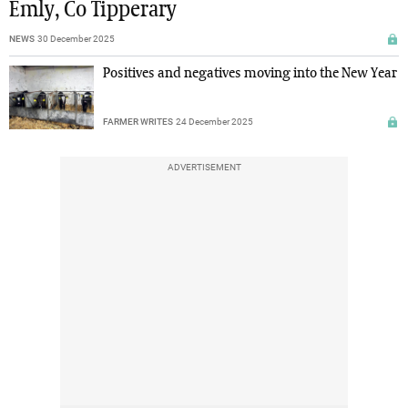
Emly, Co Tipperary
NEWS
30 December 2025
Positives and negatives moving into the New Year
FARMER WRITES
24 December 2025
ADVERTISEMENT