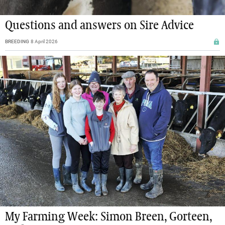
Questions and answers on Sire Advice
BREEDING
8 April 2026
My Farming Week: Simon Breen, Gorteen,