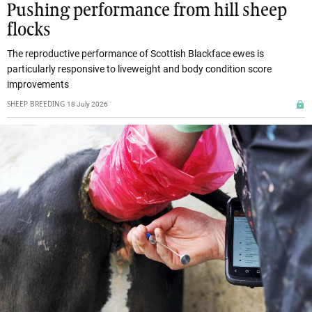
Pushing performance from hill sheep
flocks
The reproductive performance of Scottish Blackface ewes is
particularly responsive to liveweight and body condition score
improvements
SHEEP BREEDING
18 July 2026