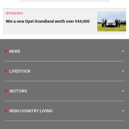
SPONSORED
Win a new Opel Grandland worth over €44,000
NEWS
LIVESTOCK
SECTORS
IRISH COUNTRY LIVING