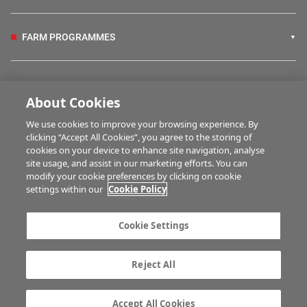
FARM PROGRAMMES
HUBS
About Cookies
We use cookies to improve your browsing experience. By
BUSINESS OF FARMING
clicking “Accept All Cookies”, you agree to the storing of
cookies on your device to enhance site navigation, analyse
site usage, and assist in our marketing efforts. You can
modify your cookie preferences by clicking on cookie
MULTIMEDIA
settings within our
Cookie Policy
Contact us
Advertise with us
Cookie Settings
Company information
Career opportunities
Privacy statement
Terms of service
Reject All
Commenting policy
Cookie Settings
Gender Pay Gap report
TTPA
Accept All Cookies