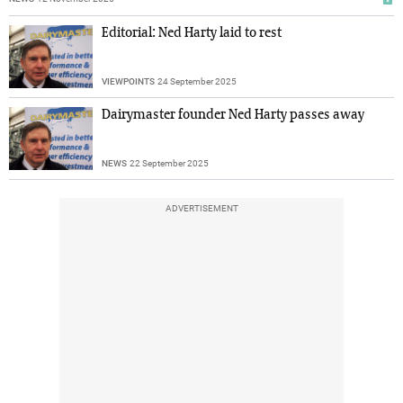
Editorial: Ned Harty laid to rest
VIEWPOINTS
24 September 2025
Dairymaster founder Ned Harty passes away
NEWS
22 September 2025
ADVERTISEMENT