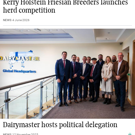
Kerry Holstein Friesian Breeders launches
herd competition
NEWS
4 June 2026
Dairymaster hosts political delegation
NEWS
12 November 2025