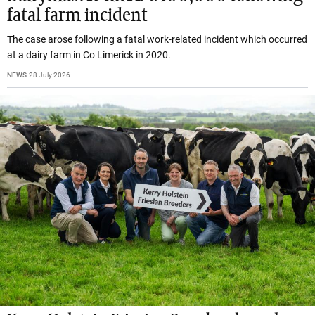
fatal farm incident
The case arose following a fatal work-related incident which occurred
at a dairy farm in Co Limerick in 2020.
NEWS
28 July 2026