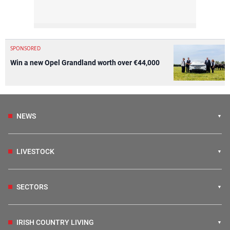
SPONSORED
Win a new Opel Grandland worth over €44,000
NEWS
LIVESTOCK
SECTORS
IRISH COUNTRY LIVING