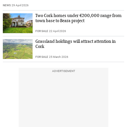
NEWS
29 April 2026
Two Cork homes under €200,000 range from
town base to Beara project
FOR SALE
22 April 2026
Grassland holdings will attract attention in
Cork
FOR SALE
25 March 2026
ADVERTISEMENT