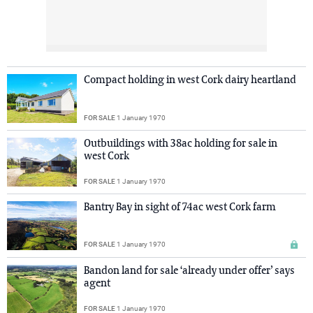
Compact holding in west Cork dairy heartland
FOR SALE
1 January 1970
Outbuildings with 38ac holding for sale in
west Cork
FOR SALE
1 January 1970
Bantry Bay in sight of 74ac west Cork farm
FOR SALE
1 January 1970
Bandon land for sale ‘already under offer’ says
agent
FOR SALE
1 January 1970