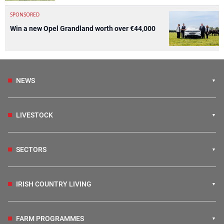
SPONSORED
Win a new Opel Grandland worth over €44,000
NEWS
LIVESTOCK
SECTORS
IRISH COUNTRY LIVING
FARM PROGRAMMES