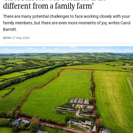
different from a family farm'
There are many potential challenges to face working closely with your
family members, but there are even more moments of joy, writes Carol
Barrett.
NEWS
27 May 2026