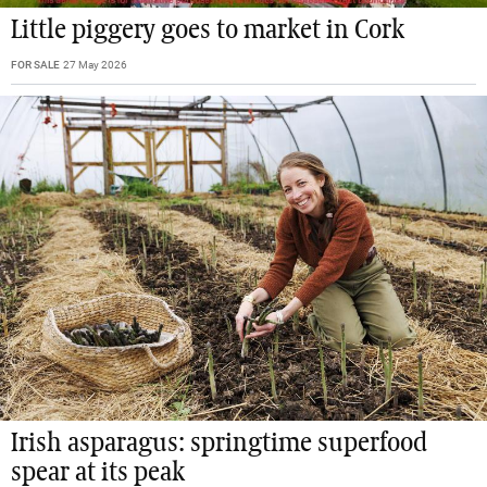
Little piggery goes to market in Cork
FOR SALE
27 May 2026
Irish asparagus: springtime superfood
spear at its peak