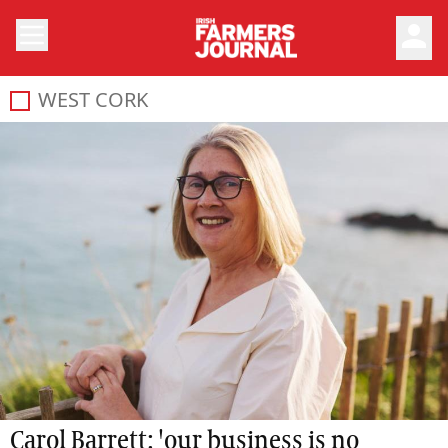
person
WEST CORK
Carol Barrett: 'our business is no