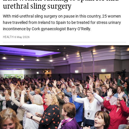
urethral sling surgery
With mid-urethral sling surgery on pause in this country, 25 women
have travelled from Ireland to Spain to be treated for stress urinary
incontinence by Cork gynaecologist Barry O’Reilly.
HEALTH
6 May 2026