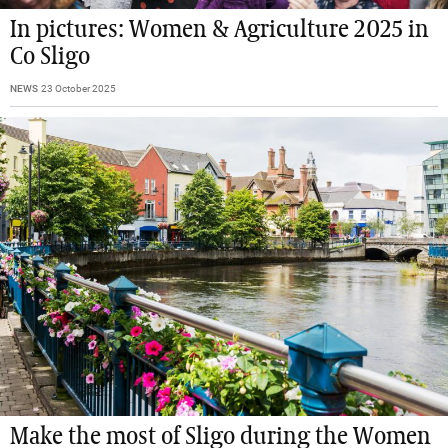
In pictures: Women & Agriculture 2025 in
Co Sligo
NEWS
23 October 2025
Make the most of Sligo during the Women