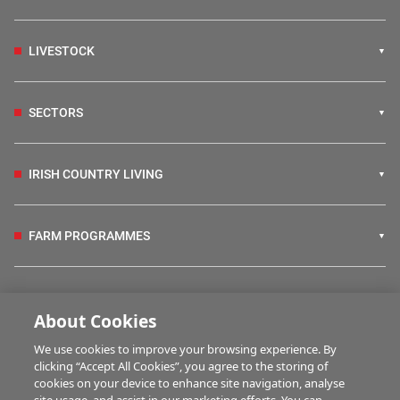
LIVESTOCK
SECTORS
IRISH COUNTRY LIVING
FARM PROGRAMMES
HUBS
About Cookies
We use cookies to improve your browsing experience. By
BUSINESS OF FARMING
clicking “Accept All Cookies”, you agree to the storing of
cookies on your device to enhance site navigation, analyse