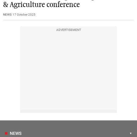
& Agriculture conference
NEWS
17 October 2025
ADVERTISEMENT
NEWS