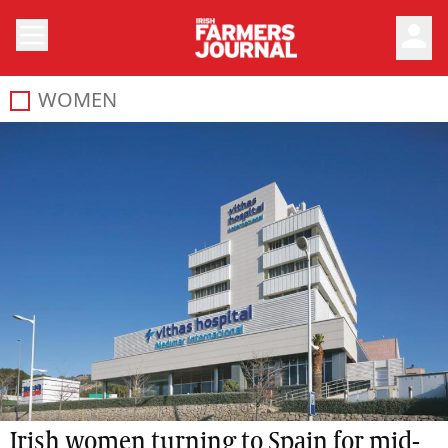
person
WOMEN
Irish women turning to Spain for mid-