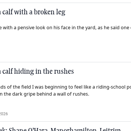
 calf with a broken leg
with a pensive look on his face in the yard, as he said one 
 calf hiding in the rushes
 of the field I was beginning to feel like a riding-school po
in the dark gripe behind a wall of rushes.
2026
k: Shane O’Hara, Manorhamilton, Leitrim