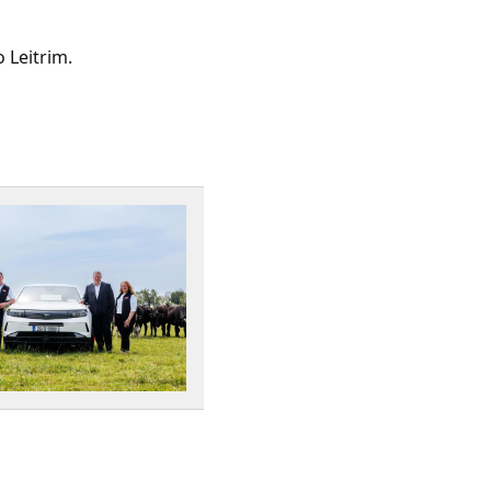
 Leitrim.