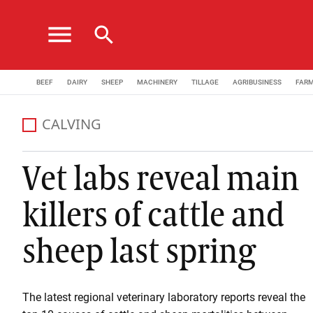
menu
search
BEEF
DAIRY
SHEEP
MACHINERY
TILLAGE
AGRIBUSINESS
FAR
CALVING
Vet labs reveal main
killers of cattle and
sheep last spring
The latest regional veterinary laboratory reports reveal the