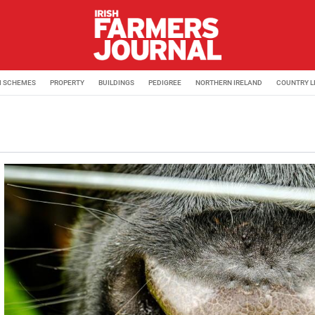
M SCHEMES
PROPERTY
BUILDINGS
PEDIGREE
NORTHERN IRELAND
COUNTRY L