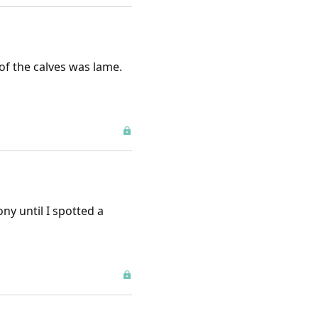
of the calves was lame.
ny until I spotted a