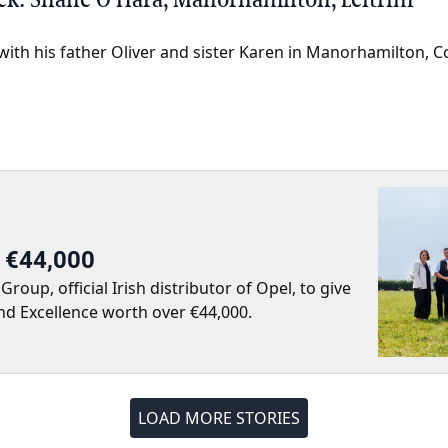
ith his father Oliver and sister Karen in Manorhamilton, Co
r €44,000
up, official Irish distributor of Opel, to give
nd Excellence worth over €44,000.
LOAD MORE STORIES