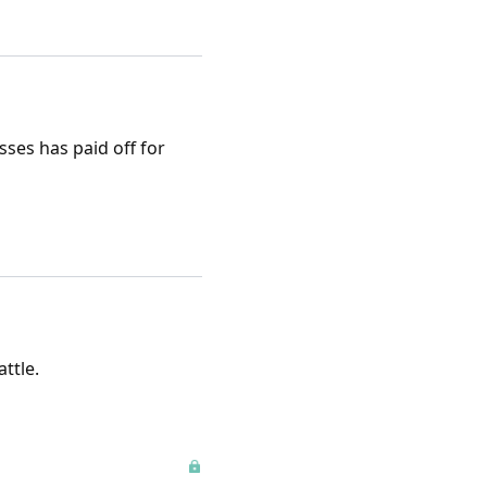
ses has paid off for
ttle.