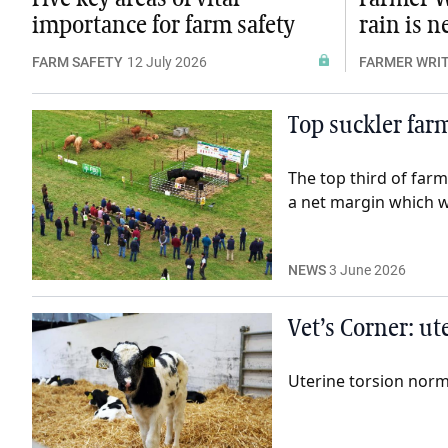
importance for farm safety
rain is 
FARM SAFETY
12 July 2026
FARMER WRI
Top suckler far
The top third of farm
a net margin which w
NEWS
3 June 2026
Vet’s Corner: ut
Uterine torsion norma