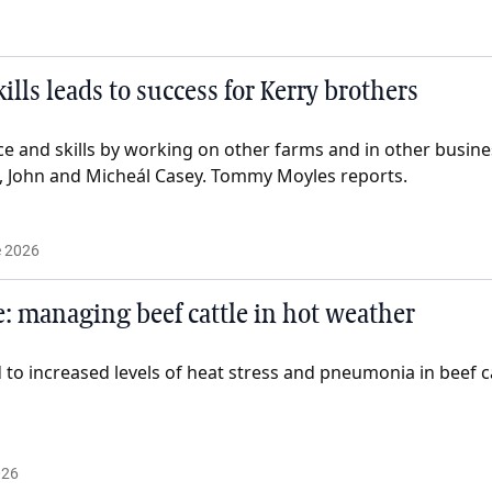
ills leads to success for Kerry brothers
e and skills by working on other farms and in other busines
, John and Micheál Casey. Tommy Moyles reports.
e 2026
: managing beef cattle in hot weather
to increased levels of heat stress and pneumonia in beef ca
026