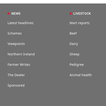
NEWS
LIVESTOCK
Latest headlines
Mart reports
Schemes
Beef
Viewpoints
Dairy
Northern Ireland
Sheep
Farmer Writes
Pedigree
The Dealer
Animal health
Sponsored