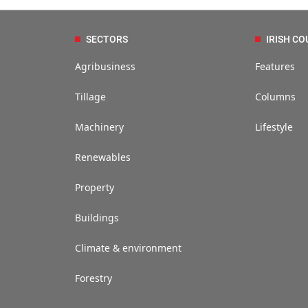
SECTORS
IRISH CO
Agribusiness
Features
Tillage
Columns
Machinery
Lifestyle
Renewables
Property
Buildings
Climate & environment
Forestry