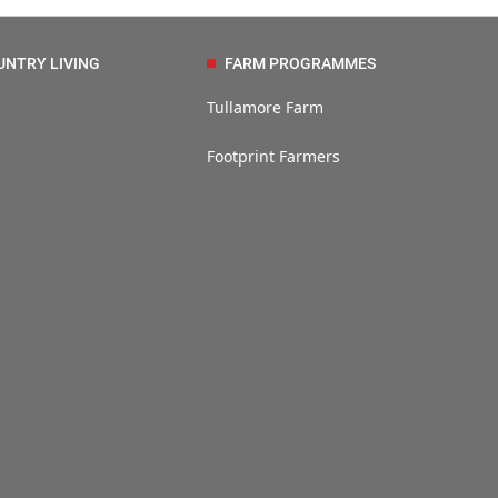
UNTRY LIVING
FARM PROGRAMMES
Tullamore Farm
Footprint Farmers