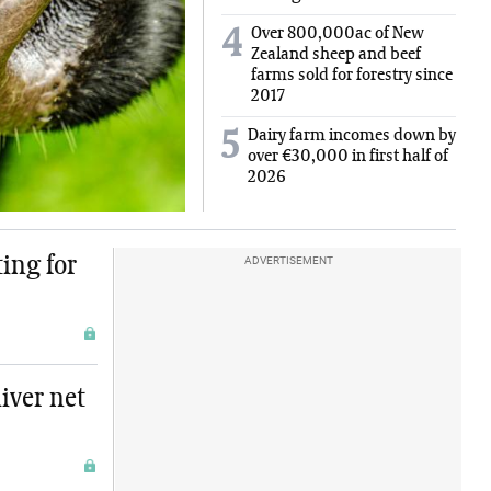
Over 800,000ac of New
4
Zealand sheep and beef
farms sold for forestry since
2017
Dairy farm incomes down by
5
over €30,000 in first half of
2026
ing for
ADVERTISEMENT
iver net