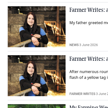
Farmer Writes: a
My father greeted me 
NEWS
3 June 2026
Farmer Writes: a
After numerous rounds
flash of a yellow tag 
FARMER WRITES
3 June 
My Farming Wee