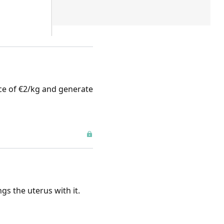
rice of €2/kg and generate
gs the uterus with it.