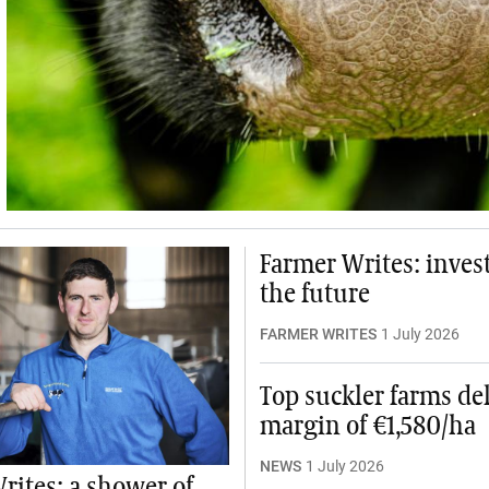
Farmer Writes: invest
the future
FARMER WRITES
1 July 2026
Top suckler farms del
margin of €1,580/ha
NEWS
1 July 2026
rites: a shower of