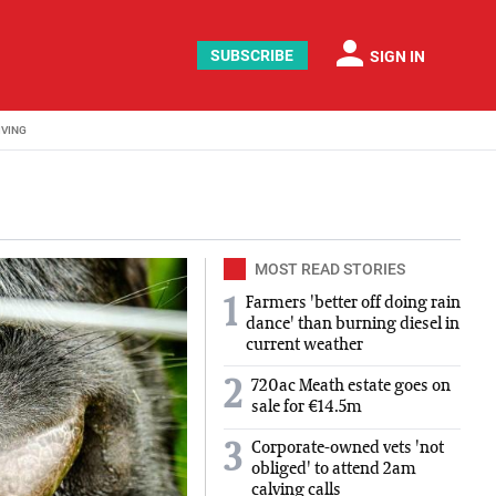
person
SUBSCRIBE
SIGN IN
IVING
MOST READ STORIES
Farmers 'better off doing rain
1
dance' than burning diesel in
current weather
2
720ac Meath estate goes on
sale for €14.5m
Corporate-owned vets 'not
3
obliged' to attend 2am
calving calls