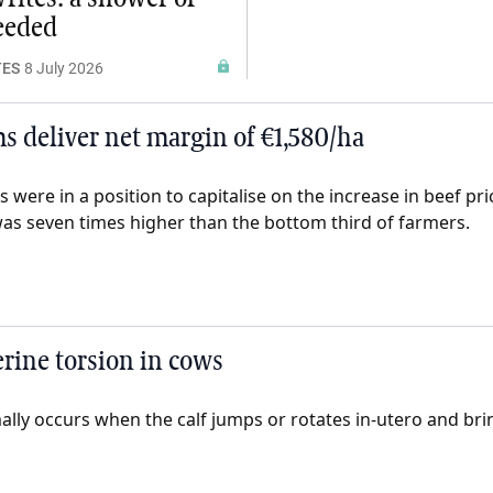
needed
TES
8 July 2026
ms deliver net margin of €1,580/ha
s were in a position to capitalise on the increase in beef p
as seven times higher than the bottom third of farmers.
erine torsion in cows
lly occurs when the calf jumps or rotates in-utero and brin