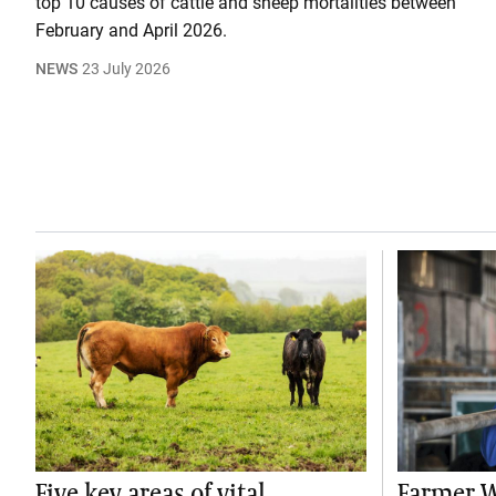
top 10 causes of cattle and sheep mortalities between
February and April 2026.
NEWS
23 July 2026
Five key areas of vital
Farmer W