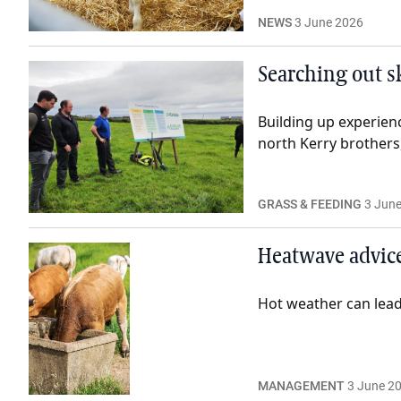
NEWS
3 June 2026
Searching out sk
Building up experienc
north Kerry brothers
GRASS & FEEDING
3 Jun
Heatwave advice
Hot weather can lead 
MANAGEMENT
3 June 2