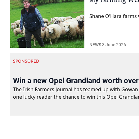
Shane O’Hara farms w
NEWS
3 June 2026
SPONSORED
Win a new Opel Grandland worth ove
The Irish Farmers Journal has teamed up with Gowan Gro
one lucky reader the chance to win this Opel Grandla