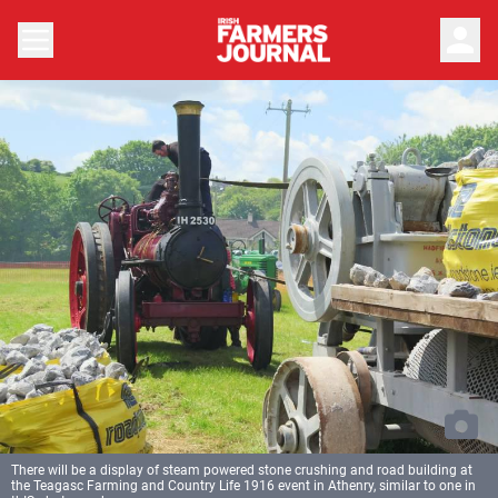
person
There will be a display of steam powered stone crushing and road building at
the Teagasc Farming and Country Life 1916 event in Athenry, similar to one in