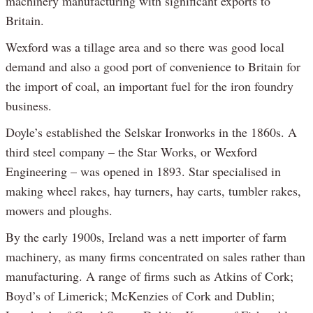
machinery manufacturing with significant exports to
Britain.
Wexford was a tillage area and so there was good local
demand and also a good port of convenience to Britain for
the import of coal, an important fuel for the iron foundry
business.
Doyle’s established the Selskar Ironworks in the 1860s. A
third steel company – the Star Works, or Wexford
Engineering – was opened in 1893. Star specialised in
making wheel rakes, hay turners, hay carts, tumbler rakes,
mowers and ploughs.
By the early 1900s, Ireland was a nett importer of farm
machinery, as many firms concentrated on sales rather than
manufacturing. A range of firms such as Atkins of Cork;
Boyd’s of Limerick; McKenzies of Cork and Dublin;