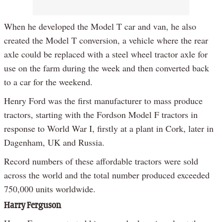
When he developed the Model T car and van, he also
created the Model T conversion, a vehicle where the rear
axle could be replaced with a steel wheel tractor axle for
use on the farm during the week and then converted back
to a car for the weekend.
Henry Ford was the first manufacturer to mass produce
tractors, starting with the Fordson Model F tractors in
response to World War I, firstly at a plant in Cork, later in
Dagenham, UK and Russia.
Record numbers of these affordable tractors were sold
across the world and the total number produced exceeded
750,000 units worldwide.
Harry Ferguson