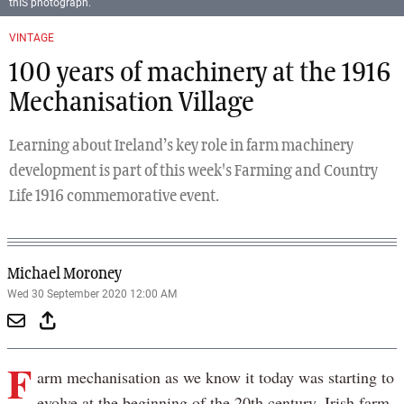
thIS photograph.
Previous
Next
VINTAGE
100 years of machinery at the 1916
Mechanisation Village
Learning about Ireland’s key role in farm machinery
development is part of this week's Farming and Country
Life 1916 commemorative event.
Michael Moroney
Wed 30 September 2020 12:00 AM
F
arm mechanisation as we know it today was starting to
evolve at the beginning of the 20th century. Irish farm