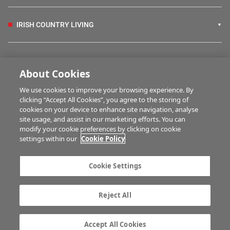
IRISH COUNTRY LIVING
FARM PROGRAMMES
About Cookies
We use cookies to improve your browsing experience. By
HUBS
clicking “Accept All Cookies”, you agree to the storing of
cookies on your device to enhance site navigation, analyse
site usage, and assist in our marketing efforts. You can
modify your cookie preferences by clicking on cookie
MULTIMEDIA
settings within our
Cookie Policy
Contact us
Advertise with us
Cookie Settings
Company information
Career opportunities
Privacy statement
Terms of service
Reject All
Commenting policy
Cookie Settings
Gender Pay Gap report
TTPA
Accept All Cookies