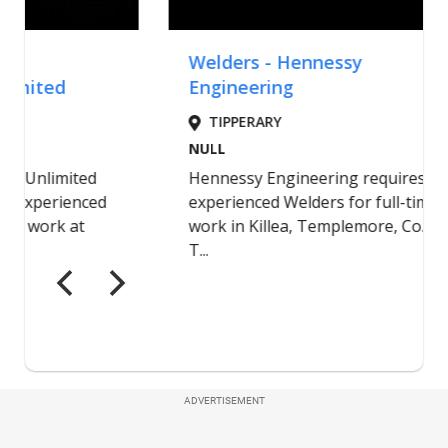
ADVERTISEMENT