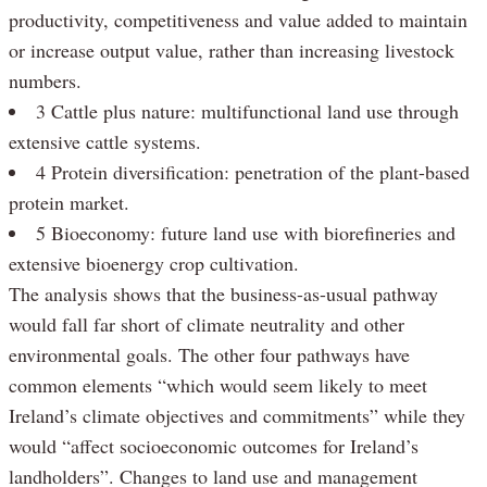
productivity, competitiveness and value added to maintain
or increase output value, rather than increasing livestock
numbers.
3 Cattle plus nature: multifunctional land use through
extensive cattle systems.
4 Protein diversification: penetration of the plant-based
protein market.
5 Bioeconomy: future land use with biorefineries and
extensive bioenergy crop cultivation.
The analysis shows that the business-as-usual pathway
would fall far short of climate neutrality and other
environmental goals. The other four pathways have
common elements “which would seem likely to meet
Ireland’s climate objectives and commitments” while they
would “affect socioeconomic outcomes for Ireland’s
landholders”. Changes to land use and management