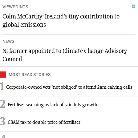
VIEWPOINTS
Colm McCarthy: Ireland’s tiny contribution to
global emissions
NEWS
NI farmer appointed to Climate Change Advisory
Council
MOST READ STORIES
1
Corporate-owned vets 'not obliged' to attend 2am calving calls
2
Fertiliser warning as lack of rain hits growth
3
CBAM tax to double price of fertiliser