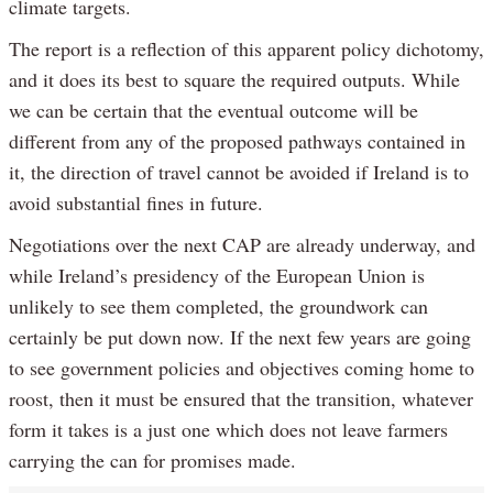
climate targets.
The report is a reflection of this apparent policy dichotomy,
and it does its best to square the required outputs. While
we can be certain that the eventual outcome will be
different from any of the proposed pathways contained in
it, the direction of travel cannot be avoided if Ireland is to
avoid substantial fines in future.
Negotiations over the next CAP are already underway, and
while Ireland’s presidency of the European Union is
unlikely to see them completed, the groundwork can
certainly be put down now. If the next few years are going
to see government policies and objectives coming home to
roost, then it must be ensured that the transition, whatever
form it takes is a just one which does not leave farmers
carrying the can for promises made.