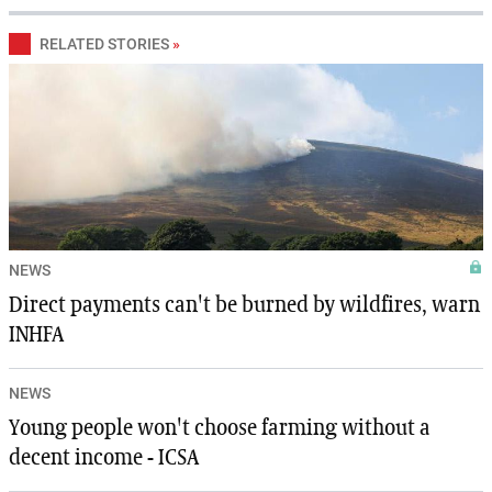
RELATED STORIES
»
NEWS
Direct payments can't be burned by wildfires, warn
INHFA
NEWS
Young people won't choose farming without a
decent income - ICSA