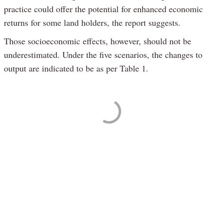
practice could offer the potential for enhanced economic
returns for some land holders, the report suggests.
Those socioeconomic effects, however, should not be
underestimated. Under the five scenarios, the changes to
output are indicated to be as per Table 1.