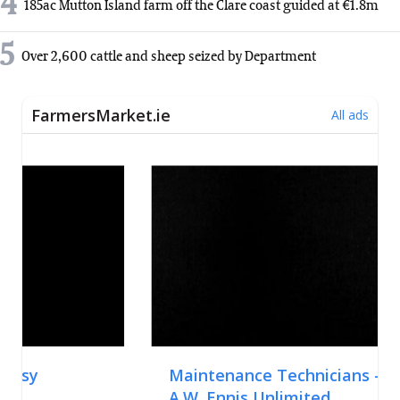
4
185ac Mutton Island farm off the Clare coast guided at €1.8m
5
Over 2,600 cattle and sheep seized by Department