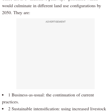
would culminate in different land use configurations by
2050. They are:
ADVERTISEMENT
1 Business-as-usual: the continuation of current
practices.
2 Sustainable intensification: using increased livestock