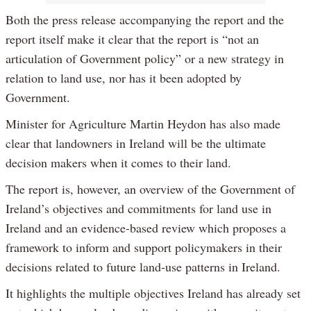
Both the press release accompanying the report and the
report itself make it clear that the report is “not an
articulation of Government policy” or a new strategy in
relation to land use, nor has it been adopted by
Government.
Minister for Agriculture Martin Heydon has also made
clear that landowners in Ireland will be the ultimate
decision makers when it comes to their land.
The report is, however, an overview of the Government of
Ireland’s objectives and commitments for land use in
Ireland and an evidence-based review which proposes a
framework to inform and support policymakers in their
decisions related to future land-use patterns in Ireland.
It highlights the multiple objectives Ireland has already set