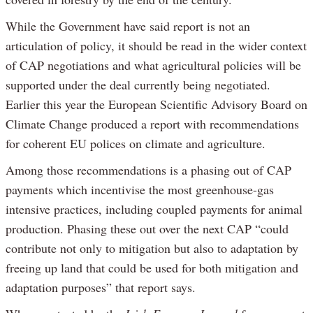
While the Government have said report is not an
articulation of policy, it should be read in the wider context
of CAP negotiations and what agricultural policies will be
supported under the deal currently being negotiated.
Earlier this year the European Scientific Advisory Board on
Climate Change produced a report with recommendations
for coherent EU polices on climate and agriculture.
Among those recommendations is a phasing out of CAP
payments which incentivise the most greenhouse-gas
intensive practices, including coupled payments for animal
production. Phasing these out over the next CAP “could
contribute not only to mitigation but also to adaptation by
freeing up land that could be used for both mitigation and
adaptation purposes” that report says.