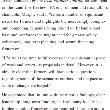
When contacted by the
Irish Farmers Journal
for comment
on the Land Use Review, IFA environment and rural affairs
chair John Murphy said it “raises a number of significant
issues for farmers and highlights the increasingly complex
and competing demands being placed on Ireland’s land
base and reinforces the urgent need for greater policy
coherence, long-term planning and secure financing
frameworks.
“IFA will take time to fully consider this substantial piece
of work and review its proposals in detail. However, it is
already clear that farmers will have serious questions
regarding some of the scenarios outlined and the pace and
scale of change envisaged.”
He concluded that, in line with the report’s findings, clear
leadership, long-term funding, and voluntary locally led
implementation frameworks are required if farmers are to