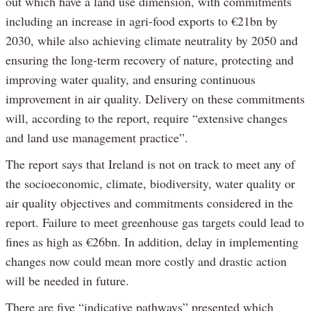
out which have a land use dimension, with commitments
including an increase in agri-food exports to €21bn by
2030, while also achieving climate neutrality by 2050 and
ensuring the long-term recovery of nature, protecting and
improving water quality, and ensuring continuous
improvement in air quality. Delivery on these commitments
will, according to the report, require “extensive changes
and land use management practice”.
The report says that Ireland is not on track to meet any of
the socioeconomic, climate, biodiversity, water quality or
air quality objectives and commitments considered in the
report. Failure to meet greenhouse gas targets could lead to
fines as high as €26bn. In addition, delay in implementing
changes now could mean more costly and drastic action
will be needed in future.
There are five “indicative pathways” presented which