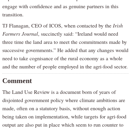
engage with confidence and as genuine partners in this
transition.
TJ Flanagan, CEO of ICOS, when contacted by the
Irish
Farmers Journal
, succinctly said: “Ireland would need
three time the land area to meet the commitments made by
successive governments.” He added that any changes would
need to take cognisance of the rural economy as a whole
and the number of people employed in the agri-food sector.
Comment
The Land Use Review is a document born of years of
disjointed government policy where climate ambitions are
made, often on a statutory basis, without enough action
being taken on implementation, while targets for agri-food
output are also put in place which seem to run counter to