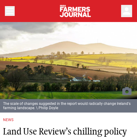
person
The scale of changes suggested in the report would radically change Ireland's
farming landscape. \ Philip Doyle
NEWS
Land Use Review’s chilling policy