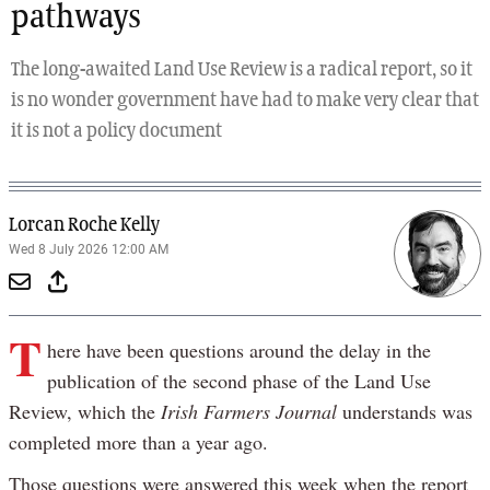
pathways
The long-awaited Land Use Review is a radical report, so it
is no wonder government have had to make very clear that
it is not a policy document
Lorcan Roche Kelly
Wed 8 July 2026 12:00 AM
T
here have been questions around the delay in the
publication of the second phase of the Land Use
Review, which the
Irish Farmers Journal
understands was
completed more than a year ago.
Those questions were answered this week when the report