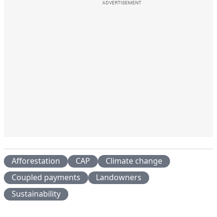
ADVERTISEMENT
Afforestation
CAP
Climate change
Coupled payments
Landowners
Sustainability