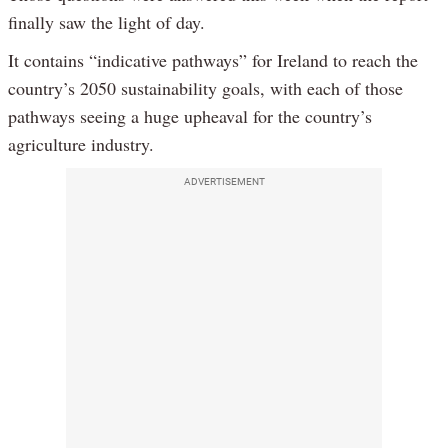
finally saw the light of day.
It contains “indicative pathways” for Ireland to reach the
country’s 2050 sustainability goals, with each of those
pathways seeing a huge upheaval for the country’s
agriculture industry.
ADVERTISEMENT