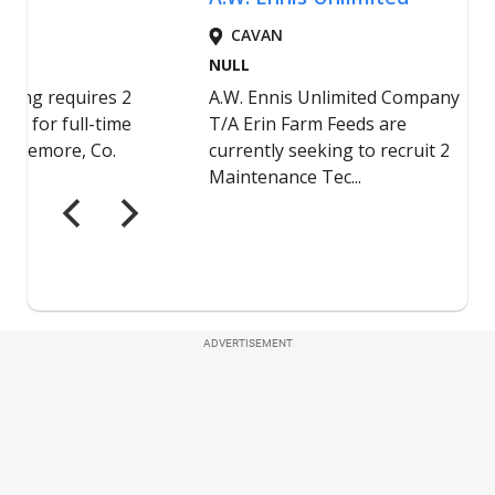
ADVERTISEMENT