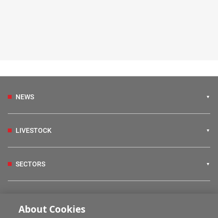
NEWS
LIVESTOCK
SECTORS
IRISH COUNTRY LIVING
About Cookies