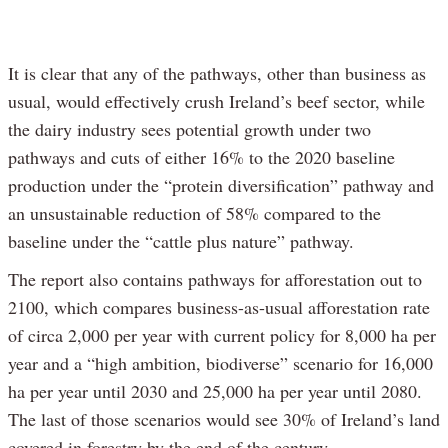
It is clear that any of the pathways, other than business as
usual, would effectively crush Ireland’s beef sector, while
the dairy industry sees potential growth under two
pathways and cuts of either 16% to the 2020 baseline
production under the “protein diversification” pathway and
an unsustainable reduction of 58% compared to the
baseline under the “cattle plus nature” pathway.
The report also contains pathways for afforestation out to
2100, which compares business-as-usual afforestation rate
of circa 2,000 per year with current policy for 8,000 ha per
year and a “high ambition, biodiverse” scenario for 16,000
ha per year until 2030 and 25,000 ha per year until 2080.
The last of those scenarios would see 30% of Ireland’s land
covered in forestry by the end of the century.