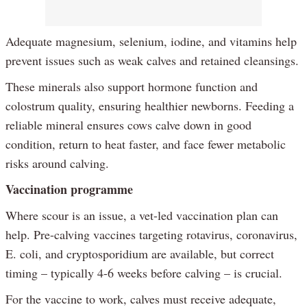
Adequate magnesium, selenium, iodine, and vitamins help
prevent issues such as weak calves and retained cleansings.
These minerals also support hormone function and
colostrum quality, ensuring healthier newborns. Feeding a
reliable mineral ensures cows calve down in good
condition, return to heat faster, and face fewer metabolic
risks around calving.
Vaccination programme
Where scour is an issue, a vet-led vaccination plan can
help. Pre-calving vaccines targeting rotavirus, coronavirus,
E. coli, and cryptosporidium are available, but correct
timing – typically 4-6 weeks before calving – is crucial.
For the vaccine to work, calves must receive adequate,