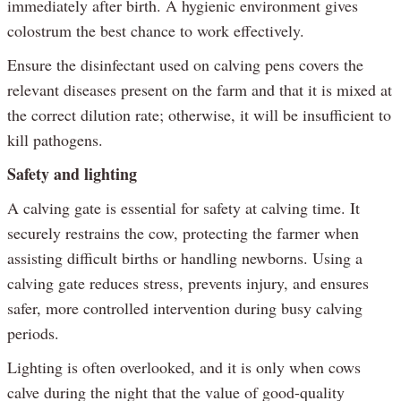
immediately after birth. A hygienic environment gives
colostrum the best chance to work effectively.
Ensure the disinfectant used on calving pens covers the
relevant diseases present on the farm and that it is mixed at
the correct dilution rate; otherwise, it will be insufficient to
kill pathogens.
Safety and lighting
A calving gate is essential for safety at calving time. It
securely restrains the cow, protecting the farmer when
assisting difficult births or handling newborns. Using a
calving gate reduces stress, prevents injury, and ensures
safer, more controlled intervention during busy calving
periods.
Lighting is often overlooked, and it is only when cows
calve during the night that the value of good-quality