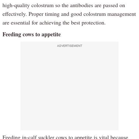
high-quality colostrum so the antibodies are passed on
effectively. Proper timing and good colostrum management
are essential for achieving the best protection.
Feeding cows to appetite
ADVERTISEMENT
Feeding in-calf suckler cows to appetite is vital because