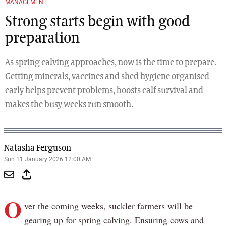
MANAGEMENT
Strong starts begin with good
preparation
As spring calving approaches, now is the time to prepare.
Getting minerals, vaccines and shed hygiene organised
early helps prevent problems, boosts calf survival and
makes the busy weeks run smooth.
Natasha Ferguson
Sun 11 January 2026 12:00 AM
O
ver the coming weeks, suckler farmers will be
gearing up for spring calving. Ensuring cows and