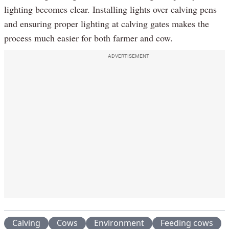
lighting becomes clear. Installing lights over calving pens
and ensuring proper lighting at calving gates makes the
process much easier for both farmer and cow.
ADVERTISEMENT
Calving
Cows
Environment
Feeding cows