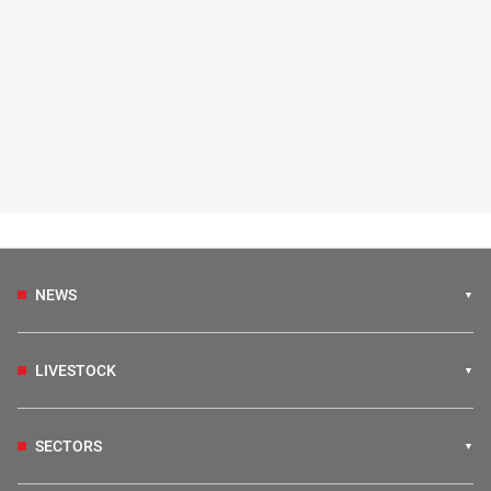
NEWS
LIVESTOCK
SECTORS