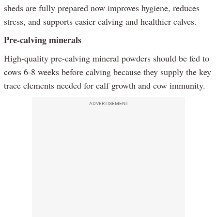
sheds are fully prepared now improves hygiene, reduces
stress, and supports easier calving and healthier calves.
Pre-calving minerals
High-quality pre-calving mineral powders should be fed to
cows 6-8 weeks before calving because they supply the key
trace elements needed for calf growth and cow immunity.
ADVERTISEMENT