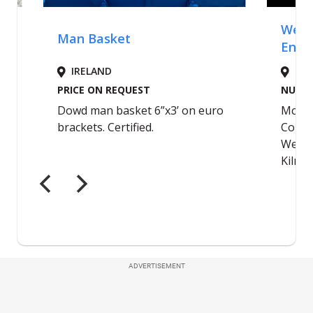
ADVERTISEMENT