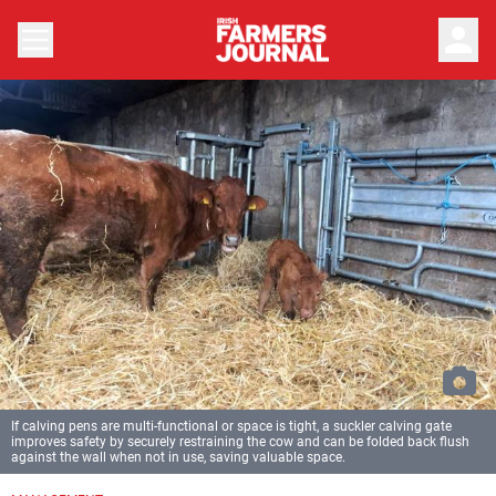
person
If calving pens are multi-functional or space is tight, a suckler calving gate
improves safety by securely restraining the cow and can be folded back flush
against the wall when not in use, saving valuable space.