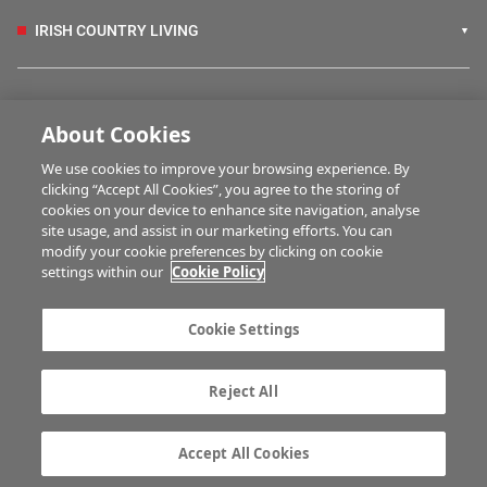
IRISH COUNTRY LIVING
FARM PROGRAMMES
About Cookies
We use cookies to improve your browsing experience. By
HUBS
clicking “Accept All Cookies”, you agree to the storing of
cookies on your device to enhance site navigation, analyse
site usage, and assist in our marketing efforts. You can
modify your cookie preferences by clicking on cookie
MULTIMEDIA
settings within our
Cookie Policy
Contact us
Advertise with us
Cookie Settings
Company information
Career opportunities
Privacy statement
Terms of service
Reject All
Commenting policy
Cookie Settings
Gender Pay Gap report
TTPA
Accept All Cookies
© Irish Farmers Journal 2026