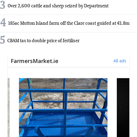
3
Over 2,600 cattle and sheep seized by Department
4
185ac Mutton Island farm off the Clare coast guided at €1.8m
5
CBAM tax to double price of fertiliser