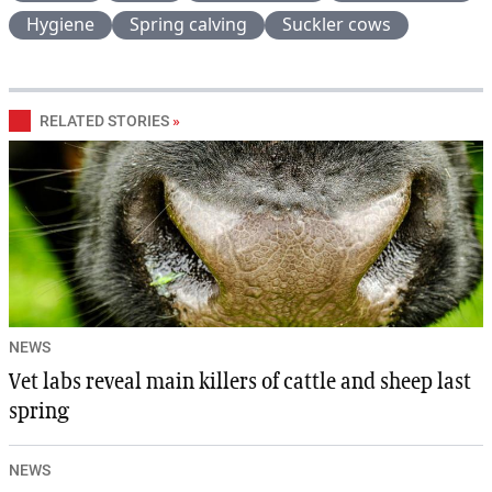
Hygiene
Spring calving
Suckler cows
RELATED STORIES
»
NEWS
Vet labs reveal main killers of cattle and sheep last
spring
NEWS