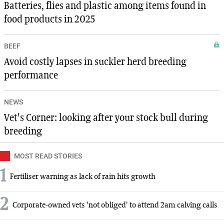
Batteries, flies and plastic among items found in
food products in 2025
BEEF
Avoid costly lapses in suckler herd breeding
performance
NEWS
Vet's Corner: looking after your stock bull during
breeding
MOST READ STORIES
1
Fertiliser warning as lack of rain hits growth
2
Corporate-owned vets 'not obliged' to attend 2am calving calls