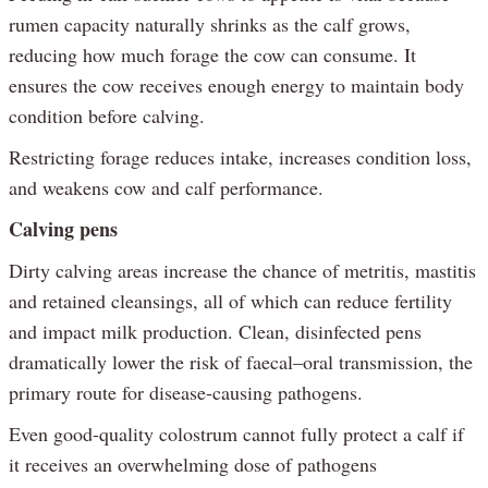
rumen capacity naturally shrinks as the calf grows,
reducing how much forage the cow can consume. It
ensures the cow receives enough energy to maintain body
condition before calving.
Restricting forage reduces intake, increases condition loss,
and weakens cow and calf performance.
Calving pens
Dirty calving areas increase the chance of metritis, mastitis
and retained cleansings, all of which can reduce fertility
and impact milk production. Clean, disinfected pens
dramatically lower the risk of faecal–oral transmission, the
primary route for disease-causing pathogens.
Even good-quality colostrum cannot fully protect a calf if
it receives an overwhelming dose of pathogens