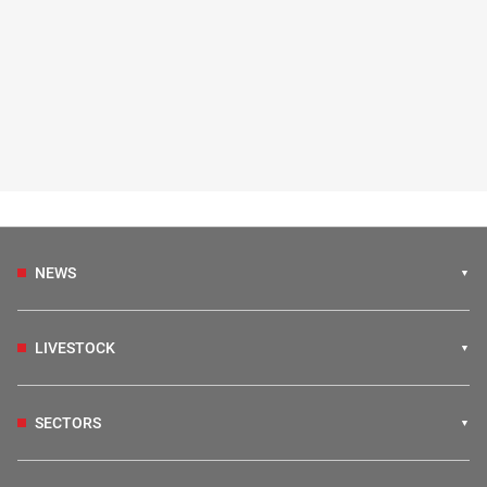
NEWS
LIVESTOCK
SECTORS