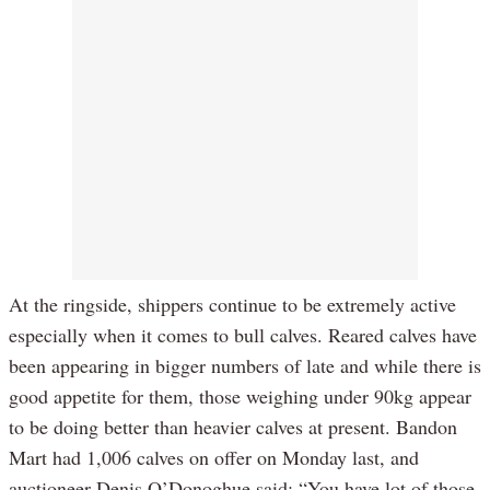
At the ringside, shippers continue to be extremely active
especially when it comes to bull calves. Reared calves have
been appearing in bigger numbers of late and while there is
good appetite for them, those weighing under 90kg appear
to be doing better than heavier calves at present. Bandon
Mart had 1,006 calves on offer on Monday last, and
auctioneer Denis O’Donoghue said: “You have lot of those