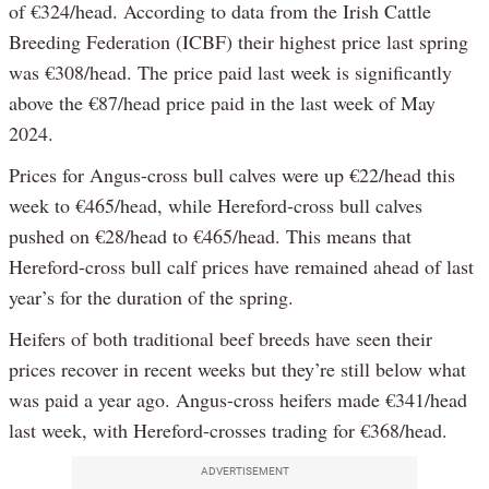
of €324/head. According to data from the Irish Cattle
Breeding Federation (ICBF) their highest price last spring
was €308/head. The price paid last week is significantly
above the €87/head price paid in the last week of May
2024.
Prices for Angus-cross bull calves were up €22/head this
week to €465/head, while Hereford-cross bull calves
pushed on €28/head to €465/head. This means that
Hereford-cross bull calf prices have remained ahead of last
year’s for the duration of the spring.
Heifers of both traditional beef breeds have seen their
prices recover in recent weeks but they’re still below what
was paid a year ago. Angus-cross heifers made €341/head
last week, with Hereford-crosses trading for €368/head.
ADVERTISEMENT