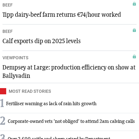
BEEF
Tipp dairy-beef farm returns €74/hour worked
BEEF
Calf exports dip on 2025 levels
VIEWPOINTS
Dempsey at Large: production efficiency on show at
Ballyvadin
MOST READ STORIES
1
Fertiliser warning as lack of rain hits growth
2
Corporate-owned vets 'not obliged' to attend 2am calving calls