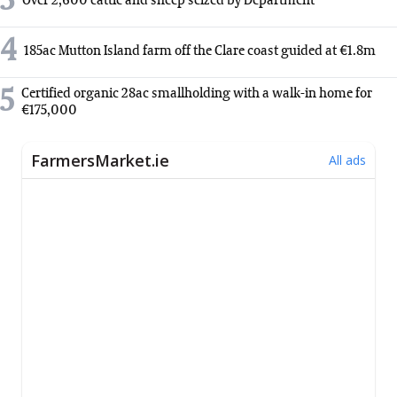
3
Over 2,600 cattle and sheep seized by Department
4
185ac Mutton Island farm off the Clare coast guided at €1.8m
5
Certified organic 28ac smallholding with a walk-in home for
€175,000