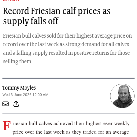
Record Friesian calf prices as
supply falls off
Friesian bull calves sold for their highest average price on
record over the last week as strong demand for all calves
and a falling supply resulted in positive returns for those
selling them.
Tommy Moyles
Wed 3 June 2026 12:00 AM
F
riesian bull calves achieved their highest ever weekly
price over the last week as they traded for an average