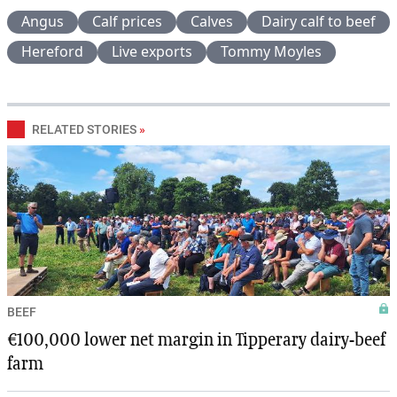
Angus
Calf prices
Calves
Dairy calf to beef
Hereford
Live exports
Tommy Moyles
RELATED STORIES
»
BEEF
€100,000 lower net margin in Tipperary dairy-beef
farm