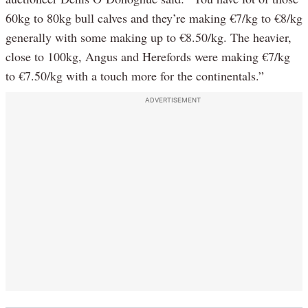
60kg to 80kg bull calves and they’re making €7/kg to €8/kg
generally with some making up to €8.50/kg. The heavier,
close to 100kg, Angus and Herefords were making €7/kg
to €7.50/kg with a touch more for the continentals.”
ADVERTISEMENT