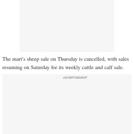
The mart’s sheep sale on Thursday is cancelled, with sales
resuming on Saturday for its weekly cattle and calf sale.
ADVERTISEMENT