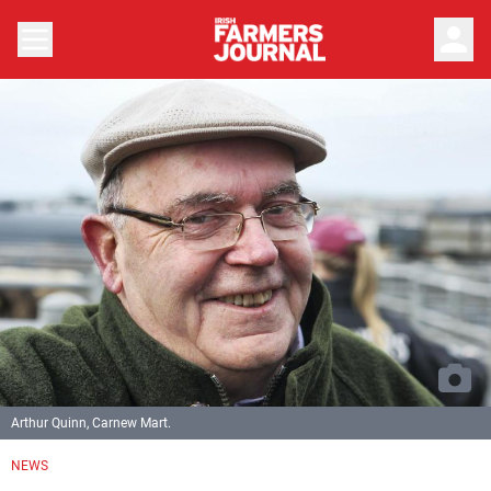
person
Arthur Quinn, Carnew Mart.
NEWS