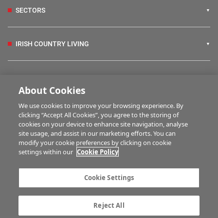
SECTORS
IRISH COUNTRY LIVING
FARM PROGRAMMES
About Cookies
We use cookies to improve your browsing experience. By
HUBS
clicking “Accept All Cookies”, you agree to the storing of
cookies on your device to enhance site navigation, analyse
site usage, and assist in our marketing efforts. You can
modify your cookie preferences by clicking on cookie
MULTIMEDIA
settings within our
Cookie Policy
Contact us
Advertise with us
Cookie Settings
Company information
Career opportunities
Privacy statement
Terms of service
Reject All
Commenting policy
Cookie Settings