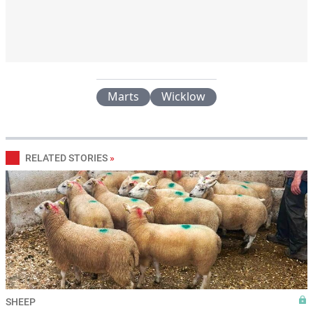
Marts
Wicklow
RELATED STORIES
»
SHEEP