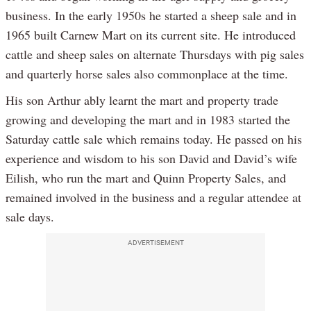
business. In the early 1950s he started a sheep sale and in
1965 built Carnew Mart on its current site. He introduced
cattle and sheep sales on alternate Thursdays with pig sales
and quarterly horse sales also commonplace at the time.
His son Arthur ably learnt the mart and property trade
growing and developing the mart and in 1983 started the
Saturday cattle sale which remains today. He passed on his
experience and wisdom to his son David and David’s wife
Eilish, who run the mart and Quinn Property Sales, and
remained involved in the business and a regular attendee at
sale days.
ADVERTISEMENT