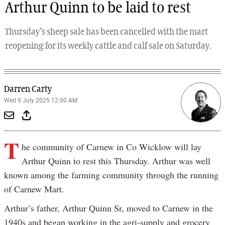
Arthur Quinn to be laid to rest
Thursday’s sheep sale has been cancelled with the mart
reopening for its weekly cattle and calf sale on Saturday.
Darren Carty
Wed 9 July 2025 12:00 AM
T
he community of Carnew in Co Wicklow will lay
Arthur Quinn to rest this Thursday. Arthur was well
known among the farming community through the running
of Carnew Mart.
Arthur’s father, Arthur Quinn Sr, moved to Carnew in the
1940s and began working in the agri-supply and grocery