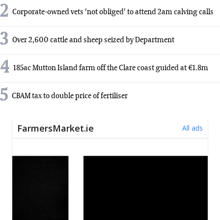
2
Corporate-owned vets 'not obliged' to attend 2am calving calls
3
Over 2,600 cattle and sheep seized by Department
4
185ac Mutton Island farm off the Clare coast guided at €1.8m
5
CBAM tax to double price of fertiliser