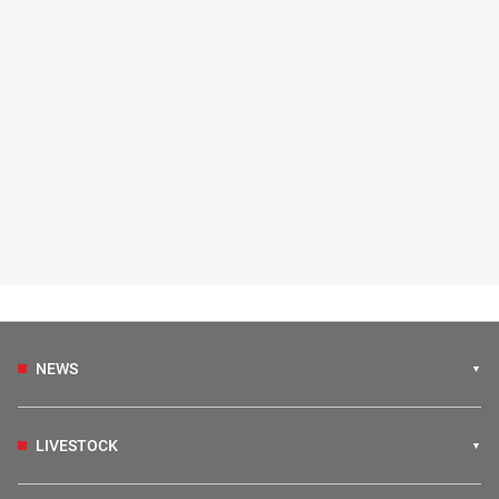
NEWS
LIVESTOCK