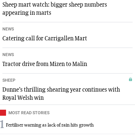
Sheep mart watch: bigger sheep numbers
appearing in marts
NEWS
Catering call for Carrigallen Mart
NEWS
Tractor drive from Mizen to Malin
SHEEP
Dunne’s thrilling shearing year continues with
Royal Welsh win
MOST READ STORIES
1
Fertiliser warning as lack of rain hits growth