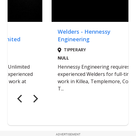
ADVERTISEMENT