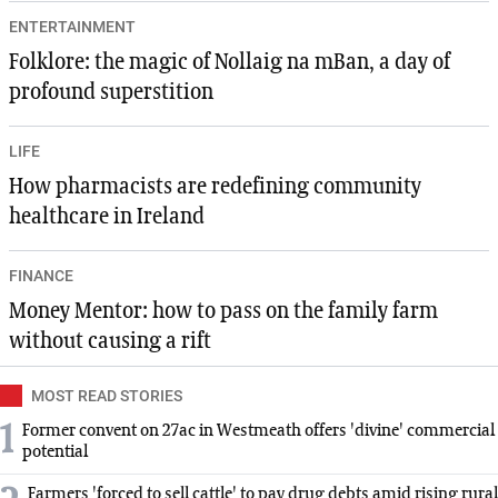
ENTERTAINMENT
Folklore: the magic of Nollaig na mBan, a day of
profound superstition
LIFE
How pharmacists are redefining community
healthcare in Ireland
FINANCE
Money Mentor: how to pass on the family farm
without causing a rift
MOST READ STORIES
1
Former convent on 27ac in Westmeath offers 'divine' commercial
potential
Farmers 'forced to sell cattle' to pay drug debts amid rising rural