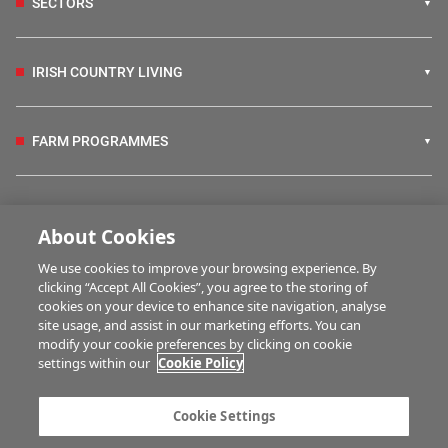
SECTORS
IRISH COUNTRY LIVING
FARM PROGRAMMES
HUBS
About Cookies
We use cookies to improve your browsing experience. By
BUSINESS OF FARMING
clicking “Accept All Cookies”, you agree to the storing of
cookies on your device to enhance site navigation, analyse
site usage, and assist in our marketing efforts. You can
modify your cookie preferences by clicking on cookie
MULTIMEDIA
settings within our
Cookie Policy
Contact us
Advertise with us
Cookie Settings
Company information
Career opportunities