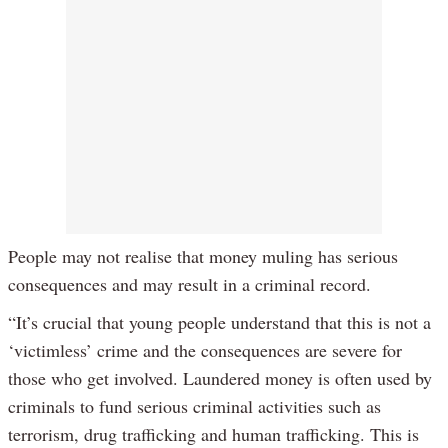
People may not realise that money muling has serious
consequences and may result in a criminal record.
“It’s crucial that young people understand that this is not a
‘victimless’ crime and the consequences are severe for
those who get involved. Laundered money is often used by
criminals to fund serious criminal activities such as
terrorism, drug trafficking and human trafficking. This is