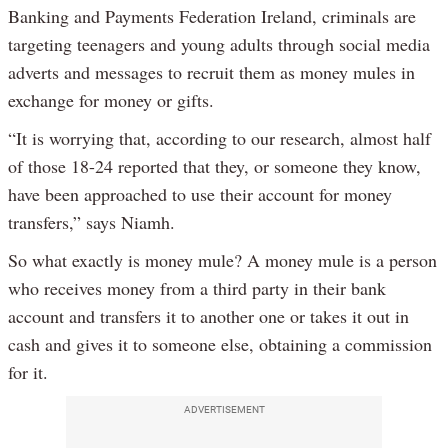
Banking and Payments Federation Ireland, criminals are
targeting teenagers and young adults through social media
adverts and messages to recruit them as money mules in
exchange for money or gifts.
“It is worrying that, according to our research, almost half
of those 18-24 reported that they, or someone they know,
have been approached to use their account for money
transfers,” says Niamh.
So what exactly is money mule? A money mule is a person
who receives money from a third party in their bank
account and transfers it to another one or takes it out in
cash and gives it to someone else, obtaining a commission
for it.
ADVERTISEMENT