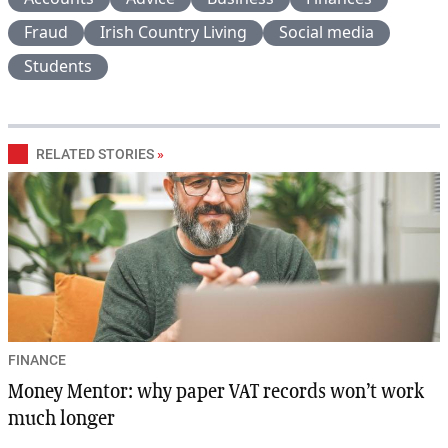
Fraud
Irish Country Living
Social media
Students
RELATED STORIES
»
FINANCE
Money Mentor: why paper VAT records won’t work
much longer