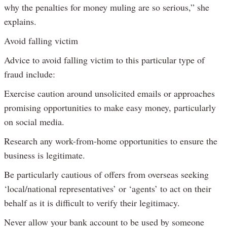
why the penalties for money muling are so serious,” she
explains.
Avoid falling victim
Advice to avoid falling victim to this particular type of
fraud include:
Exercise caution around unsolicited emails or approaches
promising opportunities to make easy money, particularly
on social media.
Research any work-from-home opportunities to ensure the
business is legitimate.
Be particularly cautious of offers from overseas seeking
‘local/national representatives’ or ‘agents’ to act on their
behalf as it is difficult to verify their legitimacy.
Never allow your bank account to be used by someone