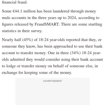
financial fraud.
Some €44.1 million has been laundered through money
mule accounts in the three years up to 2024, according to
figures released by FraudSMART. There are some startling
statistics in their survey.
Nearly half (45%) of 18-24 year-olds reported that they, or
someone they know, has been approached to use their bank
account to transfer money. One in three (34%) 18-24 year-
olds admitted they would consider using their bank account
to lodge or transfer money on behalf of someone else, in
exchange for keeping some of the money.
ADVERTISEMENT