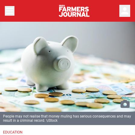
person
People may not realise that money muling has serious consequences and may
result in a criminal record. \iStock
EDUCATION