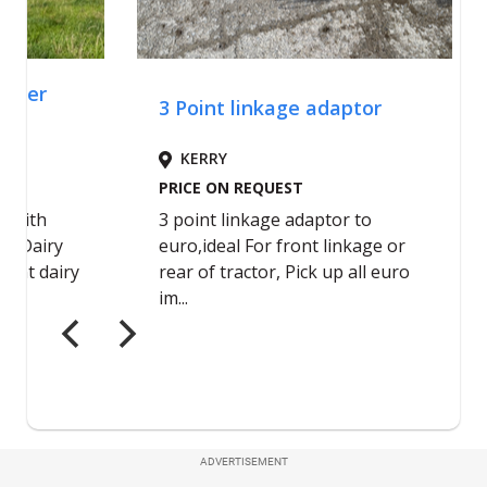
ADVERTISEMENT