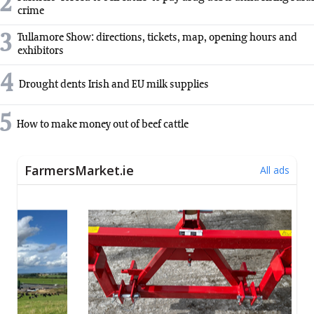
2
crime
3
Tullamore Show: directions, tickets, map, opening hours and
exhibitors
4
Drought dents Irish and EU milk supplies
5
How to make money out of beef cattle