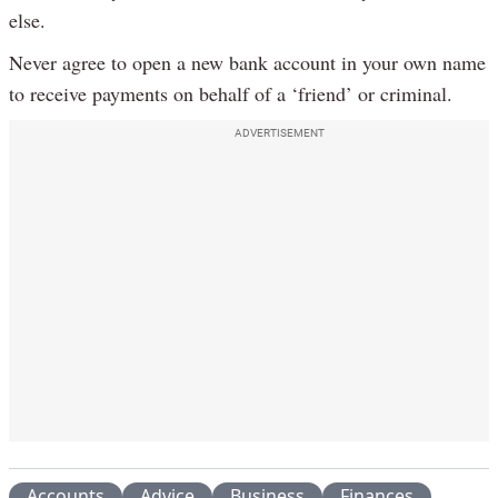
else.
Never agree to open a new bank account in your own name
to receive payments on behalf of a ‘friend’ or criminal.
ADVERTISEMENT
Accounts
Advice
Business
Finances