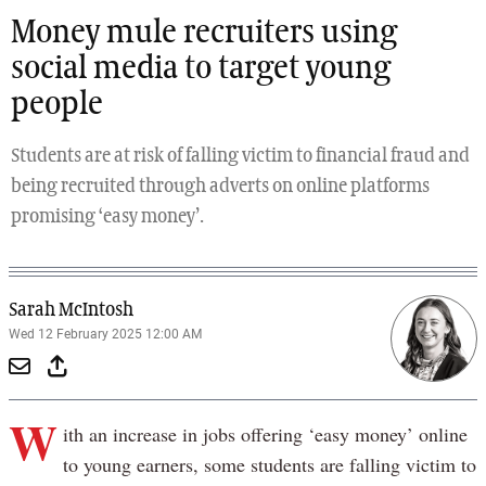
Money mule recruiters using
social media to target young
people
Students are at risk of falling victim to financial fraud and
being recruited through adverts on online platforms
promising ‘easy money’.
Sarah McIntosh
Wed 12 February 2025 12:00 AM
W
ith an increase in jobs offering ‘easy money’ online
to young earners, some students are falling victim to