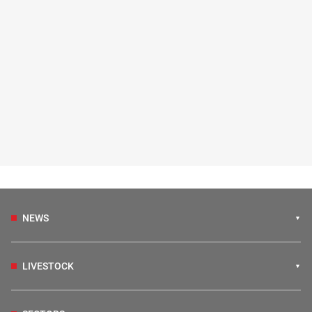
NEWS
LIVESTOCK