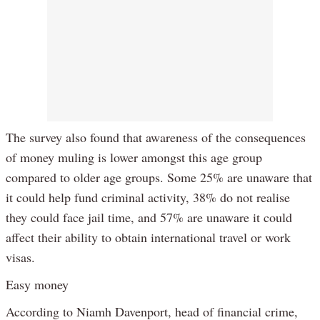
The survey also found that awareness of the consequences
of money muling is lower amongst this age group
compared to older age groups. Some 25% are unaware that
it could help fund criminal activity, 38% do not realise
they could face jail time, and 57% are unaware it could
affect their ability to obtain international travel or work
visas.
Easy money
According to Niamh Davenport, head of financial crime,