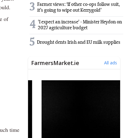
3
Farmer views: ‘If other co-ops follow suit,
ould.
it’s going to wipe out Kerrygold’
e of
4
'I expect an increase' - Minister Heydon on
2027 agriculture budget
5
Drought dents Irish and EU milk supplies
much time