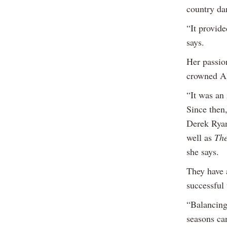
country da
“It provid
says.
Her passio
crowned Al
“It was an 
Since then,
Derek Ryan
well as
The
she says.
They have a
successful 
“Balancing
seasons can