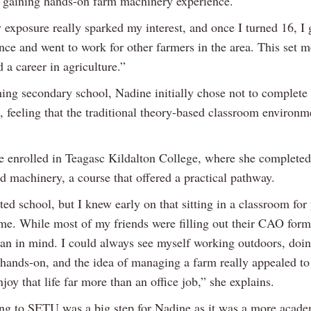
e gaining hands-on farm machinery experience.
 exposure really sparked my interest, and once I turned 16, I
ence and went to work for other farmers in the area. This set m
 a career in agriculture.”
shing secondary school, Nadine initially chose not to complet
, feeling that the traditional theory-based classroom environm
he enrolled in Teagasc Kildalton College, where she completed
d machinery, a course that offered a practical pathway.
ted school, but I knew early on that sitting in a classroom for
 me. While most of my friends were filling out their CAO form
plan in mind. I could always see myself working outdoors, doi
hands-on, and the idea of managing a farm really appealed to
joy that life far more than an office job,” she explains.
ing to SETU was a big step for Nadine as it was a more acad