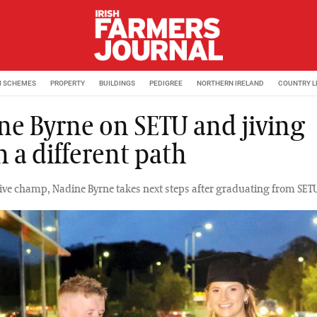
M SCHEMES
PROPERTY
BUILDINGS
PEDIGREE
NORTHERN IRELAND
COUNTRY L
ne Byrne on SETU and jiving
 a different path
 Jive champ, Nadine Byrne takes next steps after graduating from SET