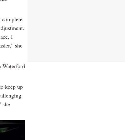
o complete
adjustment.
ace. I
sier,” she
n Waterford
to keep up
hallenging
” she