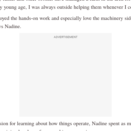
y young age, I was always outside helping them whenever I c
njoyed the hands-on work and especially love the machinery sid
ays Nadine.
ADVERTISEMENT
sion for learning about how things operate, Nadine spent as 