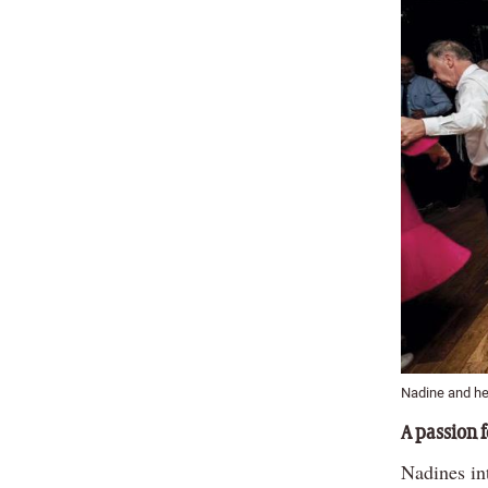
Nadine and her
A passion f
Nadines int