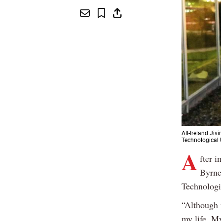
All-Ireland Ji
Technological 
A
fter 
Byrne
Technologi
“Although 
my life. My