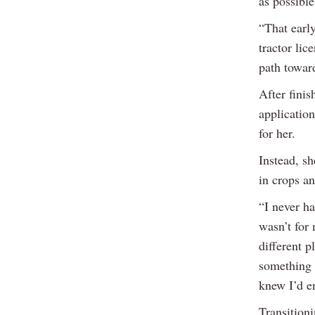
as possibl
“That early
tractor lic
path toward
After fini
application
for her.
Instead, s
in crops an
“I never ha
wasn’t for
different 
something 
knew I’d en
Transition