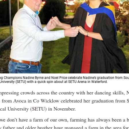
ving Champions Nadine Byrne and Noel Price celebrate Nadine’s graduation from So
University (SETU) with a quick spin about at SETU Arena in Waterford.
impressing crowds across the country with her dancing skills, 
 from Avoca in Co Wicklow celebrated her graduation from S
cal University (SETU) in November.
we don’t have a farm of our own, farming has always been a b
 father and older brother have managed a farm in the area for