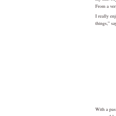
From a ver
I really e
things,” s
With a pas