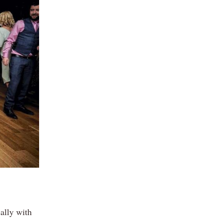
ally with