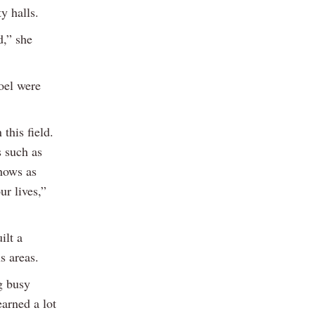
y halls.
d,” she
oel were
this field.
s such as
hows as
r lives,”
ilt a
s areas.
g busy
earned a lot