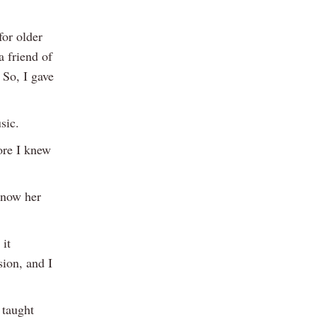
for older
a friend of
 So, I gave
sic.
fore I knew
 now her
 it
sion, and I
 taught