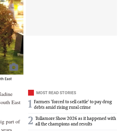
uth East
Nadine
MOST READ STORIES
outh East
1
Farmers 'forced to sell cattle' to pay drug
debts amid rising rural crime
2
Tullamore Show 2026 as it happened with
ig part of
all the champions and results
 years.