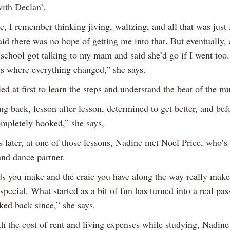
ith Declan’.
e, I remember thinking jiving, waltzing, and all that was just 
aid there was no hope of getting me into that. But eventually, 
school got talking to my mam and said she’d go if I went too.
t’s where everything changed,” she says.
ed at first to learn the steps and understand the beat of the mu
ng back, lesson after lesson, determined to get better, and be
ompletely hooked,” she says,
s later, at one of those lessons, Nadine met Noel Price, who’s
and dance partner.
ds you make and the craic you have along the way really make
pecial. What started as a bit of fun has turned into a real pas
ked back since,” she says.
th the cost of rent and living expenses while studying, Nadine