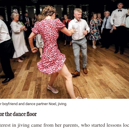
 boyfriend and dance partner Noel, jiving.
or the dance floor
erest in jiving came from her parents, who started lessons loc