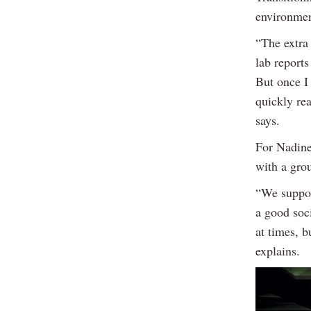
environmen
“The extra
lab reports
But once I 
quickly re
says.
For Nadine
with a gro
“We suppor
a good soci
at times, b
explains.