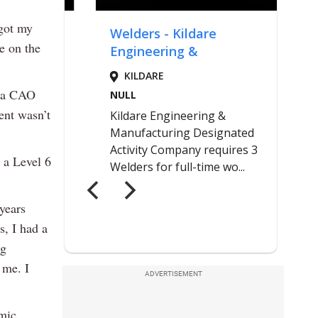
 got my
e on the
e a CAO
ent wasn’t
 a Level 6
 years
s, I had a
ng
 me. I
ADVERTISEMENT
emic