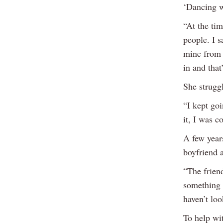
‘Dancing w
“At the tim
people. I s
mine from 
in and tha
She struggl
“I kept goi
it, I was c
A few year
boyfriend 
“The frien
something s
haven’t loo
To help wi