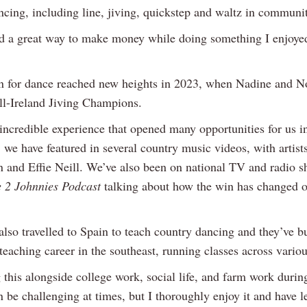
ncing, including line, jiving, quickstep and waltz in communit
ed a great way to make money while doing something I enjoye
n for dance reached new heights in 2023, when Nadine and N
l-Ireland Jiving Champions.
incredible experience that opened many opportunities for us in 
 we have featured in several country music videos, with artist
 and Effie Neill. We’ve also been on national TV and radio s
 2 Johnnies Podcast
talking about how the win has changed ou
lso travelled to Spain to teach country dancing and they’ve bu
teaching career in the southeast, running classes across variou
 this alongside college work, social life, and farm work durin
 be challenging at times, but I thoroughly enjoy it and have l