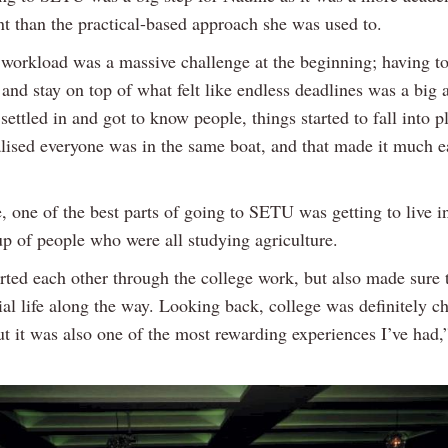
t than the practical-based approach she was used to.
 workload was a massive challenge at the beginning; having t
 and stay on top of what felt like endless deadlines was a big 
settled in and got to know people, things started to fall into pl
alised everyone was in the same boat, and that made it much ea
, one of the best parts of going to SETU was getting to live i
up of people who were all studying agriculture.
ted each other through the college work, but also made sure 
al life along the way. Looking back, college was definitely c
ut it was also one of the most rewarding experiences I’ve had,