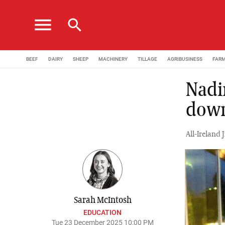
menu
search
BEEF
DAIRY
SHEEP
MACHINERY
TILLAGE
AGRIBUSINESS
FAR
Nadi
down
All-Ireland
Sarah McIntosh
EDUCATION
Tue 23 December 2025 10:00 PM