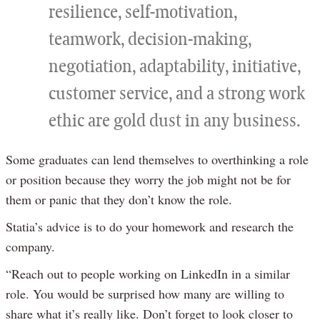
resilience, self-motivation,
teamwork, decision-making,
negotiation, adaptability, initiative,
customer service, and a strong work
ethic are gold dust in any business.
Some graduates can lend themselves to overthinking a role
or position because they worry the job might not be for
them or panic that they don’t know the role.
Statia’s advice is to do your homework and research the
company.
“Reach out to people working on LinkedIn in a similar
role. You would be surprised how many are willing to
share what it’s really like. Don’t forget to look closer to