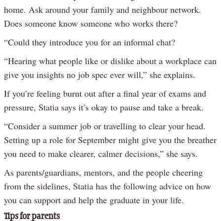
home. Ask around your family and neighbour network.
Does someone know someone who works there?
“Could they introduce you for an informal chat?
“Hearing what people like or dislike about a workplace can
give you insights no job spec ever will,” she explains.
If you’re feeling burnt out after a final year of exams and
pressure, Statia says it’s okay to pause and take a break.
“Consider a summer job or travelling to clear your head.
Setting up a role for September might give you the breather
you need to make clearer, calmer decisions,” she says.
As parents/guardians, mentors, and the people cheering
from the sidelines, Statia has the following advice on how
you can support and help the graduate in your life.
Tips for parents