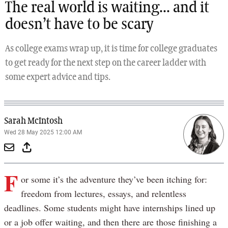
The real world is waiting... and it
doesn’t have to be scary
As college exams wrap up, it is time for college graduates
to get ready for the next step on the career ladder with
some expert advice and tips.
Sarah McIntosh
Wed 28 May 2025 12:00 AM
F
or some it’s the adventure they’ve been itching for:
freedom from lectures, essays, and relentless
deadlines. Some students might have internships lined up
or a job offer waiting, and then there are those finishing a