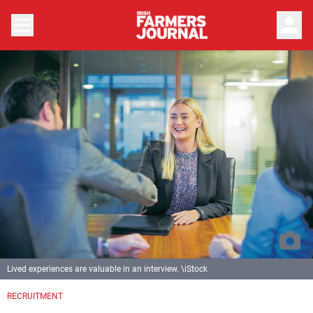
person
Lived experiences are valuable in an interview. \iStock
RECRUITMENT