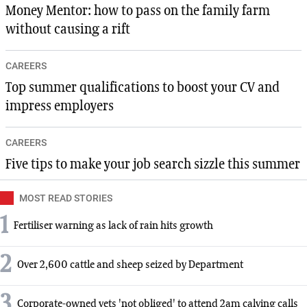
Money Mentor: how to pass on the family farm
without causing a rift
CAREERS
Top summer qualifications to boost your CV and
impress employers
CAREERS
Five tips to make your job search sizzle this summer
MOST READ STORIES
1
Fertiliser warning as lack of rain hits growth
2
Over 2,600 cattle and sheep seized by Department
3
Corporate-owned vets 'not obliged' to attend 2am calving calls