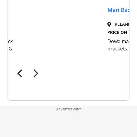
ADVERTISEMENT