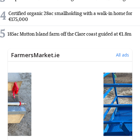
4
Certified organic 28ac smallholding with a walk-in home for
€175,000
5
185ac Mutton Island farm off the Clare coast guided at €1.8m