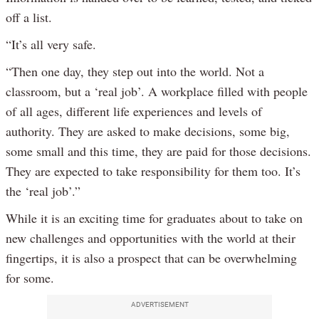
off a list.
“It’s all very safe.
“Then one day, they step out into the world. Not a
classroom, but a ‘real job’. A workplace filled with people
of all ages, different life experiences and levels of
authority. They are asked to make decisions, some big,
some small and this time, they are paid for those decisions.
They are expected to take responsibility for them too. It’s
the ‘real job’.”
While it is an exciting time for graduates about to take on
new challenges and opportunities with the world at their
fingertips, it is also a prospect that can be overwhelming
for some.
ADVERTISEMENT