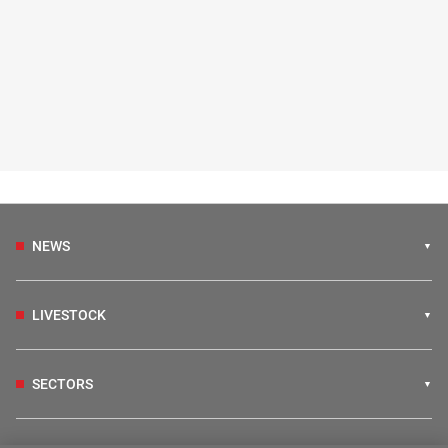
NEWS
LIVESTOCK
SECTORS