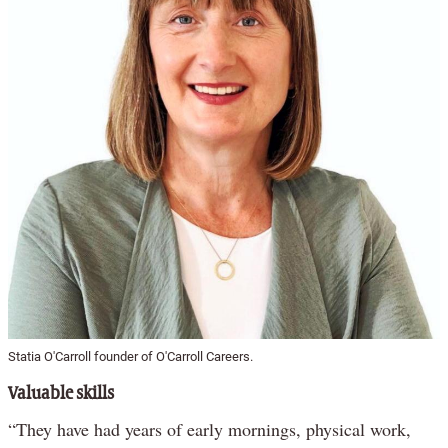
Statia O'Carroll founder of O'Carroll Careers.
Valuable skills
“They have had years of early mornings, physical work,