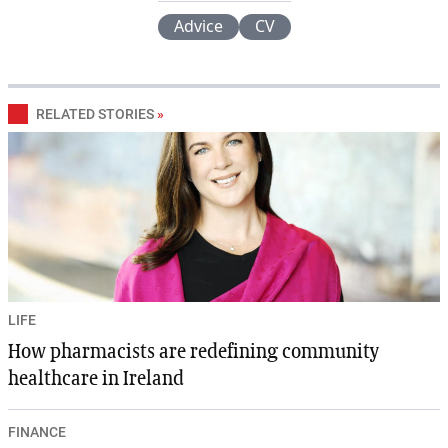
Advice
CV
RELATED STORIES
»
LIFE
How pharmacists are redefining community
healthcare in Ireland
FINANCE