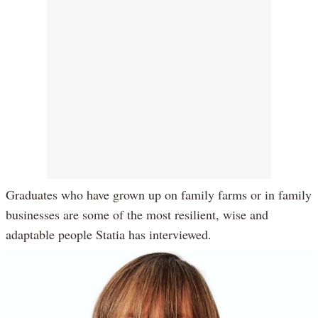
Graduates who have grown up on family farms or in family
businesses are some of the most resilient, wise and
adaptable people Statia has interviewed.