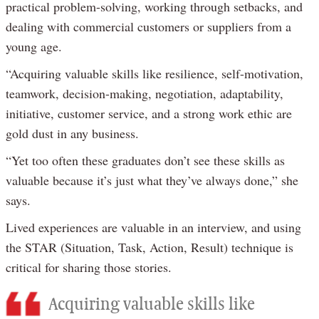
practical problem-solving, working through setbacks, and
dealing with commercial customers or suppliers from a
young age.
“Acquiring valuable skills like resilience, self-motivation,
teamwork, decision-making, negotiation, adaptability,
initiative, customer service, and a strong work ethic are
gold dust in any business.
“Yet too often these graduates don’t see these skills as
valuable because it’s just what they’ve always done,” she
says.
Lived experiences are valuable in an interview, and using
the STAR (Situation, Task, Action, Result) technique is
critical for sharing those stories.
Acquiring valuable skills like