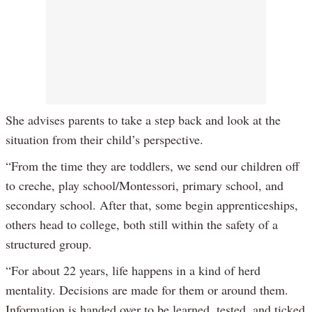
She advises parents to take a step back and look at the
situation from their child’s perspective.
“From the time they are toddlers, we send our children off
to creche, play school/Montessori, primary school, and
secondary school. After that, some begin apprenticeships,
others head to college, both still within the safety of a
structured group.
“For about 22 years, life happens in a kind of herd
mentality. Decisions are made for them or around them.
Information is handed over to be learned, tested, and ticked