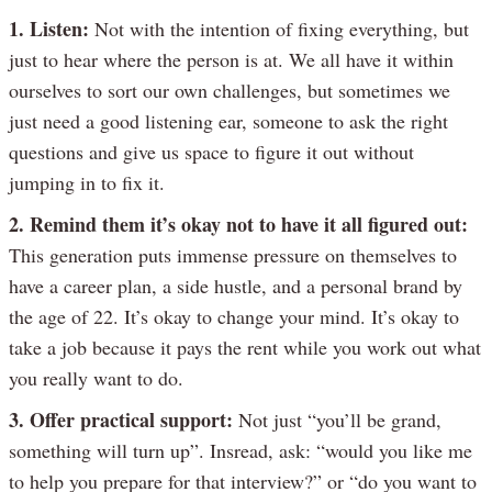
1. Listen:
Not with the intention of fixing everything, but
just to hear where the person is at. We all have it within
ourselves to sort our own challenges, but sometimes we
just need a good listening ear, someone to ask the right
questions and give us space to figure it out without
jumping in to fix it.
2. Remind them it’s okay not to have it all figured out:
This generation puts immense pressure on themselves to
have a career plan, a side hustle, and a personal brand by
the age of 22. It’s okay to change your mind. It’s okay to
take a job because it pays the rent while you work out what
you really want to do.
3. Offer practical support:
Not just “you’ll be grand,
something will turn up”. Insread, ask: “would you like me
to help you prepare for that interview?” or “do you want to