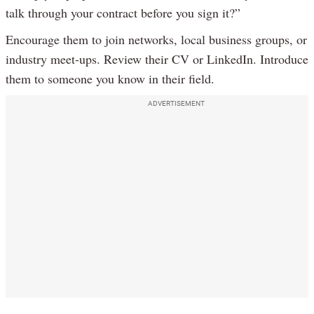
talk through your contract before you sign it?”
Encourage them to join networks, local business groups, or
industry meet-ups. Review their CV or LinkedIn. Introduce
them to someone you know in their field.
ADVERTISEMENT