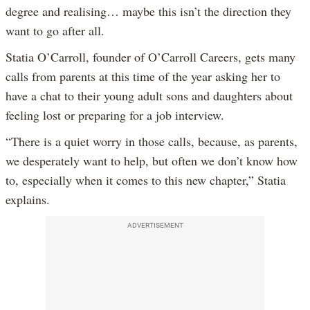
degree and realising… maybe this isn’t the direction they
want to go after all.
Statia O’Carroll, founder of O’Carroll Careers, gets many
calls from parents at this time of the year asking her to
have a chat to their young adult sons and daughters about
feeling lost or preparing for a job interview.
“There is a quiet worry in those calls, because, as parents,
we desperately want to help, but often we don’t know how
to, especially when it comes to this new chapter,” Statia
explains.
ADVERTISEMENT