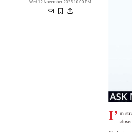
Wed 12 November 2025 10:00 PM
I’
m str
close 