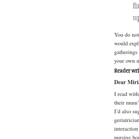
fi
u
You do not 
would expl
gatherings
your own m
Reader wri
Dear Mir
I read with
their mum’
I’d also su
geriatricia
interaction
nursing ho