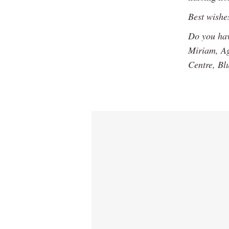
Best wishe
Do you hav
Miriam, Ag
Centre, Bl