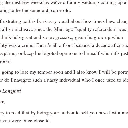
g the next few weeks as we’ve a family wedding coming up an
going to be the same old, same old.
frustrating part is he is very vocal about how times have cha
 all so inclusive since the Marriage Equality referendum was 
think he’s great and so progressive, given he grew up when
ty was a crime. But it’s all a front because a decade after su
cept me, or keep his bigoted opinions to himself when it’s ju
 room.
 going to lose my temper soon and I also know I will be portr
w do I navigate such a nasty individual who I once used to id
o Longford
er,
ry to read that by being your authentic self you have lost a m
y you were once close to.