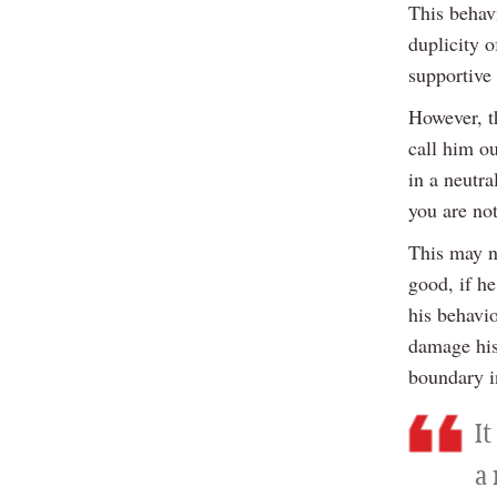
This behav
duplicity o
supportive
However, th
call him o
in a neutra
you are not
This may n
good, if h
his behavio
damage his
boundary i
I
a