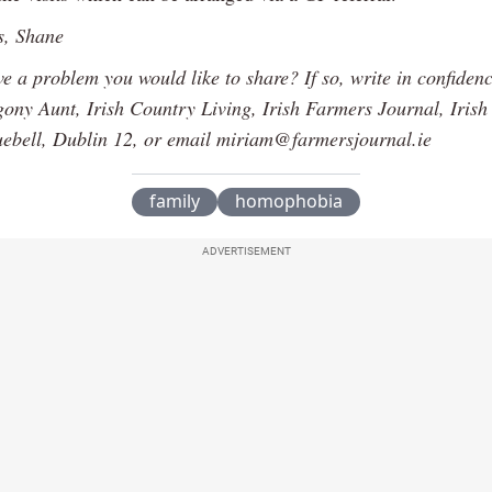
s, Shane
e a problem you would like to share? If so, write in confiden
ony Aunt, Irish Country Living, Irish Farmers Journal, Iris
uebell, Dublin 12, or email miriam@farmersjournal.ie
family
homophobia
ADVERTISEMENT