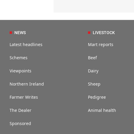
NEWS
LIVESTOCK
Latest headlines
Mart reports
Schemes
Beef
Viewpoints
Dairy
Northern Ireland
Sheep
Farmer Writes
Pedigree
The Dealer
Animal health
Sponsored