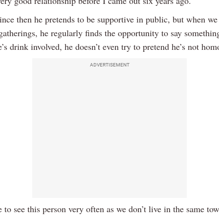
ery good relationship before I came out six years ago.
ince then he pretends to be supportive in public, but when w
gatherings, he regularly finds the opportunity to say something
’s drink involved, he doesn’t even try to pretend he’s not ho
ADVERTISEMENT
e to see this person very often as we don’t live in the same tow