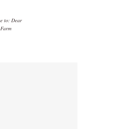
ce to: Dear
h Farm