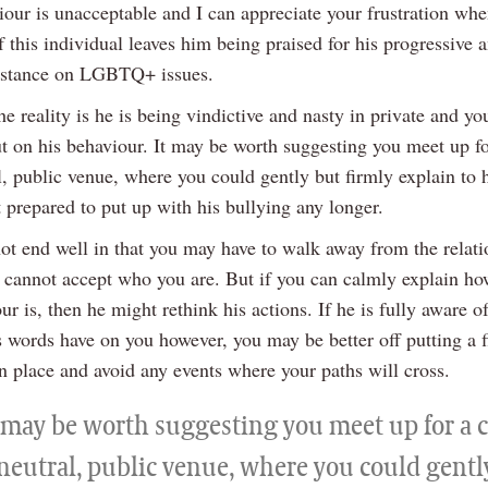
iour is unacceptable and I can appreciate your frustration whe
f this individual leaves him being praised for his progressive 
 stance on LGBTQ+ issues.
e reality is he is being vindictive and nasty in private and yo
ut on his behaviour. It may be worth suggesting you meet up fo
l, public venue, where you could gently but firmly explain to 
 prepared to put up with his bullying any longer.
ot end well in that you may have to walk away from the relati
e cannot accept who you are. But if you can calmly explain ho
ur is, then he might rethink his actions. If he is fully aware o
 words have on you however, you may be better off putting a 
n place and avoid any events where your paths will cross.
t may be worth suggesting you meet up for a c
 neutral, public venue, where you could gentl