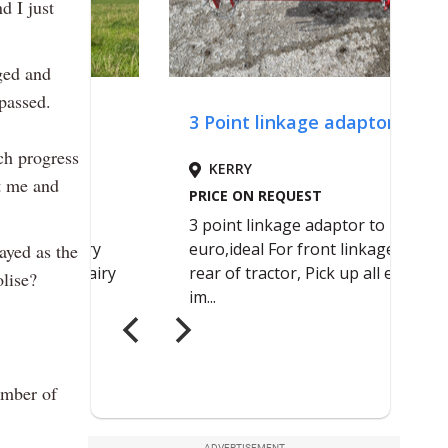
d I just
nged and
passed.
ch progress
st me and
ayed as the
olise?
ember of
ADVERTISEMENT