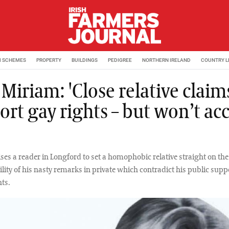
M SCHEMES
PROPERTY
BUILDINGS
PEDIGREE
NORTHERN IRELAND
COUNTRY L
Miriam: 'Close relative claim
ort gay rights – but won’t ac
ses a reader in Longford to set a homophobic relative straight on the
ity of his nasty remarks in private which contradict his public supp
ts.