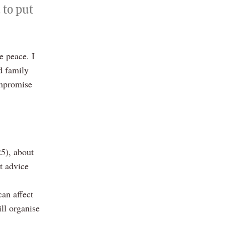
 to put
e peace. I
d family
ompromise
5), about
t advice
can affect
ll organise