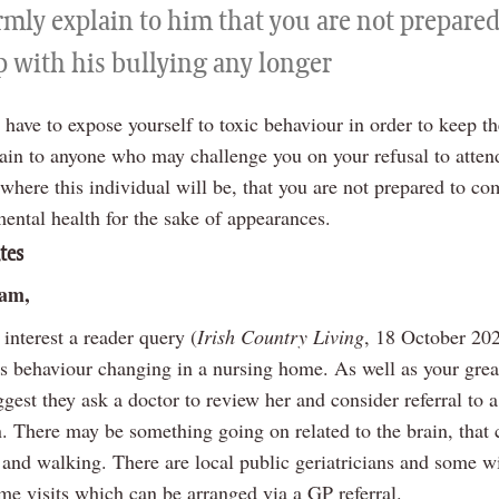
rmly explain to him that you are not prepared
p with his bullying any longer
have to expose yourself to toxic behaviour in order to keep th
ain to anyone who may challenge you on your refusal to atten
 where this individual will be, that you are not prepared to c
ental health for the sake of appearances.
tes
iam,
 interest a reader query (
Irish Country Living
, 18 October 202
s behaviour changing in a nursing home. As well as your grea
ggest they ask a doctor to review her and consider referral to a
n. There may be something going on related to the brain, that 
 and walking. There are local public geriatricians and some wi
me visits which can be arranged via a GP referral.