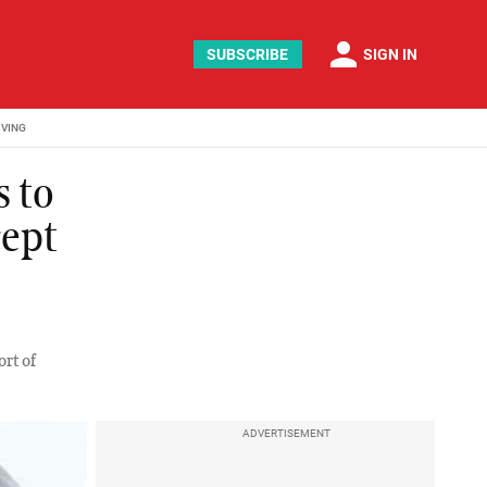
person
SUBSCRIBE
SIGN IN
IVING
s to
cept
ort of
ADVERTISEMENT