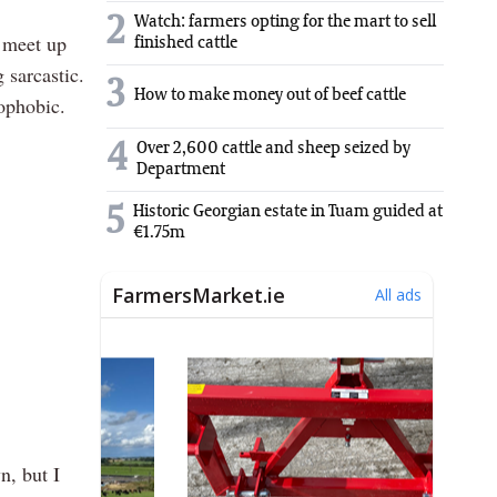
2
Watch: farmers opting for the mart to sell
e meet up
finished cattle
 sarcastic.
3
How to make money out of beef cattle
mophobic.
4
Over 2,600 cattle and sheep seized by
Department
5
Historic Georgian estate in Tuam guided at
€1.75m
n, but I