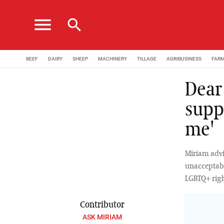
menu
search
BEEF
DAIRY
SHEEP
MACHINERY
TILLAGE
AGRIBUSINESS
FAR
Dear 
supp
me'
Miriam advi
unacceptabil
LGBTQ+ righ
Contributor
ASK MIRIAM