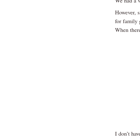
We had a v
However, s
for family 
When there
I don’t hav