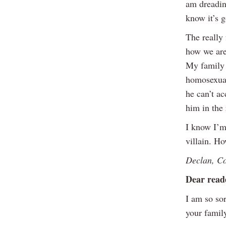
am dreadin
know it’s 
The really 
how we are
My family 
homosexuali
he can’t ac
him in the
I know I’m
villain. Ho
Declan, C
Dear read
I am so sor
your famil