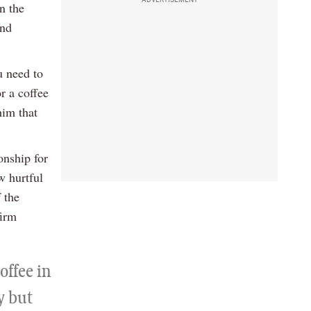
n the
and
u need to
r a coffee
him that
onship for
w hurtful
f the
firm
offee in
y but