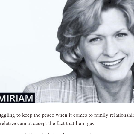
uggling to keep the peace when it comes to family relationship
relative cannot accept the fact that I am gay.