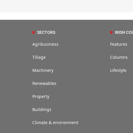
SECTORS
IRISH CO
Agribusiness
Features
Tillage
Columns
Machinery
Lifestyle
Renewables
Property
Buildings
Climate & environment