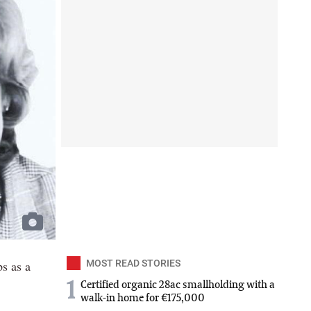
s as a
MOST READ STORIES
1
Certified organic 28ac smallholding with a
walk-in home for €175,000