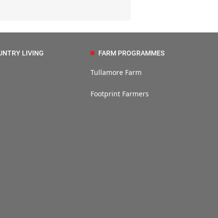
UNTRY LIVING
FARM PROGRAMMES
Tullamore Farm
Footprint Farmers