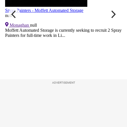
ADVERTISEMENT