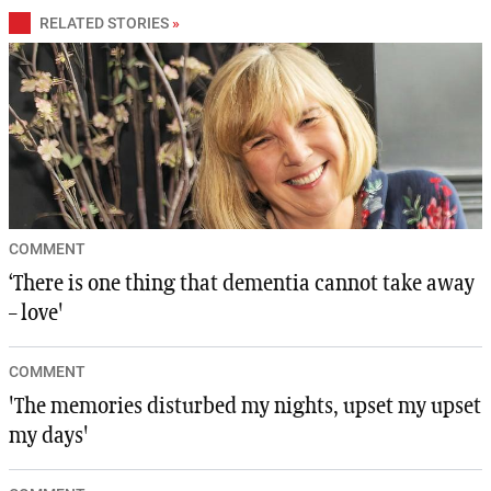
RELATED STORIES
»
COMMENT
‘There is one thing that dementia cannot take away
– love'
COMMENT
'The memories disturbed my nights, upset my upset
my days'