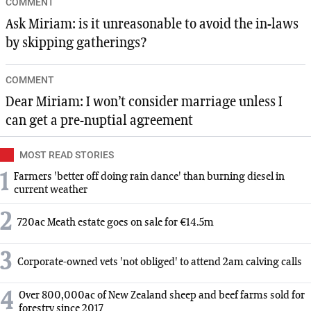
COMMENT
Ask Miriam: is it unreasonable to avoid the in-laws
by skipping gatherings?
COMMENT
Dear Miriam: I won’t consider marriage unless I
can get a pre-nuptial agreement
MOST READ STORIES
1
Farmers 'better off doing rain dance' than burning diesel in
current weather
2
720ac Meath estate goes on sale for €14.5m
3
Corporate-owned vets 'not obliged' to attend 2am calving calls
4
Over 800,000ac of New Zealand sheep and beef farms sold for
forestry since 2017