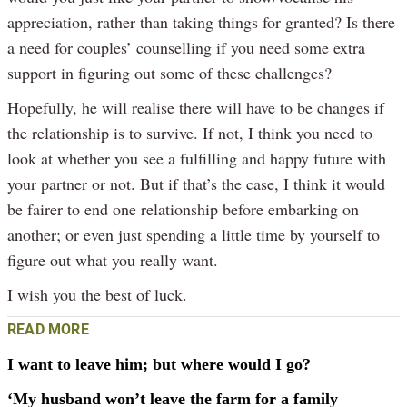
appreciation, rather than taking things for granted? Is there
a need for couples’ counselling if you need some extra
support in figuring out some of these challenges?
Hopefully, he will realise there will have to be changes if
the relationship is to survive. If not, I think you need to
look at whether you see a fulfilling and happy future with
your partner or not. But if that’s the case, I think it would
be fairer to end one relationship before embarking on
another; or even just spending a little time by yourself to
figure out what you really want.
I wish you the best of luck.
READ MORE
I want to leave him; but where would I go?
‘My husband won’t leave the farm for a family