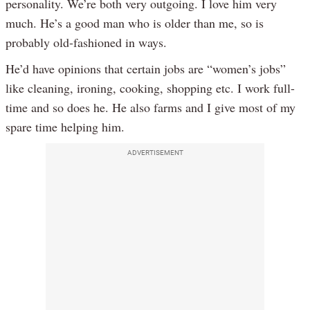
personality. We’re both very outgoing. I love him very
much. He’s a good man who is older than me, so is
probably old-fashioned in ways.
He’d have opinions that certain jobs are “women’s jobs”
like cleaning, ironing, cooking, shopping etc. I work full-
time and so does he. He also farms and I give most of my
spare time helping him.
ADVERTISEMENT