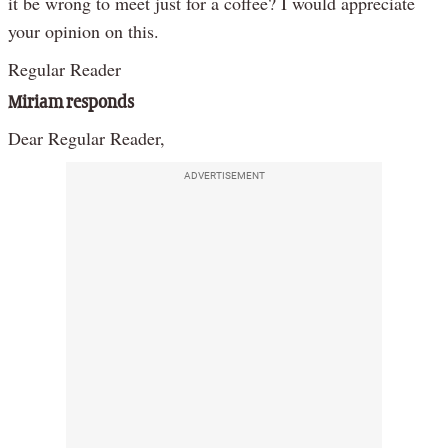
it be wrong to meet just for a coffee? I would appreciate
your opinion on this.
Regular Reader
Miriam responds
Dear Regular Reader,
ADVERTISEMENT