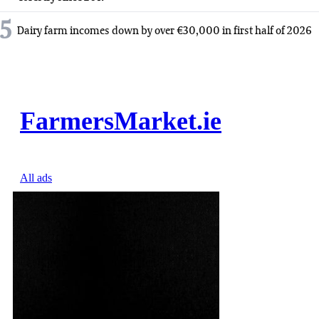
5
Dairy farm incomes down by over €30,000 in first half of 2026