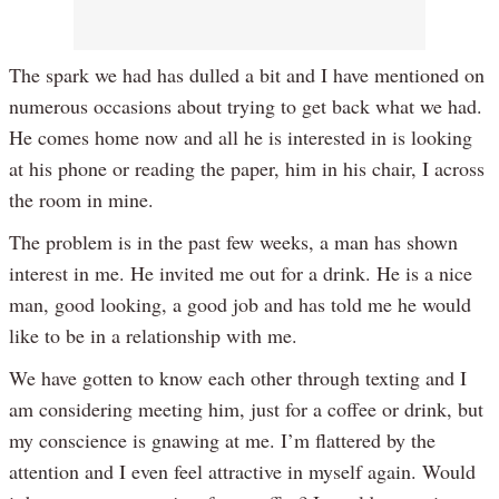
The spark we had has dulled a bit and I have mentioned on
numerous occasions about trying to get back what we had.
He comes home now and all he is interested in is looking
at his phone or reading the paper, him in his chair, I across
the room in mine.
The problem is in the past few weeks, a man has shown
interest in me. He invited me out for a drink. He is a nice
man, good looking, a good job and has told me he would
like to be in a relationship with me.
We have gotten to know each other through texting and I
am considering meeting him, just for a coffee or drink, but
my conscience is gnawing at me. I’m flattered by the
attention and I even feel attractive in myself again. Would