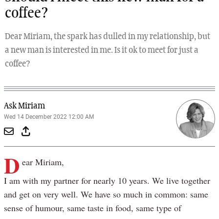
coffee?
Dear Miriam, the spark has dulled in my relationship, but
a new man is interested in me. Is it ok to meet for just a
coffee?
Ask Miriam
Wed 14 December 2022 12:00 AM
D
ear Miriam,
I am with my partner for nearly 10 years. We live together
and get on very well. We have so much in common: same
sense of humour, same taste in food, same type of