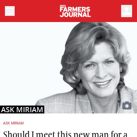
person
ASK MIRIAM
Should I meet this new man for a