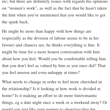
etc; but there are definitely issues with regards his opinions
on “women’s work”, as well as the fact that he hasn’t taken
the hint when you’ve mentioned that you would like to get
the spark back.
He might be more than happy with how things are
(especially as the division of labour seems to be in his
favour) and chances are, he thinks everything is fine. It
might be time for a more honest conversation with him
about how you feel. Would you be comfortable telling him
that you don’t feel as valued by him as you once did? That
you feel unseen and even unhappy at times?
What needs to change in order to feel more cherished in
the relationship? Is it looking at how work is divided at
home? Is it making an effort to do more fun/romantic
things, eg a date night once a week or a weekend away? Or
would you just like your partner to show/vocalise his