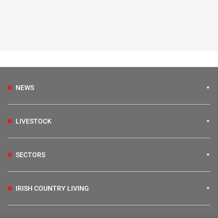
NEWS
LIVESTOCK
SECTORS
IRISH COUNTRY LIVING