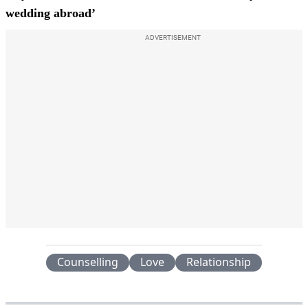
wedding abroad’
ADVERTISEMENT
Counselling
Love
Relationship