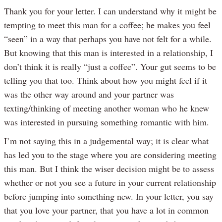
Thank you for your letter. I can understand why it might be
tempting to meet this man for a coffee; he makes you feel
“seen” in a way that perhaps you have not felt for a while.
But knowing that this man is interested in a relationship, I
don’t think it is really “just a coffee”. Your gut seems to be
telling you that too. Think about how you might feel if it
was the other way around and your partner was
texting/thinking of meeting another woman who he knew
was interested in pursuing something romantic with him.
I’m not saying this in a judgemental way; it is clear what
has led you to the stage where you are considering meeting
this man. But I think the wiser decision might be to assess
whether or not you see a future in your current relationship
before jumping into something new. In your letter, you say
that you love your partner, that you have a lot in common