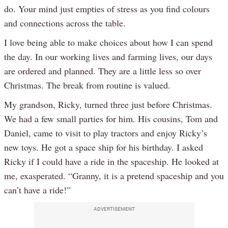
do. Your mind just empties of stress as you find colours
and connections across the table.
I love being able to make choices about how I can spend
the day. In our working lives and farming lives, our days
are ordered and planned. They are a little less so over
Christmas. The break from routine is valued.
My grandson, Ricky, turned three just before Christmas.
We had a few small parties for him. His cousins, Tom and
Daniel, came to visit to play tractors and enjoy Ricky’s
new toys. He got a space ship for his birthday. I asked
Ricky if I could have a ride in the spaceship. He looked at
me, exasperated. “Granny, it is a pretend spaceship and you
can’t have a ride!”
ADVERTISEMENT