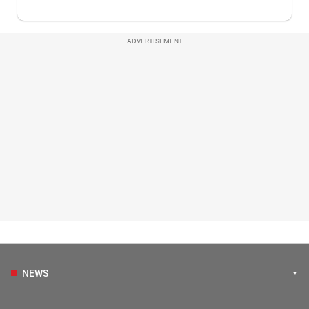
ADVERTISEMENT
NEWS