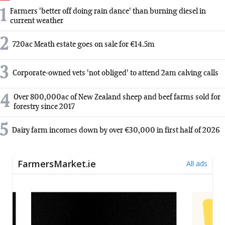
1
Farmers 'better off doing rain dance' than burning diesel in
current weather
2
720ac Meath estate goes on sale for €14.5m
3
Corporate-owned vets 'not obliged' to attend 2am calving calls
4
Over 800,000ac of New Zealand sheep and beef farms sold for
forestry since 2017
5
Dairy farm incomes down by over €30,000 in first half of 2026