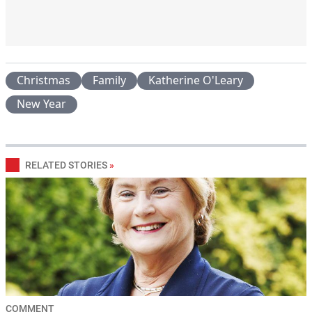
Christmas
Family
Katherine O'Leary
New Year
RELATED STORIES
»
COMMENT