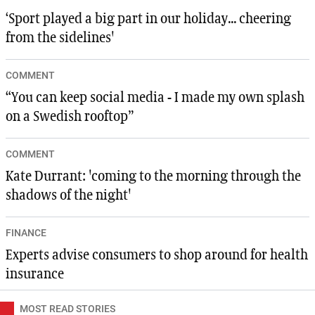
‘Sport played a big part in our holiday... cheering
from the sidelines'
COMMENT
“You can keep social media - I made my own splash
on a Swedish rooftop”
COMMENT
Kate Durrant: 'coming to the morning through the
shadows of the night'
FINANCE
Experts advise consumers to shop around for health
insurance
MOST READ STORIES