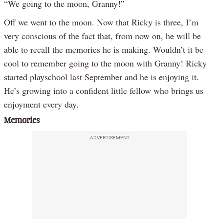
“We going to the moon, Granny!”
Off we went to the moon. Now that Ricky is three, I’m
very conscious of the fact that, from now on, he will be
able to recall the memories he is making. Wouldn’t it be
cool to remember going to the moon with Granny! Ricky
started playschool last September and he is enjoying it.
He’s growing into a confident little fellow who brings us
enjoyment every day.
Memories
ADVERTISEMENT