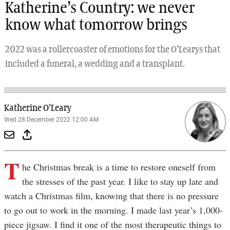
Katherine’s Country: we never
know what tomorrow brings
2022 was a rollercoaster of emotions for the O’Learys that
included a funeral, a wedding and a transplant.
Katherine O'Leary
Wed 28 December 2022 12:00 AM
T
he Christmas break is a time to restore oneself from
the stresses of the past year. I like to stay up late and
watch a Christmas film, knowing that there is no pressure
to go out to work in the morning. I made last year’s 1,000-
piece jigsaw. I find it one of the most therapeutic things to