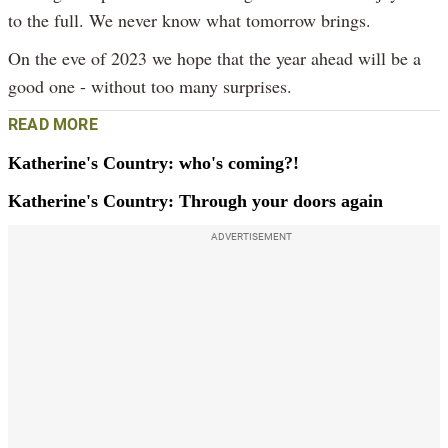
to the full. We never know what tomorrow brings.
On the eve of 2023 we hope that the year ahead will be a
good one - without too many surprises.
READ MORE
Katherine's Country: who's coming?!
Katherine's Country: Through your doors again
ADVERTISEMENT