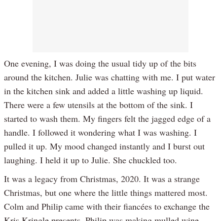
One evening, I was doing the usual tidy up of the bits
around the kitchen. Julie was chatting with me. I put water
in the kitchen sink and added a little washing up liquid.
There were a few utensils at the bottom of the sink. I
started to wash them. My fingers felt the jagged edge of a
handle. I followed it wondering what I was washing. I
pulled it up. My mood changed instantly and I burst out
laughing. I held it up to Julie. She chuckled too.
It was a legacy from Christmas, 2020. It was a strange
Christmas, but one where the little things mattered most.
Colm and Philip came with their fiancées to exchange the
Kris Kringle presents. Philip was making mulled wine