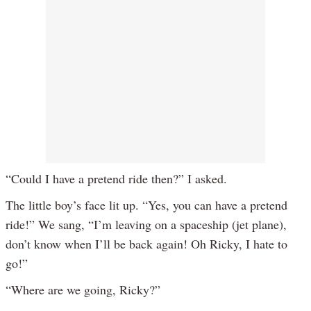
“Could I have a pretend ride then?” I asked.
The little boy’s face lit up. “Yes, you can have a pretend
ride!” We sang, “I’m leaving on a spaceship (jet plane),
don’t know when I’ll be back again! Oh Ricky, I hate to
go!”
“Where are we going, Ricky?”