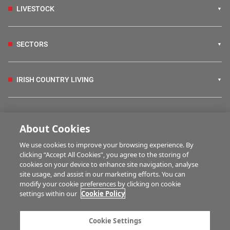
LIVESTOCK
SECTORS
IRISH COUNTRY LIVING
FARM PROGRAMMES
About Cookies
We use cookies to improve your browsing experience. By
HUBS
clicking “Accept All Cookies”, you agree to the storing of
cookies on your device to enhance site navigation, analyse
site usage, and assist in our marketing efforts. You can
modify your cookie preferences by clicking on cookie
MULTIMEDIA
settings within our
Cookie Policy
Contact us
Advertise with us
Cookie Settings