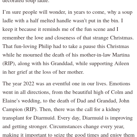
I’m sure people will wonder, in years to come, why a soup
ladle with a half melted handle wasn’t put in the bin. I
keep it because it reminds me of the fun scene and I
remember the love and closeness of that strange Christmas.
That fun-loving Philip had to take a pause this Christmas
while he mourned the death of his mother-in-law Martina
(RIP), along with his Granddad, while supporting Aileen
in her grief at the loss of her mother.
The year 2022 was an eventful one in our lives. Emotions
went in all directions, from the beautiful high of Colm and
Elaine’s wedding, to the death of Dad and Grandad, John
Campion (RIP). Then, there was the call for a kidney
transplant for Diarmuid. Every day, Diarmuid is improving
and getting stronger. Circumstances change every year,
making it important to seize the good times and enjoy them