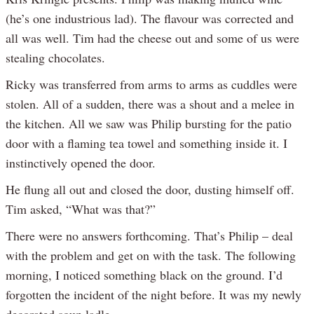
(he’s one industrious lad). The flavour was corrected and
all was well. Tim had the cheese out and some of us were
stealing chocolates.
Ricky was transferred from arms to arms as cuddles were
stolen. All of a sudden, there was a shout and a melee in
the kitchen. All we saw was Philip bursting for the patio
door with a flaming tea towel and something inside it. I
instinctively opened the door.
He flung all out and closed the door, dusting himself off.
Tim asked, “What was that?”
There were no answers forthcoming. That’s Philip – deal
with the problem and get on with the task. The following
morning, I noticed something black on the ground. I’d
forgotten the incident of the night before. It was my newly
decorated soup ladle.