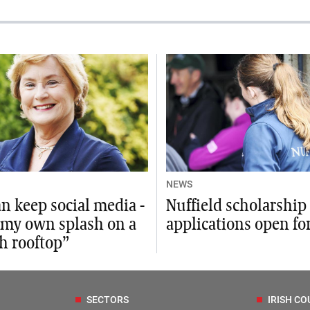
NEWS
n keep social media -
Nuffield scholarship
 my own splash on a
applications open fo
h rooftop”
SECTORS
IRISH CO