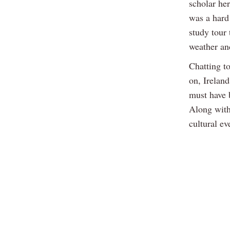
scholar her
was a hard
study tour
weather an
Chatting to
on, Irelan
must have b
Along with
cultural ev