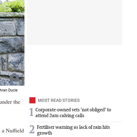
dhran Ducie
 under the
MOST READ STORIES
1
Corporate-owned vets 'not obliged' to
attend 2am calving calls
2
Fertiliser warning as lack of rain hits
 a Nuffield
growth