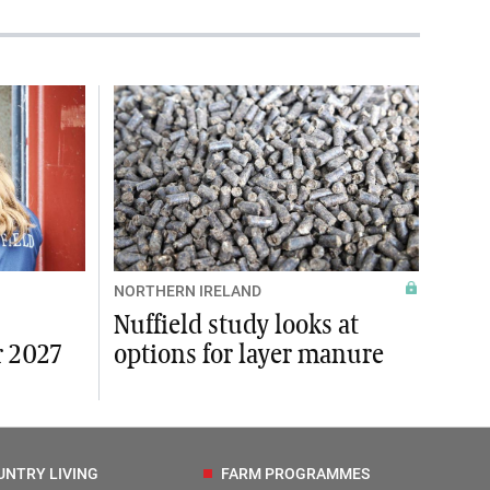
NORTHERN IRELAND
Nuffield study looks at
r 2027
options for layer manure
UNTRY LIVING
FARM PROGRAMMES