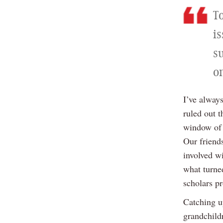
T
is
s
on
I’ve always
ruled out 
window of 
Our friend
involved w
what turned
scholars p
Catching u
grandchild