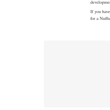
developme
If you hav
for a Nuffi