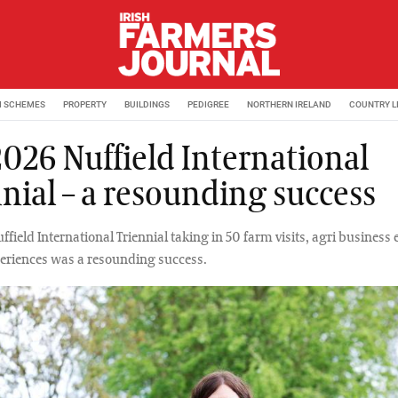
M SCHEMES
PROPERTY
BUILDINGS
PEDIGREE
NORTHERN IRELAND
COUNTRY L
2026 Nuffield International
nnial – a resounding success
field International Triennial taking in 50 farm visits, agri business
periences was a resounding success.