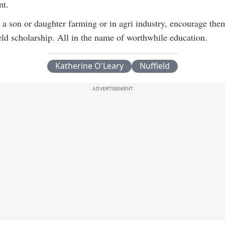
nt.
e a son or daughter farming or in agri industry, encourage the
eld scholarship. All in the name of worthwhile education.
Katherine O'Leary
Nuffield
ADVERTISEMENT