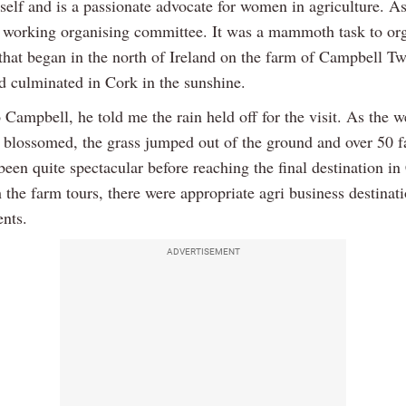
self and is a passionate advocate for women in agriculture. As
 working organising committee. It was a mammoth task to org
 that began in the north of Ireland on the farm of Campbell Tw
d culminated in Cork in the sunshine.
 Campbell, he told me the rain held off for the visit. As the 
d blossomed, the grass jumped out of the ground and over 50 f
een quite spectacular before reaching the final destination in
 the farm tours, there were appropriate agri business destinat
ents.
ADVERTISEMENT