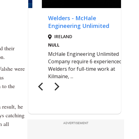
d their
on.
Walshe were
as
 to the
 result, he
ys catching
 all
ADVERTISEMENT