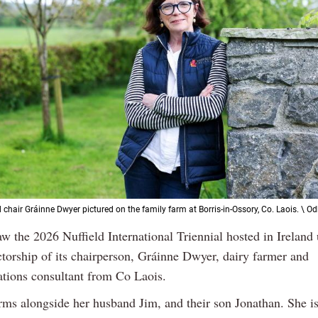
d chair Gráinne Dwyer pictured on the family farm at Borris-in-Ossory, Co. Laois. \ O
aw the 2026 Nuffield International Triennial hosted in Ireland
ctorship of its chairperson, Gráinne Dwyer, dairy farmer and
ions consultant from Co Laois.
rms alongside her husband Jim, and their son Jonathan. She is