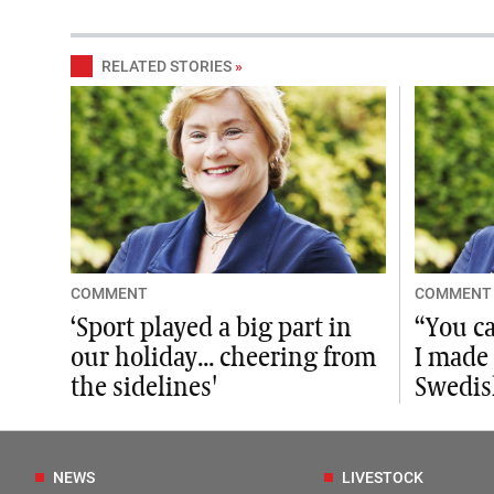
RELATED STORIES
»
COMMENT
COMMENT
‘Sport played a big part in
“You ca
our holiday... cheering from
I made
the sidelines'
Swedis
NEWS
LIVESTOCK