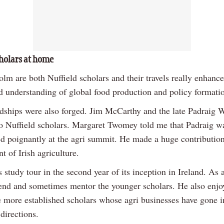
cholars at home
lm are both Nuffield scholars and their travels really enhance
d understanding of global food production and policy formati
ndships were also forged. Jim McCarthy and the late Padraig 
two Nuffield scholars. Margaret Twomey told me that Padraig w
 poignantly at the agri summit. He made a huge contribution
 of Irish agriculture.
 study tour in the second year of its inception in Ireland. As a
ttend and sometimes mentor the younger scholars. He also enjo
e more established scholars whose agri businesses have gone in
 directions.