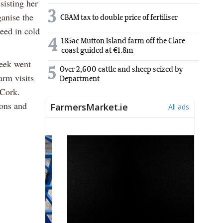
sisting her
3
anise the
CBAM tax to double price of fertiliser
eed in cold
4
185ac Mutton Island farm off the Clare
coast guided at €1.8m
week went
5
Over 2,600 cattle and sheep seized by
arm visits
Department
 Cork.
ions and