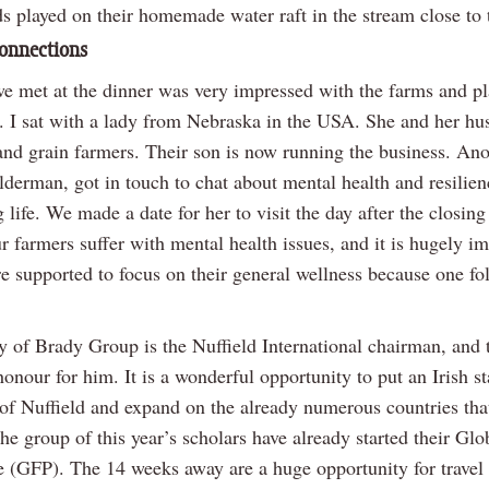
s played on their homemade water raft in the stream close to 
onnections
e met at the dinner was very impressed with the farms and pl
d. I sat with a lady from Nebraska in the USA. She and her h
and grain farmers. Their son is now running the business. Ano
lderman, got in touch to chat about mental health and resilien
life. We made a date for her to visit the day after the closing
 farmers suffer with mental health issues, and it is hugely i
re supported to focus on their general wellness because one fo
 of Brady Group is the Nuffield International chairman, and 
onour for him. It is a wonderful opportunity to put an Irish s
 of Nuffield and expand on the already numerous countries tha
he group of this year’s scholars have already started their Gl
(GFP). The 14 weeks away are a huge opportunity for travel