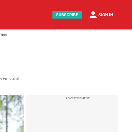
person
SUBSCRIBE
SIGN IN
IVING
 events and
ADVERTISEMENT