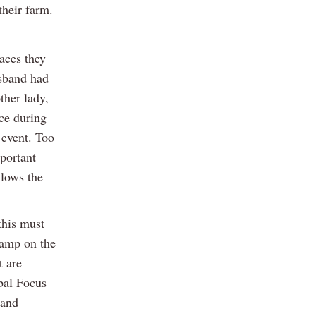
their farm.
aces they
usband had
ther lady,
ce during
 event. Too
mportant
llows the
this must
tamp on the
t are
obal Focus
 and