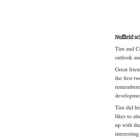
Nuffield s
Tim and Co
outlook an
Great frie
the first 
remembered
development
Tim did his
likes to a
up with th
interesting