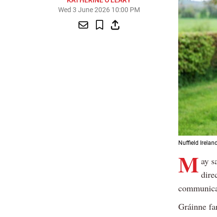
KATHERINE O'LEARY
Wed 3 June 2026 10:00 PM
Nuffield Irelan
M
ay s
dire
communicat
Gráinne fa