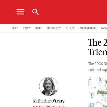
menu
search
BEEF
DAIRY
SHEEP
MACHINERY
TILLAGE
AGRIBUSINESS
FAR
The 
Trie
The 2026 Nuf
cultural ex
Katherine O'Leary