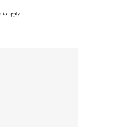
m to apply