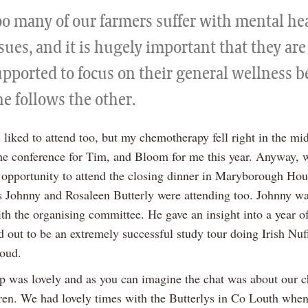
oo many of our farmers suffer with mental he
sues, and it is hugely important that they are
upported to focus on their general wellness 
e follows the other.
 liked to attend too, but my chemotherapy fell right in the midd
the conference for Tim, and Bloom for me this year. Anyway, 
opportunity to attend the closing dinner in Maryborough Hou
s Johnny and Rosaleen Butterly were attending too. Johnny w
ith the organising committee. He gave an insight into a year o
 out to be an extremely successful study tour doing Irish Nuf
roud.
p was lovely and as you can imagine the chat was about our c
ren. We had lovely times with the Butterlys in Co Louth when