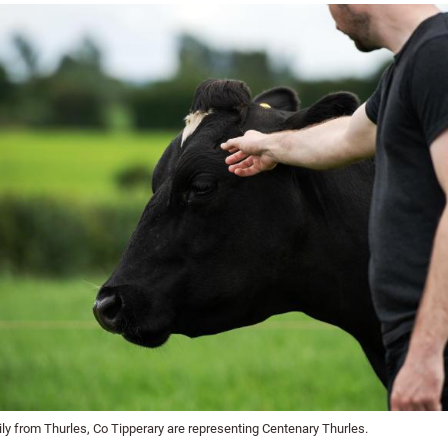
ly from Thurles, Co Tipperary are representing Centenary Thurles.