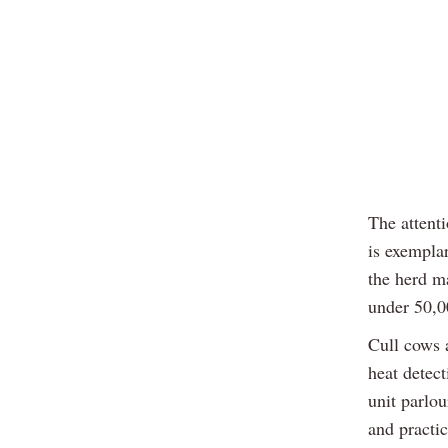
The attenti
is exempla
the herd ma
under 50,0
Cull cows 
heat detec
unit parlo
and practi