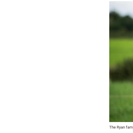
The Ryan fami