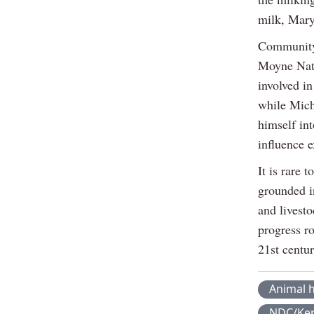
milk, Maryl
Community 
Moyne Nati
involved in
while Mich
himself int
influence 
It is rare 
grounded in
and livesto
progress ro
21st centur
Animal h
NDC/Ker