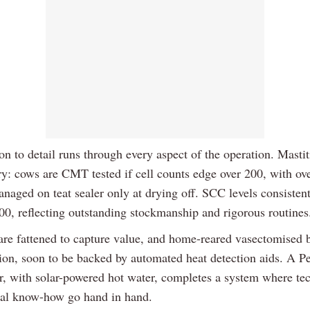
on to detail runs through every aspect of the operation. Mastit
ry: cows are CMT tested if cell counts edge over 200, with o
naged on teat sealer only at drying off. SCC levels consistent
00, reflecting outstanding stockmanship and rigorous routines
are fattened to capture value, and home-reared vasectomised b
tion, soon to be backed by automated heat detection aids. A P
ur, with solar-powered hot water, completes a system where t
cal know-how go hand in hand.