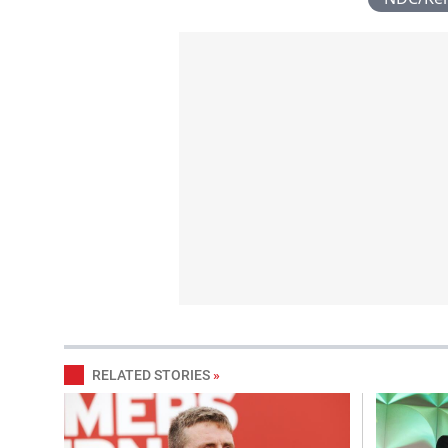
RELATED STORIES
»