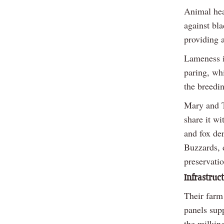
Animal heal
against bl
providing a
Lameness i
paring, wh
the breedin
Mary and T
share it w
and fox den
Buzzards, 
preservatio
Infrastruc
Their farm 
panels supp
the milkin