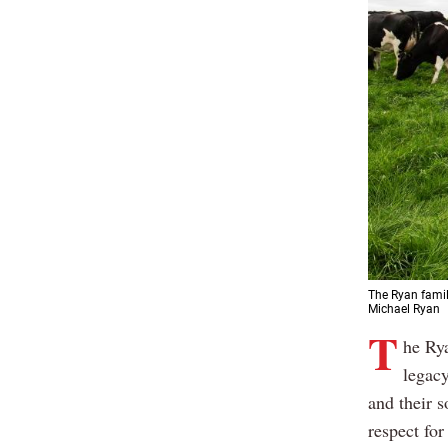
The Ryan famil
Michael Ryan
T
he Rya
legacy
and their 
respect for