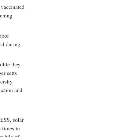
y vaccinated
eening
hoof
nd during
life they
er setts
ersity.
uction and
LESS, solar
 times in
r kilo of