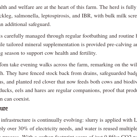
th and welfare are at the heart of this farm. The herd is full
ackleg, salmonella, leptospirosis, and IBR, with bulk milk scr
n additional safeguard.
s carefully managed through regular footbathing and routine 
ile tailored mineral supplementation is provided pre-calving a
g season to support cow health and fertility.
om take evening walks across the farm, remarking on the wild
ith. They have fenced stock back from drains, safeguarded badg
s, and planted red clover that now feeds both cows and biodiv
ducks, eels and hares are regular companions, proof that prod
n can coexist.
ture
infrastructure is continually evolving: slurry is applied with 
ly over 30% of electricity needs, and water is reused multiple
g process. With a carbon footprint score of just 0.86kg CO2 pe