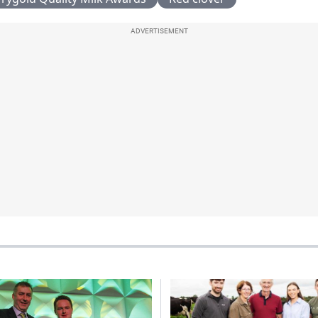
ADVERTISEMENT