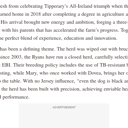
resh from celebrating Tipperary’s All-Ireland triumph when t
turned home in 2018 after completing a degree in agriculture a
 His arrival brought new energy and ambition, forging a thre
 with his parents that has accelerated the farm’s progress. Tog
he perfect blend of experience, education and innovation.
 has been a defining theme. The herd was wiped out with bruce
ince 2003, the Ryans have run a closed herd, carefully selecti
ft EBI. Their breeding policy includes the use of TB-resistant 
sting, while Mary, who once worked with Dovea, brings her 
o the table. With no Jersey influence, “even the dog is black a
 the herd has been built with precision, achieving enviable he
nd performance.
ADVERTISEMENT