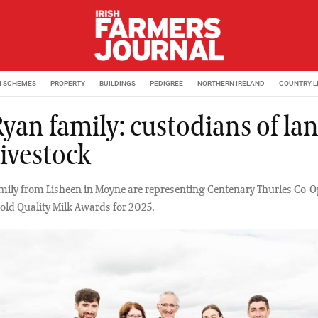
M SCHEMES
PROPERTY
BUILDINGS
PEDIGREE
NORTHERN IRELAND
COUNTRY L
Ryan family: custodians of la
livestock
mily from Lisheen in Moyne are representing Centenary Thurles Co-Op
ld Quality Milk Awards for 2025.