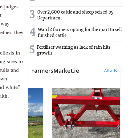
he judges
3
Over 2,600 cattle and sheep seized by
t
Department
e-way
4
Watch: farmers opting for the mart to sell
ether, they
finished cattle
5
Fertiliser warning as lack of rain hits
llosis in
growth
ng sires to
bulls and
own
nd white”,
alth,