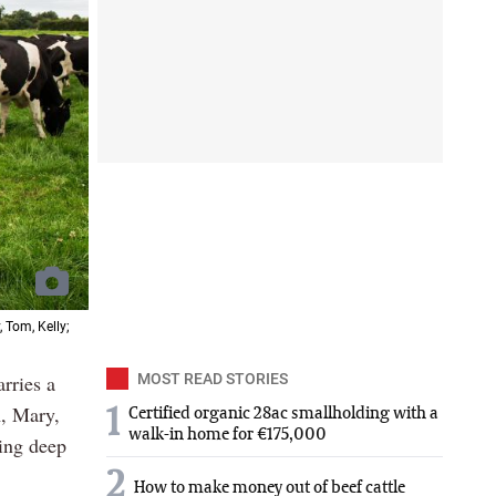
 Tom, Kelly;
rries a
MOST READ STORIES
m, Mary,
1
Certified organic 28ac smallholding with a
walk-in home for €175,000
ing deep
2
How to make money out of beef cattle