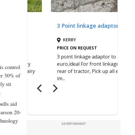
is control
ver 30% of
ly sit
.
ulls aid
earson 20-
echnology
ADVERTISEMENT