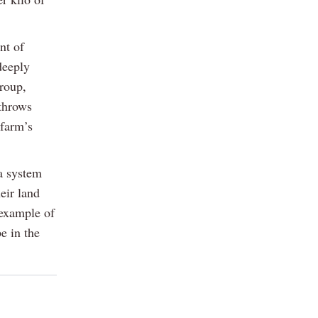
nt of
deeply
group,
throws
 farm’s
 a system
eir land
 example of
e in the