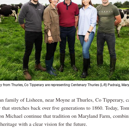
y from Thurles, Co Tipperary are representing Centenary Thurles (L-R) Padraig, Mary,
n family of Lisheen, near Moyne at Thurles, Co Tipperary, ca
 that stretches back over five generations to 1860. Today, To
son Michael continue that tradition on Maryland Farm, combin
 heritage with a clear vision for the future.