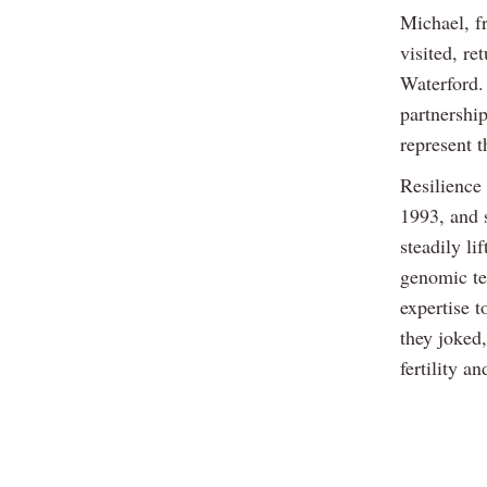
Michael, f
visited, re
Waterford.
partnership
represent t
Resilience
1993, and s
steadily li
genomic te
expertise t
they joked,
fertility a