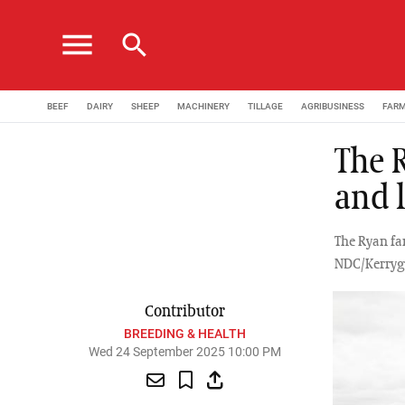
menu
search
BEEF
DAIRY
SHEEP
MACHINERY
TILLAGE
AGRIBUSINESS
FAR
The 
and 
The Ryan fa
NDC/Kerrygo
Contributor
BREEDING & HEALTH
Wed 24 September 2025 10:00 PM