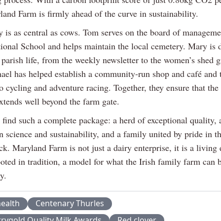
and Farm is firmly ahead of the curve in sustainability.
is as central as cows. Tom serves on the board of manageme
onal School and helps maintain the local cemetery. Mary is 
 parish life, from the weekly newsletter to the women’s shed 
ael has helped establish a community-run shop and café and 
o cycling and adventure racing. Together, they ensure that the
extends well beyond the farm gate.
to find such a complete package: a herd of exceptional quality,
 science and sustainability, and a family united by pride in th
ck. Maryland Farm is not just a dairy enterprise, it is a living
oted in tradition, a model for what the Irish family farm can b
y.
ealth
Centenary Thurles
rygold Quality Milk Awards
Red clover