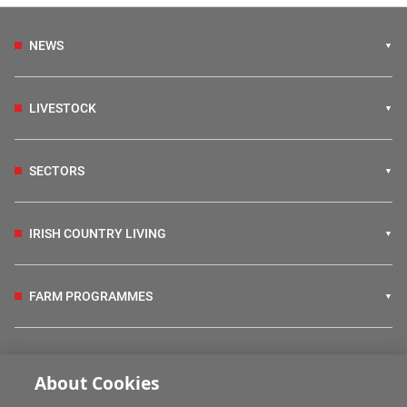
NEWS
LIVESTOCK
SECTORS
IRISH COUNTRY LIVING
FARM PROGRAMMES
HUBS
About Cookies