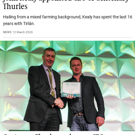
Thurles
Hailing from a mixed farming background, Kealy has spent the last 16
years with Tirlán.
NEWS
12 March 2026