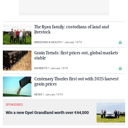
The Ryan family: custodians of land and
livestock
BREEDING & HEALTH
1 January 1970
Grain Trends: first prices out, global markets
stable
MARKETS
1 January 1970
Centenary Thurles first out with 2025 harvest
grain prices
NEWS
1 January 1970
SPONSORED
Win a new Opel Grandland worth over €44,000