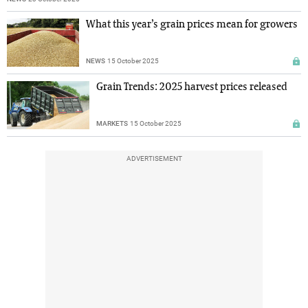
What this year’s grain prices mean for growers
NEWS
15 October 2025
Grain Trends: 2025 harvest prices released
MARKETS
15 October 2025
ADVERTISEMENT