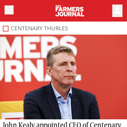
person
CENTENARY THURLES
John Kealy appointed CEO of Centenary