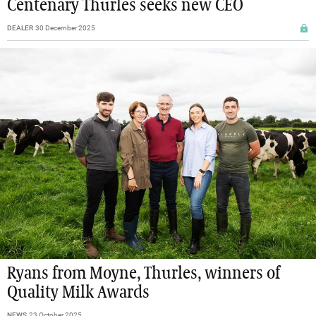
Centenary Thurles seeks new CEO
DEALER
30 December 2025
Ryans from Moyne, Thurles, winners of
Quality Milk Awards
NEWS
23 October 2025