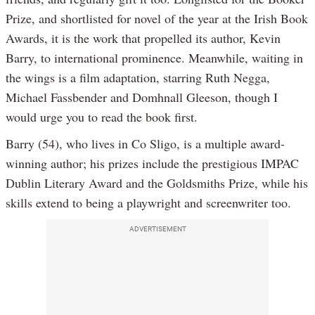
Prize, and shortlisted for novel of the year at the Irish Book
Awards, it is the work that propelled its author, Kevin
Barry, to international prominence. Meanwhile, waiting in
the wings is a film adaptation, starring Ruth Negga,
Michael Fassbender and Domhnall Gleeson, though I
would urge you to read the book first.
Barry (54), who lives in Co Sligo, is a multiple award-
winning author; his prizes include the prestigious IMPAC
Dublin Literary Award and the Goldsmiths Prize, while his
skills extend to being a playwright and screenwriter too.
ADVERTISEMENT