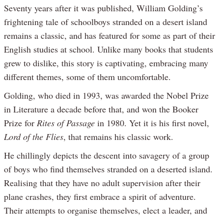
Seventy years after it was published, William Golding’s
frightening tale of schoolboys stranded on a desert island
remains a classic, and has featured for some as part of their
English studies at school. Unlike many books that students
grew to dislike, this story is captivating, embracing many
different themes, some of them uncomfortable.
Golding, who died in 1993, was awarded the Nobel Prize
in Literature a decade before that, and won the Booker
Prize for
Rites of Passage
in 1980. Yet it is his first novel,
Lord of the Flies
, that remains his classic work.
He chillingly depicts the descent into savagery of a group
of boys who find themselves stranded on a deserted island.
Realising that they have no adult supervision after their
plane crashes, they first embrace a spirit of adventure.
Their attempts to organise themselves, elect a leader, and