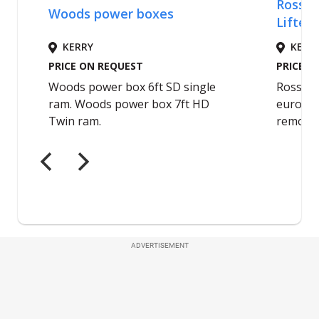
ADVERTISEMENT