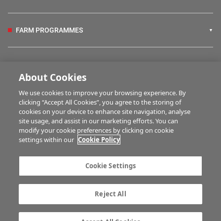
FARM PROGRAMMES
HUBS
About Cookies
We use cookies to improve your browsing experience. By
BUSINESS OF FARMING
clicking “Accept All Cookies”, you agree to the storing of
cookies on your device to enhance site navigation, analyse
site usage, and assist in our marketing efforts. You can
modify your cookie preferences by clicking on cookie
MULTIMEDIA
settings within our
Cookie Policy
Contact us
Advertise with us
Cookie Settings
Company information
Career opportunities
Privacy statement
Terms of service
Reject All
Commenting policy
Cookie Settings
Gender Pay Gap report
TTPA