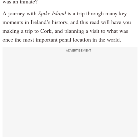
was an inmate?
A journey with
Spike Island
is a trip through many key
moments in Ireland’s history, and this read will have you
making a trip to Cork, and planning a visit to what was
once the most important penal location in the world.
ADVERTISEMENT