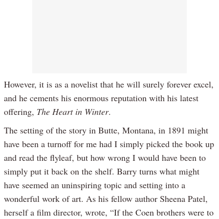
However, it is as a novelist that he will surely forever excel,
and he cements his enormous reputation with his latest
offering,
The Heart in Winter
.
The setting of the story in Butte, Montana, in 1891 might
have been a turnoff for me had I simply picked the book up
and read the flyleaf, but how wrong I would have been to
simply put it back on the shelf. Barry turns what might
have seemed an uninspiring topic and setting into a
wonderful work of art. As his fellow author Sheena Patel,
herself a film director, wrote, “If the Coen brothers were to