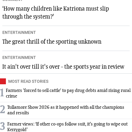
‘How many children like Katriona must slip
through the system?'
ENTERTAINMENT
The great thrill of the sporting unknown
ENTERTAINMENT
It ain't over till it's over – the sports year in review
MOST READ STORIES
1
Farmers 'forced to sell cattle' to pay drug debts amid rising rural
crime
2
Tullamore Show 2026 as it happened with all the champions
and results
3
Farmer views: ‘If other co-ops follow suit, it’s going to wipe out
Kerrygold’