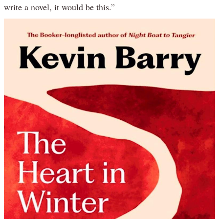
write a novel, it would be this.”