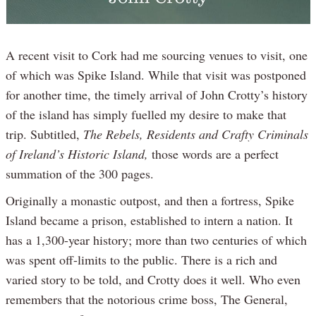
A recent visit to Cork had me sourcing venues to visit, one
of which was Spike Island. While that visit was postponed
for another time, the timely arrival of John Crotty’s history
of the island has simply fuelled my desire to make that
trip. Subtitled,
The Rebels, Residents and Crafty Criminals
of Ireland’s Historic Island,
those words are a perfect
summation of the 300 pages.
Originally a monastic outpost, and then a fortress, Spike
Island became a prison, established to intern a nation. It
has a 1,300-year history; more than two centuries of which
was spent off-limits to the public. There is a rich and
varied story to be told, and Crotty does it well. Who even
remembers that the notorious crime boss, The General,