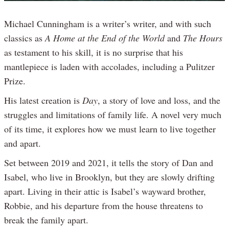
Michael Cunningham is a writer’s writer, and with such
classics as
A Home at the End of the World
and
The Hours
as testament to his skill, it is no surprise that his
mantlepiece is laden with accolades, including a Pulitzer
Prize.
His latest creation is
Day
, a story of love and loss, and the
struggles and limitations of family life. A novel very much
of its time, it explores how we must learn to live together
and apart.
Set between 2019 and 2021, it tells the story of Dan and
Isabel, who live in Brooklyn, but they are slowly drifting
apart. Living in their attic is Isabel’s wayward brother,
Robbie, and his departure from the house threatens to
break the family apart.