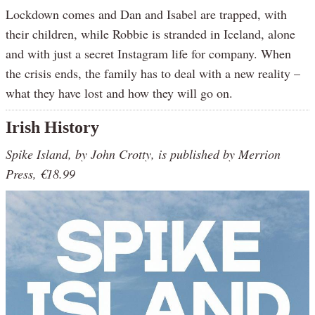
Lockdown comes and Dan and Isabel are trapped, with
their children, while Robbie is stranded in Iceland, alone
and with just a secret Instagram life for company. When
the crisis ends, the family has to deal with a new reality –
what they have lost and how they will go on.
Irish History
Spike Island, by John Crotty, is published by Merrion
Press, €18.99