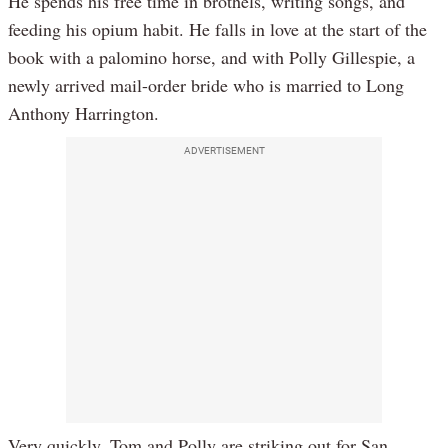
He spends his free time in brothels, writing songs, and
feeding his opium habit. He falls in love at the start of the
book with a palomino horse, and with Polly Gillespie, a
newly arrived mail-order bride who is married to Long
Anthony Harrington.
ADVERTISEMENT
Very quickly, Tom and Polly are striking out for San