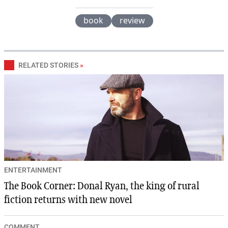
book
review
RELATED STORIES
»
ENTERTAINMENT
The Book Corner: Donal Ryan, the king of rural
fiction returns with new novel
COMMENT