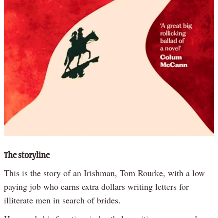
The storyline
This is the story of an Irishman, Tom Rourke, with a low
paying job who earns extra dollars writing letters for
illiterate men in search of brides.