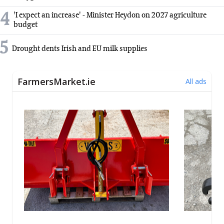
4
'I expect an increase' - Minister Heydon on 2027 agriculture
budget
5
Drought dents Irish and EU milk supplies