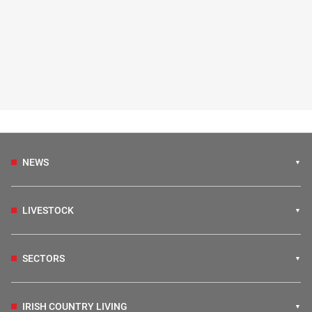
NEWS
LIVESTOCK
SECTORS
IRISH COUNTRY LIVING