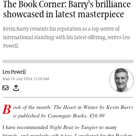
The Book Corner: Barry's brilliance
showcased in latest masterpiece
Kevin Barry cements his reputation as a top writer of
international standing with his latest offering, writes Leo
Powell.
Leo Powell
Wed 10 July 2024 12:00 AM
B
ook of the month: The Heart in Winter by Kevin Barry
is published by Canongate Books, €16.99
I have recommended
Night Boat to Tangier
to many
friends, and regularly gift it too. Longlisted for the Booker