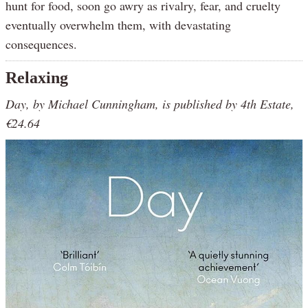
hunt for food, soon go awry as rivalry, fear, and cruelty
eventually overwhelm them, with devastating
consequences.
Relaxing
Day, by Michael Cunningham, is published by 4th Estate,
€24.64