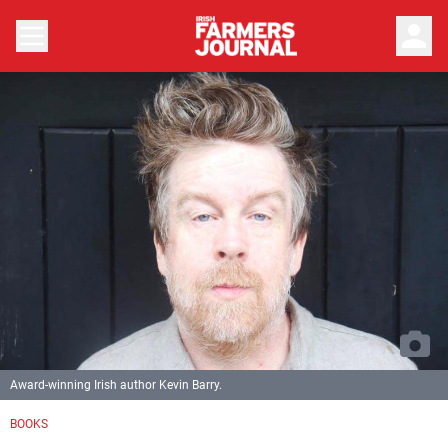
person
Award-winning Irish author Kevin Barry.
BOOKS