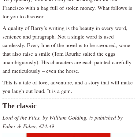
Francisco with a bag full of stolen money. What follows is
for you to discover.
A quality of Barry’s writing is the beauty in every word,
sentence and paragraph. Not a single word is used
carelessly. Every line of the novel is to be savoured, some
that also raise a smile (Tom Rourke salted the eggs
unambiguously). His characters are each painted carefully
and meticulously – even the horse.
This is a tale of love, adventure, and a story that will make
you laugh out loud. It is a gem.
The classic
Lord of the Flies, by William Golding, is published by
Faber & Faber, €14.49