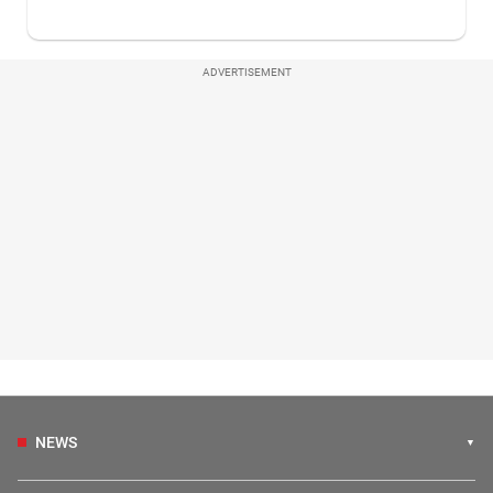
ADVERTISEMENT
NEWS