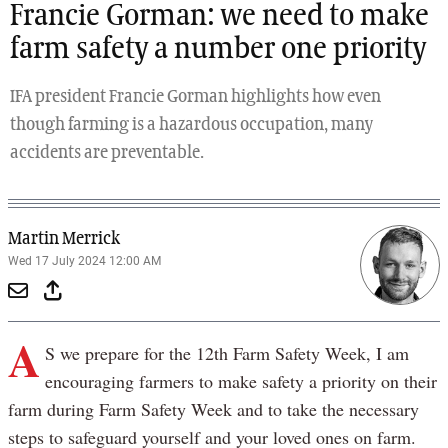
Francie Gorman: we need to make
farm safety a number one priority
IFA president Francie Gorman highlights how even
though farming is a hazardous occupation, many
accidents are preventable.
Martin Merrick
Wed 17 July 2024 12:00 AM
A
S we prepare for the 12th Farm Safety Week, I am
encouraging farmers to make safety a priority on their
farm during Farm Safety Week and to take the necessary
steps to safeguard yourself and your loved ones on farm.