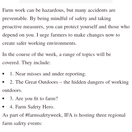
Farm work can be hazardous, but many accidents are
preventable. By being mindful of safety and taking
proactive measures, you can protect yourself and those who
depend on you. I urge farmers to make changes now to
create safer working environments.
In the course of the week, a range of topics will be
covered. They include:
1. Near misses and under reporting.
2. The Great Outdoors – the hidden dangers of working
outdoors.
3. Are you fit to farm?
4. Farm Safety Hero.
As part of #farmsafetyweek, IFA is hosting three regional
farm safety events: