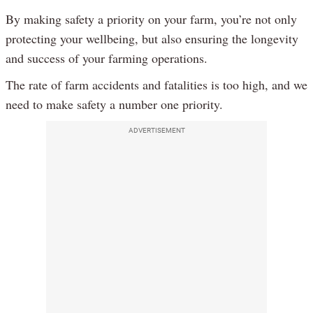
By making safety a priority on your farm, you’re not only
protecting your wellbeing, but also ensuring the longevity
and success of your farming operations.
The rate of farm accidents and fatalities is too high, and we
need to make safety a number one priority.
ADVERTISEMENT