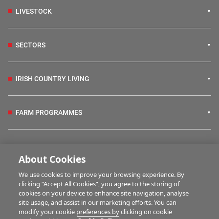
LIVESTOCK
SECTORS
IRISH COUNTRY LIVING
FARM PROGRAMMES
HUBS
About Cookies
We use cookies to improve your browsing experience. By
BUSINESS OF FARMING
clicking “Accept All Cookies”, you agree to the storing of
cookies on your device to enhance site navigation, analyse
site usage, and assist in our marketing efforts. You can
modify your cookie preferences by clicking on cookie
MULTIMEDIA