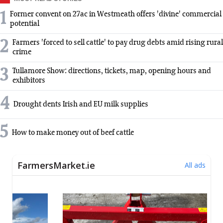
1
Former convent on 27ac in Westmeath offers 'divine' commercial
potential
2
Farmers 'forced to sell cattle' to pay drug debts amid rising rural
crime
3
Tullamore Show: directions, tickets, map, opening hours and
exhibitors
4
Drought dents Irish and EU milk supplies
5
How to make money out of beef cattle