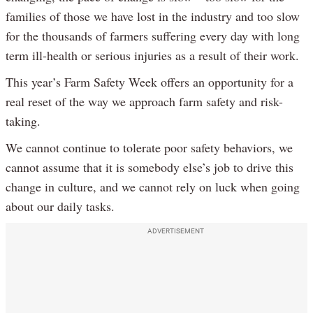
families of those we have lost in the industry and too slow
for the thousands of farmers suffering every day with long
term ill-health or serious injuries as a result of their work.
This year’s Farm Safety Week offers an opportunity for a
real reset of the way we approach farm safety and risk-
taking.
We cannot continue to tolerate poor safety behaviors, we
cannot assume that it is somebody else’s job to drive this
change in culture, and we cannot rely on luck when going
about our daily tasks.
ADVERTISEMENT