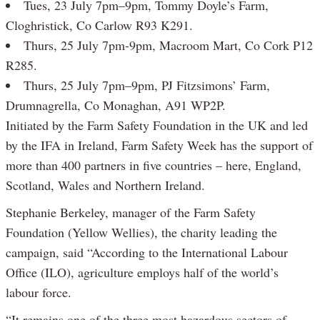
Tues, 23 July 7pm–9pm, Tommy Doyle’s Farm,
Cloghristick, Co Carlow R93 K291.
Thurs, 25 July 7pm-9pm, Macroom Mart, Co Cork P12
R285.
Thurs, 25 July 7pm–9pm, PJ Fitzsimons’ Farm,
Drumnagrella, Co Monaghan, A91 WP2P.
Initiated by the Farm Safety Foundation in the UK and led
by the IFA in Ireland, Farm Safety Week has the support of
more than 400 partners in five countries – here, England,
Scotland, Wales and Northern Ireland.
Stephanie Berkeley, manager of the Farm Safety
Foundation (Yellow Wellies), the charity leading the
campaign, said “According to the International Labour
Office (ILO), agriculture employs half of the world’s
labour force.
“It remains one of the three most hazardous sectors of