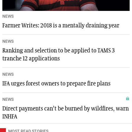
NEWS
Farmer Writes: 2018 is a mentally draining year
NEWS
Ranking and selection to be applied to TAMS 3
tranche 12 applications
NEWS
IFA urges forest owners to prepare fire plans
NEWS
Direct payments can't be burned by wildfires, warn
INHFA
MOST READ STORIES