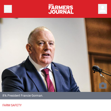
person
IFA President Francie Gorman.
FARM SAFETY