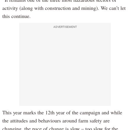
activity (along with construction and mining). We can’t let
this continue.
ADVERTISEMENT
This year marks the 12th year of the campaign and while
the attitudes and behaviours around farm safety are
changing, the pace of change is slow – too slow for the