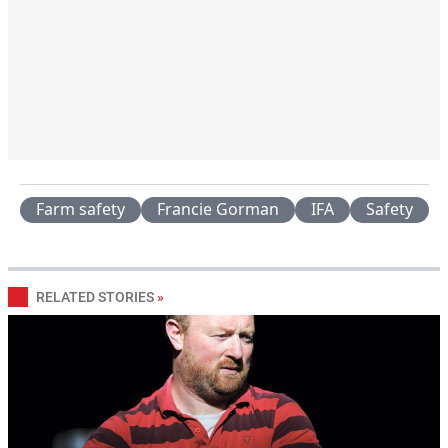
Farm safety
Francie Gorman
IFA
Safety
RELATED STORIES
»