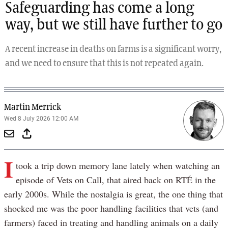
Safeguarding has come a long
way, but we still have further to go
A recent increase in deaths on farms is a significant worry,
and we need to ensure that this is not repeated again.
Martin Merrick
Wed 8 July 2026 12:00 AM
I
took a trip down memory lane lately when watching an
episode of Vets on Call, that aired back on RTÉ in the
early 2000s. While the nostalgia is great, the one thing that
shocked me was the poor handling facilities that vets (and
farmers) faced in treating and handling animals on a daily