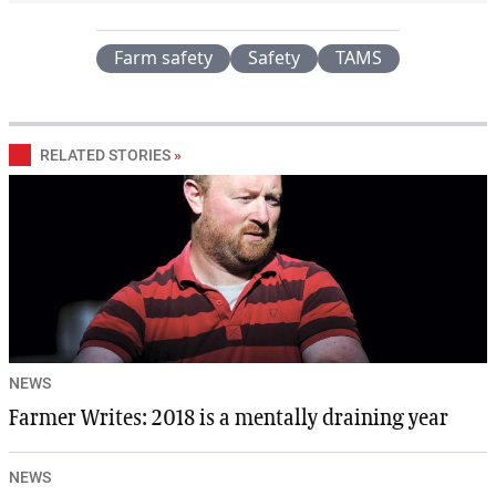
Farm safety
Safety
TAMS
RELATED STORIES
»
NEWS
Farmer Writes: 2018 is a mentally draining year
NEWS