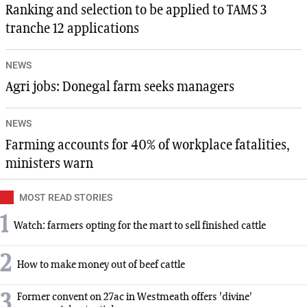
Ranking and selection to be applied to TAMS 3
tranche 12 applications
NEWS
Agri jobs: Donegal farm seeks managers
NEWS
Farming accounts for 40% of workplace fatalities,
ministers warn
MOST READ STORIES
1
Watch: farmers opting for the mart to sell finished cattle
2
How to make money out of beef cattle
3
Former convent on 27ac in Westmeath offers 'divine'