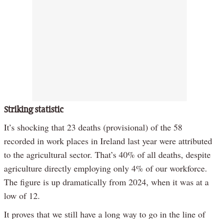
Striking statistic
It’s shocking that 23 deaths (provisional) of the 58
recorded in work places in Ireland last year were attributed
to the agricultural sector. That’s 40% of all deaths, despite
agriculture directly employing only 4% of our workforce.
The figure is up dramatically from 2024, when it was at a
low of 12.
It proves that we still have a long way to go in the line of