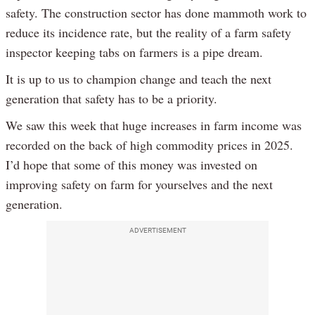
safety. The construction sector has done mammoth work to
reduce its incidence rate, but the reality of a farm safety
inspector keeping tabs on farmers is a pipe dream.
It is up to us to champion change and teach the next
generation that safety has to be a priority.
We saw this week that huge increases in farm income was
recorded on the back of high commodity prices in 2025.
I’d hope that some of this money was invested on
improving safety on farm for yourselves and the next
generation.
ADVERTISEMENT