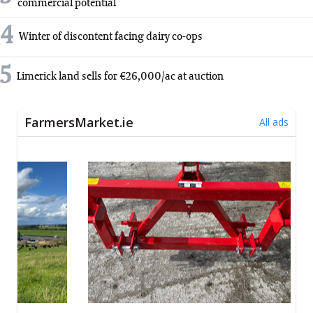
commercial potential
4
Winter of discontent facing dairy co-ops
5
Limerick land sells for €26,000/ac at auction