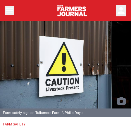
person
Farm safety sign on Tullamore Farm. \ Philip Doyle
FARM SAFETY