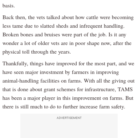
basis.
Back then, the vets talked about how cattle were becoming
less tame due to slatted sheds and infrequent handling.
Broken bones and bruises were part of the job. Is it any
wonder a lot of older vets are in poor shape now, after the
physical toll through the years.
Thankfully, things have improved for the most part, and we
have seen major investment by farmers in improving
animal-handling facilities on farms. With all the giving out
that is done about grant schemes for infrastructure, TAMS
has been a major player in this improvement on farms. But
there is still much to do to further increase farm safety.
ADVERTISEMENT