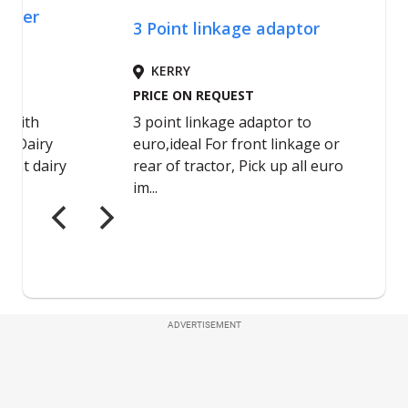
ADVERTISEMENT