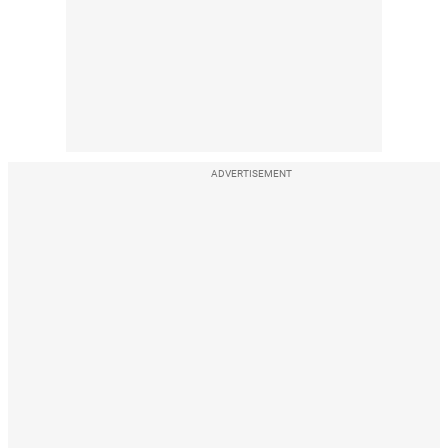
ADVERTISEMENT