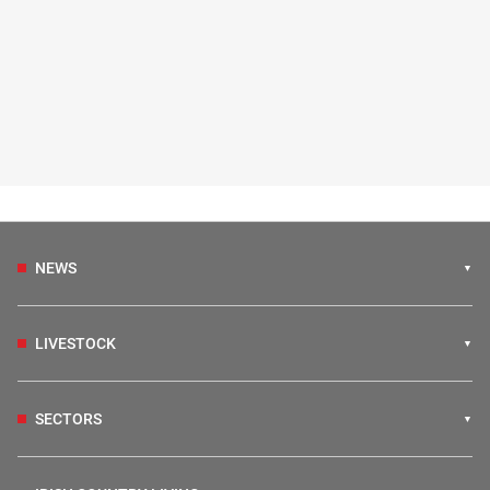
NEWS
LIVESTOCK
SECTORS