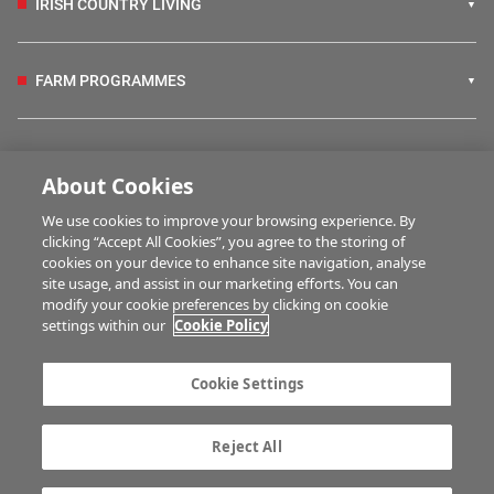
IRISH COUNTRY LIVING
FARM PROGRAMMES
HUBS
About Cookies
We use cookies to improve your browsing experience. By
BUSINESS OF FARMING
clicking “Accept All Cookies”, you agree to the storing of
cookies on your device to enhance site navigation, analyse
site usage, and assist in our marketing efforts. You can
modify your cookie preferences by clicking on cookie
MULTIMEDIA
settings within our
Cookie Policy
Contact us
Advertise with us
Cookie Settings
Company information
Career opportunities
Privacy statement
Terms of service
Reject All
Commenting policy
Cookie Settings
Gender Pay Gap report
TTPA