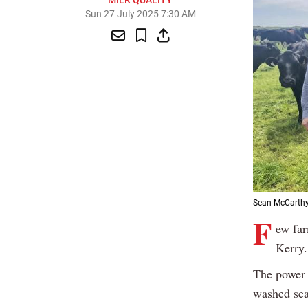
MILK QUALITY
Sun 27 July 2025 7:30 AM
Sean McCarthy,
F
ew far
Kerry.
The power 
washed sea 