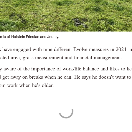
ix of Holstein Friesian and Jersey.
 have engaged with nine different Evolve measures in 2024, i
ected urea, grass measurement and financial management.
y aware of the importance of work/life balance and likes to ke
d get away on breaks when he can. He says he doesn’t want to
rom work when he’s older.