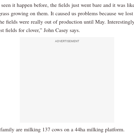
 seen it happen before, the fields just went bare and it was lik
grass growing on them. It caused us problems because we lost 
he fields were really out of production until May. Interestingly
t fields for clover,” John Casey says.
ADVERTISEMENT
family are milking 137 cows on a 44ha milking platform.