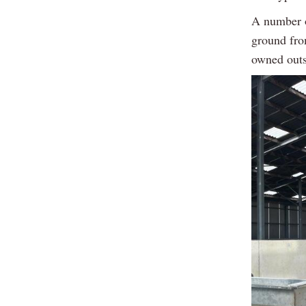
A number o
ground fro
owned outs