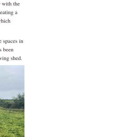
 with the
eating a
which
e spaces in
as been
lving shed.