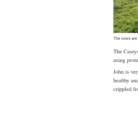
The cows are m
The Caseys
using prot
John is ver
healthy an
crippled f