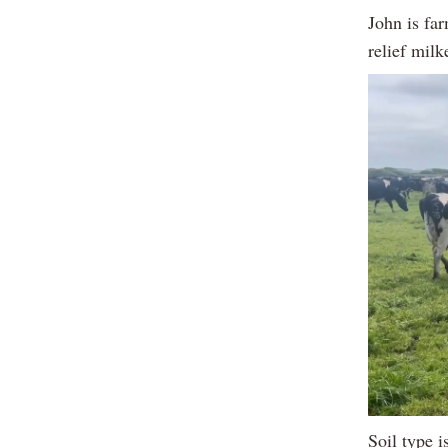
John is fa
relief milk
Soil type 