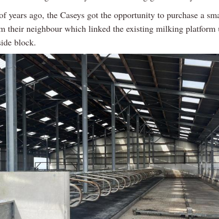
f years ago, the Caseys got the opportunity to purchase a smal
m their neighbour which linked the existing milking platform 
ide block.