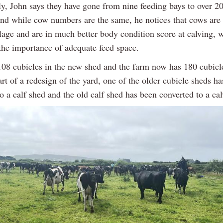
ly, John says they have gone from nine feeding bays to over 20
nd while cow numbers are the same, he notices that cows are 
ilage and are in much better body condition score at calving, 
 the importance of adequate feed space.
108 cubicles in the new shed and the farm now has 180 cubicl
art of a redesign of the yard, one of the older cubicle sheds h
o a calf shed and the old calf shed has been converted to a ca