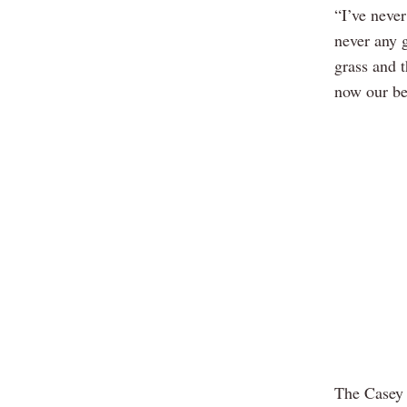
“I’ve never
never any 
grass and t
now our bes
The Casey 