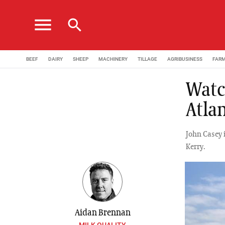
menu
search
BEEF
DAIRY
SHEEP
MACHINERY
TILLAGE
AGRIBUSINESS
FAR
Watc
Atla
John Casey 
Kerry.
Aidan Brennan