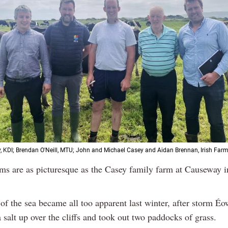
 KDI; Brendan O'Neill, MTU; John and Michael Casey and Aidan Brennan, Irish Farm
ms are as picturesque as the Casey family farm at Causeway i
of the sea became all too apparent last winter, after storm É
salt up over the cliffs and took out two paddocks of grass.