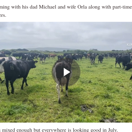
rming with his dad Michael and wife Orla along with part-tim
ers.
Play
Video
is mixed enough but everywhere is looking good in July.