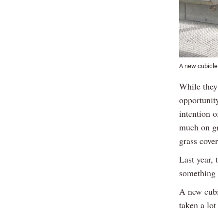
A new cubicle
While they 
opportunit
intention o
much on gr
grass cover
Last year,
something s
A new cubi
taken a lot