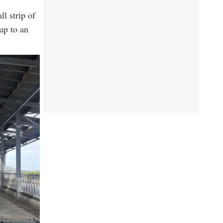
l strip of
up to an