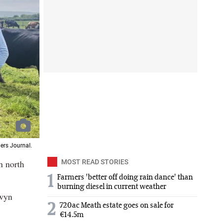
ers Journal.
n north
MOST READ STORIES
1
Farmers 'better off doing rain dance' than
burning diesel in current weather
owyn
2
720ac Meath estate goes on sale for
€14.5m