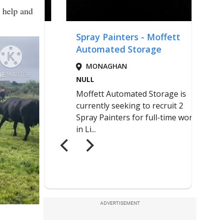
e help and
ADVERTISEMENT