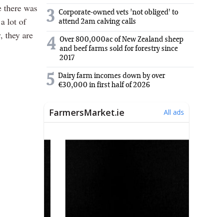
e there was
3
Corporate-owned vets 'not obliged' to
a lot of
attend 2am calving calls
, they are
Over 800,000ac of New Zealand sheep
4
and beef farms sold for forestry since
2017
5
Dairy farm incomes down by over
€30,000 in first half of 2026