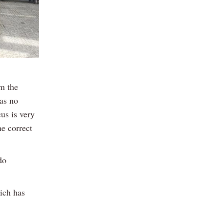
em the
as no
us is very
e correct
do
ich has