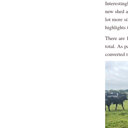
Interesting
new shed a
lot more s
highlights
There are 
total. As p
converted t