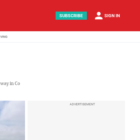
person
SUBSCRIBE
SIGN IN
IVING
eway in Co
ADVERTISEMENT