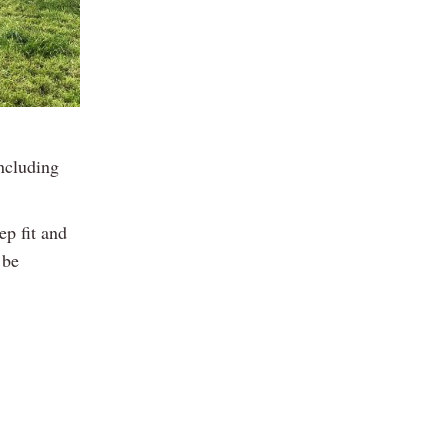
ncluding
ep fit and
 be