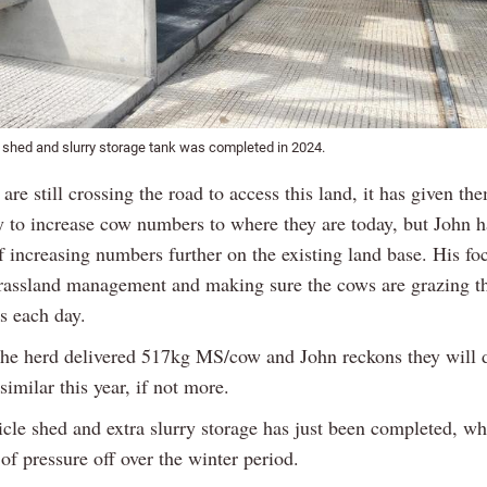
 shed and slurry storage tank was completed in 2024.
are still crossing the road to access this land, it has given th
y to increase cow numbers to where they are today, but John h
f increasing numbers further on the existing land base. His foc
assland management and making sure the cows are grazing th
s each day.
 the herd delivered 517kg MS/cow and John reckons they will 
imilar this year, if not more.
cle shed and extra slurry storage has just been completed, wh
 of pressure off over the winter period.