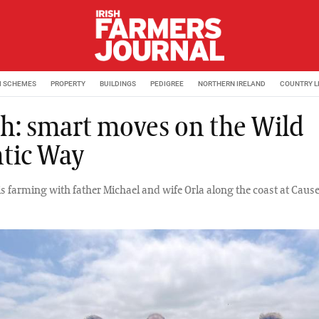
M SCHEMES
PROPERTY
BUILDINGS
PEDIGREE
NORTHERN IRELAND
COUNTRY L
h: smart moves on the Wild
ntic Way
is farming with father Michael and wife Orla along the coast at Caus