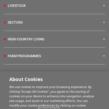
LIVESTOCK
SECTORS
IRISH COUNTRY LIVING
FARM PROGRAMMES
HUBS
About Cookies
We use cookies to improve your browsing experience. By
BUSINESS OF FARMING
clicking “Accept All Cookies”, you agree to the storing of
cookies on your device to enhance site navigation, analyse
site usage, and assist in our marketing efforts. You can
modify your cookie preferences by clicking on cookie
MULTIMEDIA