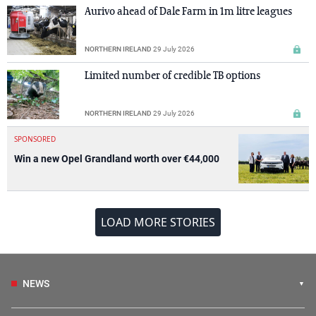
Aurivo ahead of Dale Farm in 1m litre leagues
NORTHERN IRELAND
29 July 2026
Limited number of credible TB options
NORTHERN IRELAND
29 July 2026
SPONSORED
Win a new Opel Grandland worth over €44,000
LOAD MORE STORIES
NEWS