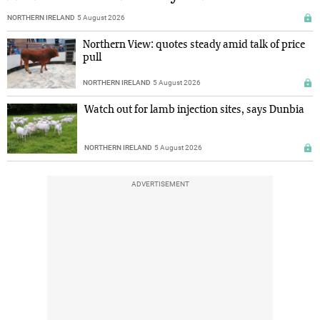
NORTHERN IRELAND
5 August 2026
Northern View: quotes steady amid talk of price
pull
NORTHERN IRELAND
5 August 2026
Watch out for lamb injection sites, says Dunbia
NORTHERN IRELAND
5 August 2026
ADVERTISEMENT