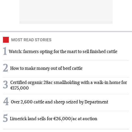
MOST READ STORIES
1
Watch: farmers opting for the mart to sell finished cattle
2
How to make money out of beef cattle
3
Certified organic 28ac smallholding with a walk-in home for
€175,000
4
Over 2,600 cattle and sheep seized by Department
5
Limerick land sells for €26,000/ac at auction