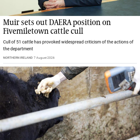
Muir sets out DAERA position on
Fivemiletown cattle cull
Cull of 51 cattle has provoked widespread criticism of the actions of
the department
NORTHERN IRELAND
7 August 2026