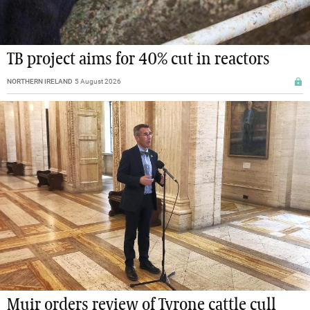
TB project aims for 40% cut in reactors
NORTHERN IRELAND
5 August 2026
Muir orders review of Tyrone cattle cull