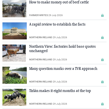
How to make money out of beef cattle
FARMER WRITES
29 July 2026
A rapid review to establish the facts
NORTHERN IRELAND
29 July 2026
Northern View: factories hold base quotes
unchanged
NORTHERN IRELAND
29 July 2026
Many question marks over a TVR approach
NORTHERN IRELAND
29 July 2026
Tirlán makes it eight months at the top
NORTHERN IRELAND
29 July 2026