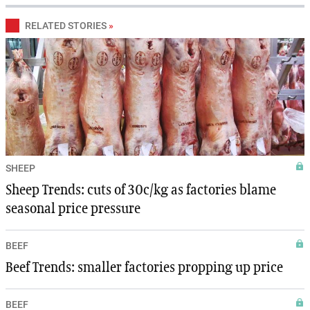
RELATED STORIES
»
SHEEP
Sheep Trends: cuts of 30c/kg as factories blame
seasonal price pressure
BEEF
Beef Trends: smaller factories propping up price
BEEF