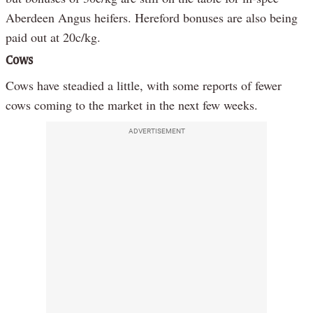
Aberdeen Angus heifers. Hereford bonuses are also being
paid out at 20c/kg.
Cows
Cows have steadied a little, with some reports of fewer
cows coming to the market in the next few weeks.
ADVERTISEMENT