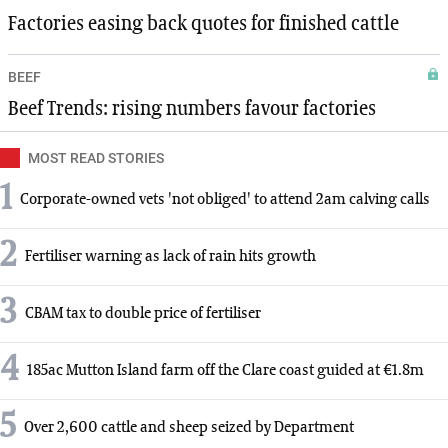
Factories easing back quotes for finished cattle
BEEF
Beef Trends: rising numbers favour factories
MOST READ STORIES
1
Corporate-owned vets 'not obliged' to attend 2am calving calls
2
Fertiliser warning as lack of rain hits growth
3
CBAM tax to double price of fertiliser
4
185ac Mutton Island farm off the Clare coast guided at €1.8m
5
Over 2,600 cattle and sheep seized by Department