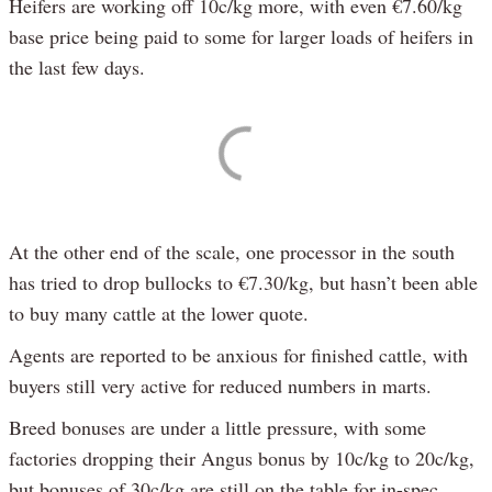
Heifers are working off 10c/kg more, with even €7.60/kg
base price being paid to some for larger loads of heifers in
the last few days.
At the other end of the scale, one processor in the south
has tried to drop bullocks to €7.30/kg, but hasn’t been able
to buy many cattle at the lower quote.
Agents are reported to be anxious for finished cattle, with
buyers still very active for reduced numbers in marts.
Breed bonuses are under a little pressure, with some
factories dropping their Angus bonus by 10c/kg to 20c/kg,
but bonuses of 30c/kg are still on the table for in-spec