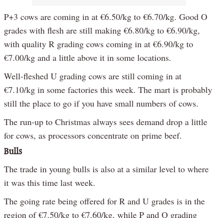
P+3 cows are coming in at €6.50/kg to €6.70/kg. Good O
grades with flesh are still making €6.80/kg to €6.90/kg,
with quality R grading cows coming in at €6.90/kg to
€7.00/kg and a little above it in some locations.
Well-fleshed U grading cows are still coming in at
€7.10/kg in some factories this week. The mart is probably
still the place to go if you have small numbers of cows.
The run-up to Christmas always sees demand drop a little
for cows, as processors concentrate on prime beef.
Bulls
The trade in young bulls is also at a similar level to where
it was this time last week.
The going rate being offered for R and U grades is in the
region of €7.50/kg to €7.60/kg, while P and O grading