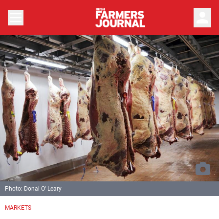
person
Photo: Donal O' Leary
MARKETS