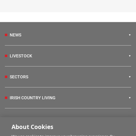
NEWS
LIVESTOCK
SECTORS
IRISH COUNTRY LIVING
FARM PROGRAMMES
About Cookies