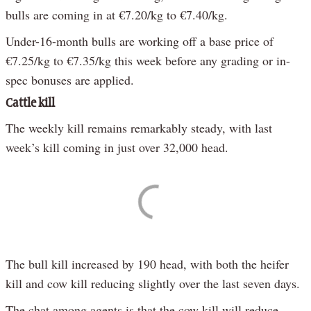
bulls are coming in at €7.20/kg to €7.40/kg.
Under-16-month bulls are working off a base price of
€7.25/kg to €7.35/kg this week before any grading or in-
spec bonuses are applied.
Cattle kill
The weekly kill remains remarkably steady, with last
week’s kill coming in just over 32,000 head.
The bull kill increased by 190 head, with both the heifer
kill and cow kill reducing slightly over the last seven days.
The chat among agents is that the cow kill will reduce