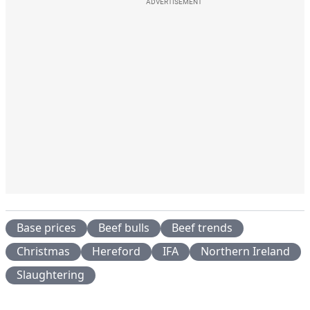
ADVERTISEMENT
Base prices
Beef bulls
Beef trends
Christmas
Hereford
IFA
Northern Ireland
Slaughtering