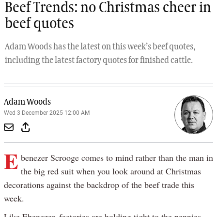
Beef Trends: no Christmas cheer in
beef quotes
Adam Woods has the latest on this week’s beef quotes,
including the latest factory quotes for finished cattle.
Adam Woods
Wed 3 December 2025 12:00 AM
E
benezer Scrooge comes to mind rather than the man in
the big red suit when you look around at Christmas
decorations against the backdrop of the beef trade this
week.
Like Ebenezer, factories are holding tight to the pennies