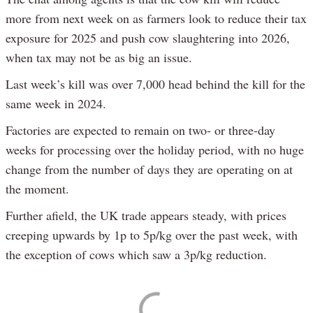
more from next week on as farmers look to reduce their tax
exposure for 2025 and push cow slaughtering into 2026,
when tax may not be as big an issue.
Last week’s kill was over 7,000 head behind the kill for the
same week in 2024.
Factories are expected to remain on two- or three-day
weeks for processing over the holiday period, with no huge
change from the number of days they are operating on at
the moment.
Further afield, the UK trade appears steady, with prices
creeping upwards by 1p to 5p/kg over the past week, with
the exception of cows which saw a 3p/kg reduction.