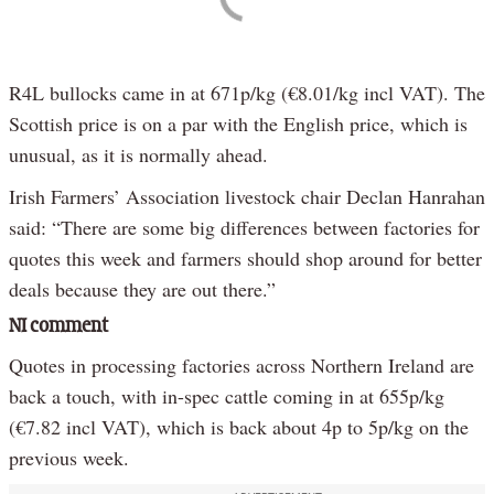
R4L bullocks came in at 671p/kg (€8.01/kg incl VAT). The
Scottish price is on a par with the English price, which is
unusual, as it is normally ahead.
Irish Farmers’ Association livestock chair Declan Hanrahan
said: “There are some big differences between factories for
quotes this week and farmers should shop around for better
deals because they are out there.”
NI comment
Quotes in processing factories across Northern Ireland are
back a touch, with in-spec cattle coming in at 655p/kg
(€7.82 incl VAT), which is back about 4p to 5p/kg on the
previous week.