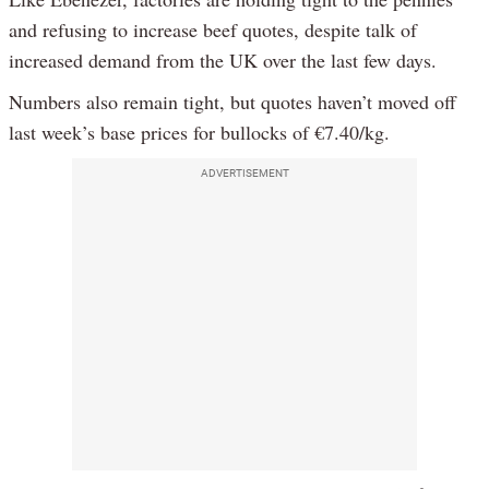
and refusing to increase beef quotes, despite talk of
increased demand from the UK over the last few days.
Numbers also remain tight, but quotes haven’t moved off
last week’s base prices for bullocks of €7.40/kg.
ADVERTISEMENT