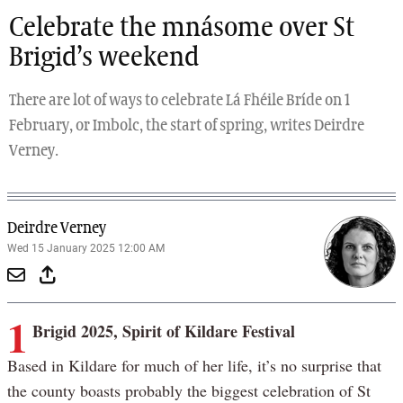
Celebrate the mnásome over St
Brigid’s weekend
There are lot of ways to celebrate Lá Fhéile Bríde on 1
February, or Imbolc, the start of spring, writes Deirdre
Verney.
Deirdre Verney
Wed 15 January 2025 12:00 AM
1
Brigid 2025, Spirit of Kildare Festival
Based in Kildare for much of her life, it’s no surprise that
the county boasts probably the biggest celebration of St