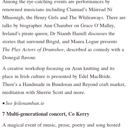
Among the eye-catching events are performances by
renowned musicians including Clannad’s Máiread Ní
Mhaonigh, the Henry Girls and The Whileaways. There are
talks by biographer Ann Chamber on Grace O’Malley,
Ireland’s pirate queen; Dr Niamh Hamill discusses the
stories that surround Brigid, and Maura Logue presents
The Play Actors of Drumshee
, described as comedy with a
Donegal flavour.
A creative workshop focusing on Aran knitting and its
place in Irish culture is presented by Edel MacBride.
There’s a Handmade in Bundoran and Beyond craft market,
meditation with Sherrie Scott and more.
• See feilenamban.ie
7 Multi-generational concert, Co Kerry
A magical event of music, prose, poetry and song hosted