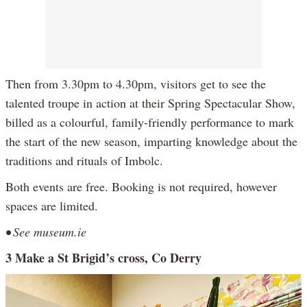
Then from 3.30pm to 4.30pm, visitors get to see the
talented troupe in action at their Spring Spectacular Show,
billed as a colourful, family-friendly performance to mark
the start of the new season, imparting knowledge about the
traditions and rituals of Imbolc.
Both events are free. Booking is not required, however
spaces are limited.
• See museum.ie
3 Make a St Brigid’s cross, Co Derry