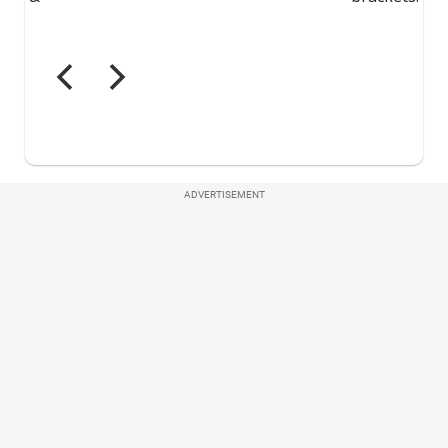
ADVERTISEMENT