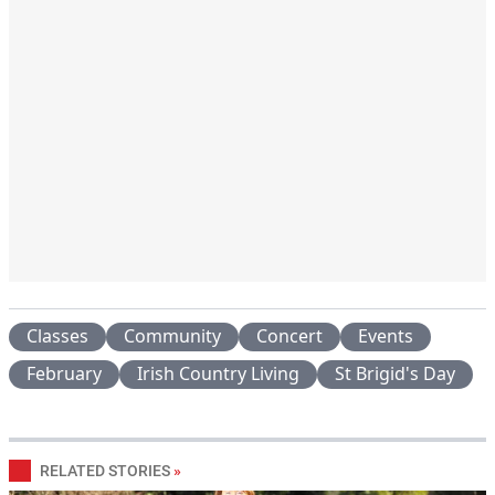
Classes
Community
Concert
Events
February
Irish Country Living
St Brigid's Day
RELATED STORIES
»