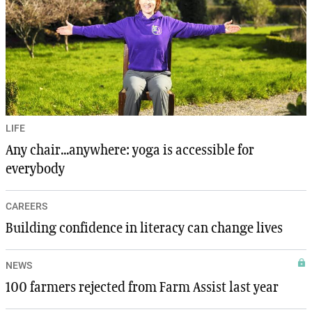
LIFE
Any chair...anywhere: yoga is accessible for
everybody
CAREERS
Building confidence in literacy can change lives
NEWS
100 farmers rejected from Farm Assist last year