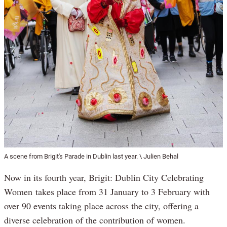
A scene from Brigit's Parade in Dublin last year. \ Julien Behal
Now in its fourth year, Brigit: Dublin City Celebrating
Women takes place from 31 January to 3 February with
over 90 events taking place across the city, offering a
diverse celebration of the contribution of women.