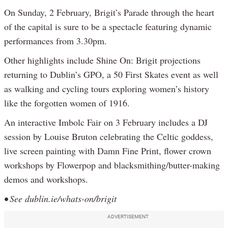
On Sunday, 2 February, Brigit’s Parade through the heart
of the capital is sure to be a spectacle featuring dynamic
performances from 3.30pm.
Other highlights include Shine On: Brigit projections
returning to Dublin’s GPO, a 50 First Skates event as well
as walking and cycling tours exploring women’s history
like the forgotten women of 1916.
An interactive Imbolc Fair on 3 February includes a DJ
session by Louise Bruton celebrating the Celtic goddess,
live screen painting with Damn Fine Print, flower crown
workshops by Flowerpop and blacksmithing/butter-making
demos and workshops.
• See dublin.ie/whats-on/brigit
ADVERTISEMENT