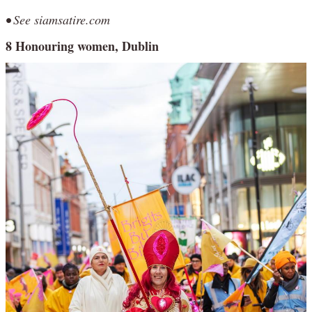
• See siamsatire.com
8 Honouring women, Dublin