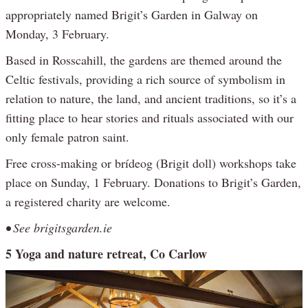
appropriately named Brigit’s Garden in Galway on
Monday, 3 February.
Based in Rosscahill, the gardens are themed around the
Celtic festivals, providing a rich source of symbolism in
relation to nature, the land, and ancient traditions, so it’s a
fitting place to hear stories and rituals associated with our
only female patron saint.
Free cross-making or brídeog (Brigit doll) workshops take
place on Sunday, 1 February. Donations to Brigit’s Garden,
a registered charity are welcome.
• See brigitsgarden.ie
5 Yoga and nature retreat, Co Carlow