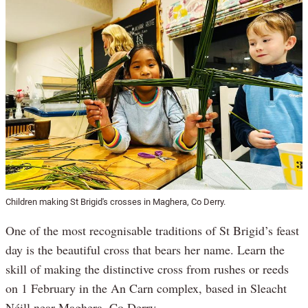
Children making St Brigid's crosses in Maghera, Co Derry.
One of the most recognisable traditions of St Brigid’s feast
day is the beautiful cross that bears her name. Learn the
skill of making the distinctive cross from rushes or reeds
on 1 February in the An Carn complex, based in Sleacht
Néill near Maghera, Co Derry.