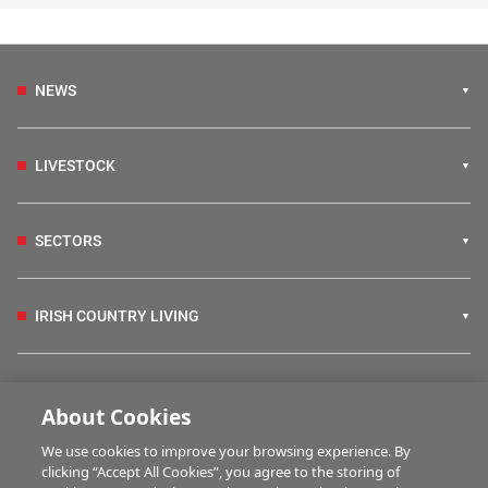
NEWS
LIVESTOCK
SECTORS
IRISH COUNTRY LIVING
FARM PROGRAMMES
About Cookies
We use cookies to improve your browsing experience. By
HUBS
clicking “Accept All Cookies”, you agree to the storing of