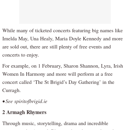
While many of ticketed concerts featuring big names like
Imelda May, Una Healy, Maria Doyle Kennedy and more
are sold out, there are still plenty of free events and
concerts to enjoy.
For example, on 1 February, Sharon Shannon, Lyra, Irish
Women In Harmony and more will perform at a free
concert called ‘The St Brigid’s Day Gathering’ in the
Curragh.
• See spiritofbrigid.ie
2 Armagh Rhymers
Through music, storytelling, drama and incredible