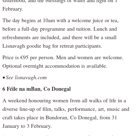
February.
The day begins at 10am with a welcome juice or tea,
before a full-day programme and tuition. Lunch and
refreshments are included, and there will be a small
Lisnavagh goodie bag for retreat participants.
Price is €95 per person. Men and women are welcome.
Optional overnight accommodation is available.
• See lisnavagh.com
6 Féile na mBan, Co Donegal
A weekend honouring women from all walks of life in a
diverse line-up of film, talks, performance, art, music and
craft takes place in Bundoran, Co Donegal, from 31
January to 3 February.