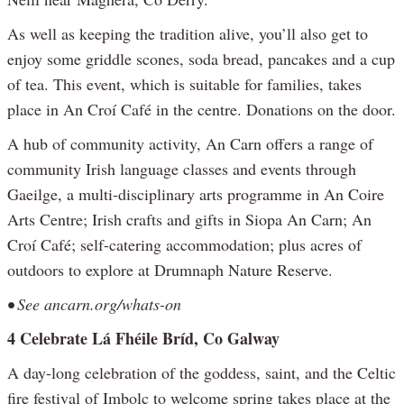
As well as keeping the tradition alive, you’ll also get to
enjoy some griddle scones, soda bread, pancakes and a cup
of tea. This event, which is suitable for families, takes
place in An Croí Café in the centre. Donations on the door.
A hub of community activity, An Carn offers a range of
community Irish language classes and events through
Gaeilge, a multi-disciplinary arts programme in An Coire
Arts Centre; Irish crafts and gifts in Siopa An Carn; An
Croí Café; self-catering accommodation; plus acres of
outdoors to explore at Drumnaph Nature Reserve.
• See ancarn.org/whats-on
4 Celebrate Lá Fhéile Bríd, Co Galway
A day-long celebration of the goddess, saint, and the Celtic
fire festival of Imbolc to welcome spring takes place at the