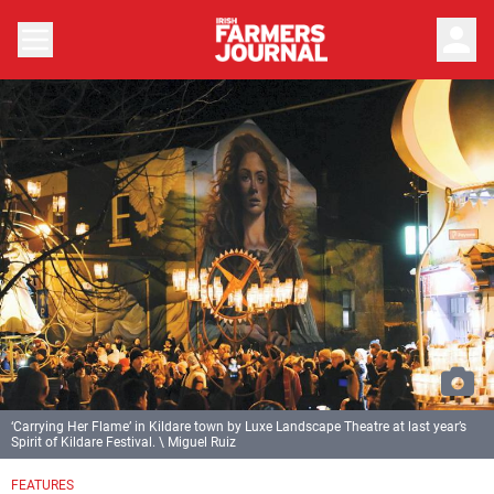
person
‘Carrying Her Flame’ in Kildare town by Luxe Landscape Theatre at last year’s
Spirit of Kildare Festival. \ Miguel Ruiz
FEATURES