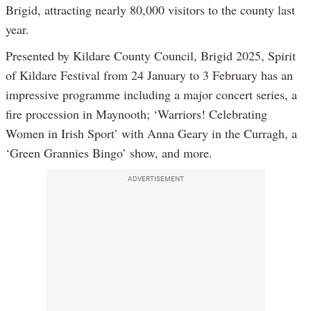
Brigid, attracting nearly 80,000 visitors to the county last
year.
Presented by Kildare County Council, Brigid 2025, Spirit
of Kildare Festival from 24 January to 3 February has an
impressive programme including a major concert series, a
fire procession in Maynooth; ‘Warriors! Celebrating
Women in Irish Sport’ with Anna Geary in the Curragh, a
‘Green Grannies Bingo’ show, and more.
ADVERTISEMENT