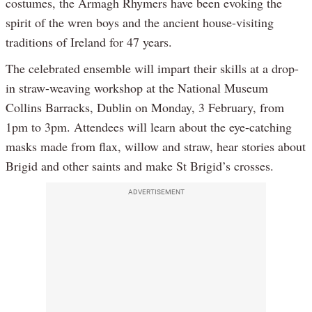
costumes, the Armagh Rhymers have been evoking the
spirit of the wren boys and the ancient house-visiting
traditions of Ireland for 47 years.
The celebrated ensemble will impart their skills at a drop-
in straw-weaving workshop at the National Museum
Collins Barracks, Dublin on Monday, 3 February, from
1pm to 3pm. Attendees will learn about the eye-catching
masks made from flax, willow and straw, hear stories about
Brigid and other saints and make St Brigid’s crosses.
ADVERTISEMENT