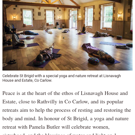
Celebrate St Brigid with a special yoga and nature retreat at Lisnavagh
House and Estate, Co Carlow.
Peace is at the heart of the ethos of Lisnavagh House and
Estate, close to Rathvilly in Co Carlow, and its popular
retreats aim to help the process of resting and restoring the
body and mind. In honour of St Brigid, a yoga and nature
retreat with Pamela Butler will celebrate women,
sisterhood, and the blessings of water and light on 1