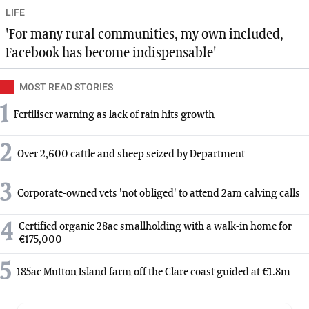
LIFE
'For many rural communities, my own included,
Facebook has become indispensable'
MOST READ STORIES
1
Fertiliser warning as lack of rain hits growth
2
Over 2,600 cattle and sheep seized by Department
3
Corporate-owned vets 'not obliged' to attend 2am calving calls
4
Certified organic 28ac smallholding with a walk-in home for
€175,000
5
185ac Mutton Island farm off the Clare coast guided at €1.8m