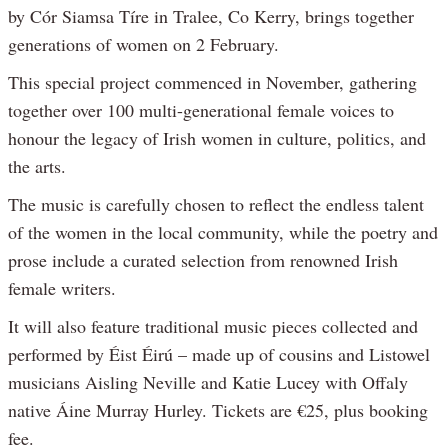
by Cór Siamsa Tíre in Tralee, Co Kerry, brings together
generations of women on 2 February.
This special project commenced in November, gathering
together over 100 multi-generational female voices to
honour the legacy of Irish women in culture, politics, and
the arts.
The music is carefully chosen to reflect the endless talent
of the women in the local community, while the poetry and
prose include a curated selection from renowned Irish
female writers.
It will also feature traditional music pieces collected and
performed by Éist Éirú – made up of cousins and Listowel
musicians Aisling Neville and Katie Lucey with Offaly
native Áine Murray Hurley. Tickets are €25, plus booking
fee.