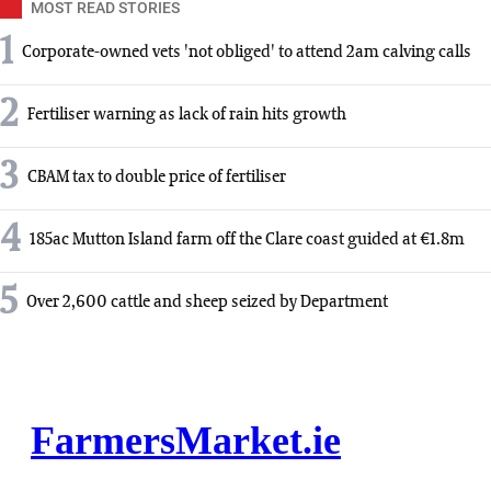
MOST READ STORIES
1
Corporate-owned vets 'not obliged' to attend 2am calving calls
2
Fertiliser warning as lack of rain hits growth
3
CBAM tax to double price of fertiliser
4
185ac Mutton Island farm off the Clare coast guided at €1.8m
5
Over 2,600 cattle and sheep seized by Department