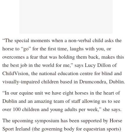
“The special moments when a non-verbal child asks the
horse to “go” for the first time, laughs with you, or
overcomes a fear that was holding them back, makes this
the best job in the world for me,” says Lucy Dillon of
ChildVision, the national education centre for blind and
visually-impaired children based in Drumcondra, Dublin.
“In our equine unit we have eight horses in the heart of
Dublin and an amazing team of staff allowing us to see
over 100 children and young adults per week,” she says.
The upcoming symposium has been supported by Horse
Sport Ireland (the governing body for equestrian sports)