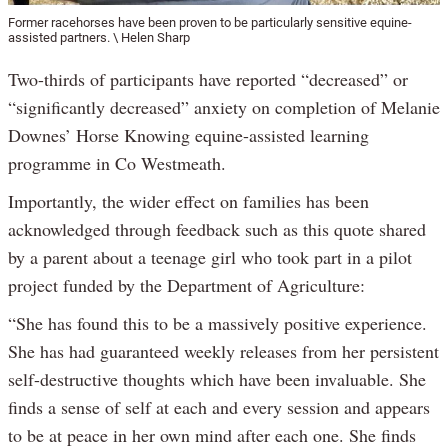
Former racehorses have been proven to be particularly sensitive equine-
assisted partners. \ Helen Sharp
Two-thirds of participants have reported “decreased” or
“significantly decreased” anxiety on completion of Melanie
Downes’ Horse Knowing equine-assisted learning
programme in Co Westmeath.
Importantly, the wider effect on families has been
acknowledged through feedback such as this quote shared
by a parent about a teenage girl who took part in a pilot
project funded by the Department of Agriculture:
“She has found this to be a massively positive experience.
She has had guaranteed weekly releases from her persistent
self-destructive thoughts which have been invaluable. She
finds a sense of self at each and every session and appears
to be at peace in her own mind after each one. She finds