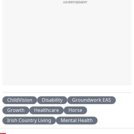
ADVERTISEMENT
ChildVision
Disability
Groundwork EAS
Growth
Healthcare
Horse
Irish Country Living
Mental Health