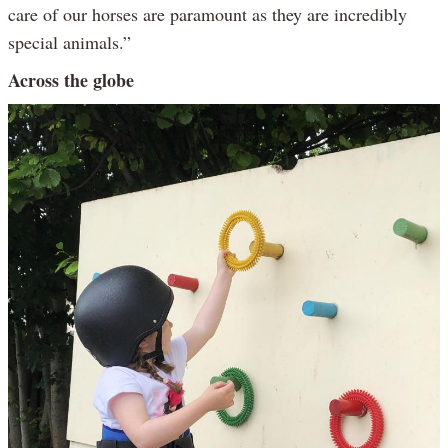
care of our horses are paramount as they are incredibly
special animals.”
Across the globe