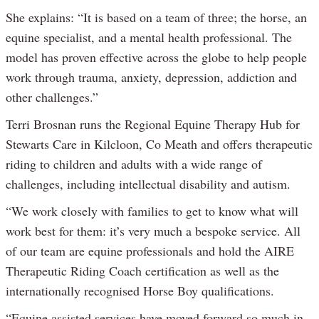
She explains: “It is based on a team of three; the horse, an
equine specialist, and a mental health professional. The
model has proven effective across the globe to help people
work through trauma, anxiety, depression, addiction and
other challenges.”
Terri Brosnan runs the Regional Equine Therapy Hub for
Stewarts Care in Kilcloon, Co Meath and offers therapeutic
riding to children and adults with a wide range of
challenges, including intellectual disability and autism.
“We work closely with families to get to know what will
work best for them: it’s very much a bespoke service. All
of our team are equine professionals and hold the AIRE
Therapeutic Riding Coach certification as well as the
internationally recognised Horse Boy qualifications.
“Equine assisted services have moved forward so much in