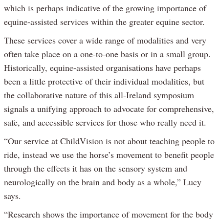
which is perhaps indicative of the growing importance of
equine-assisted services within the greater equine sector.
These services cover a wide range of modalities and very
often take place on a one-to-one basis or in a small group.
Historically, equine-assisted organisations have perhaps
been a little protective of their individual modalities, but
the collaborative nature of this all-Ireland symposium
signals a unifying approach to advocate for comprehensive,
safe, and accessible services for those who really need it.
“Our service at ChildVision is not about teaching people to
ride, instead we use the horse’s movement to benefit people
through the effects it has on the sensory system and
neurologically on the brain and body as a whole,” Lucy
says.
“Research shows the importance of movement for the body