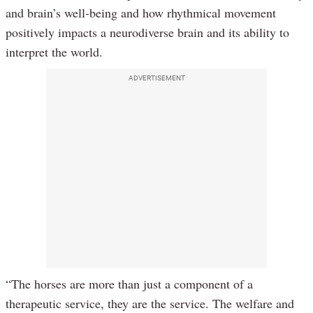
and brain’s well-being and how rhythmical movement
positively impacts a neurodiverse brain and its ability to
interpret the world.
ADVERTISEMENT
“The horses are more than just a component of a
therapeutic service, they are the service. The welfare and