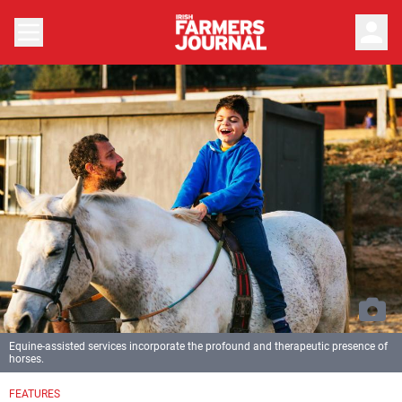
person
Equine-assisted services incorporate the profound and therapeutic presence of
horses.
FEATURES