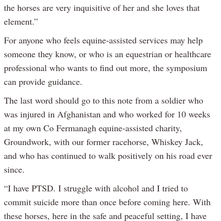
the horses are very inquisitive of her and she loves that
element.”
For anyone who feels equine-assisted services may help
someone they know, or who is an equestrian or healthcare
professional who wants to find out more, the symposium
can provide guidance.
The last word should go to this note from a soldier who
was injured in Afghanistan and who worked for 10 weeks
at my own Co Fermanagh equine-assisted charity,
Groundwork, with our former racehorse, Whiskey Jack,
and who has continued to walk positively on his road ever
since.
“I have PTSD. I struggle with alcohol and I tried to
commit suicide more than once before coming here. With
these horses, here in the safe and peaceful setting, I have