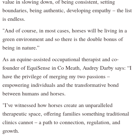
value in slowing down, of being consistent, setting
boundaries, being authentic, developing empathy – the list
is endless.
"And of course, in most cases, horses will be living in a
green environment and so there is the double bonus of
being in nature.”
As an equine-assisted occupational therapist and co-
founder of EquiSense in Co Meath, Audrey Darby says: “I
have the privilege of merging my two passions –
empowering individuals and the transformative bond
between humans and horses.
"I’ve witnessed how horses create an unparalleled
therapeutic space, offering families something traditional
clinics cannot – a path to connection, regulation, and
growth.