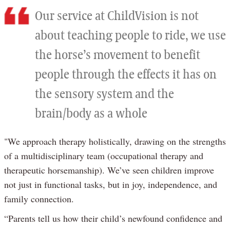
Our service at ChildVision is not
about teaching people to ride, we use
the horse’s movement to benefit
people through the effects it has on
the sensory system and the
brain/body as a whole
"We approach therapy holistically, drawing on the strengths
of a multidisciplinary team (occupational therapy and
therapeutic horsemanship). We’ve seen children improve
not just in functional tasks, but in joy, independence, and
family connection.
“Parents tell us how their child’s newfound confidence and