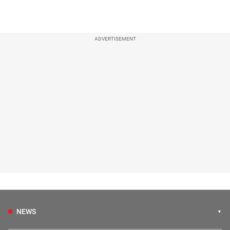
ADVERTISEMENT
NEWS