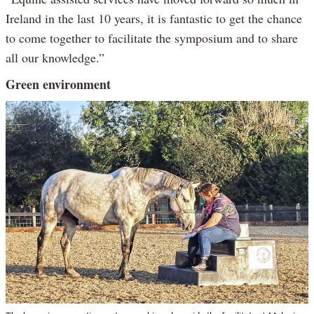
Ireland in the last 10 years, it is fantastic to get the chance
to come together to facilitate the symposium and to share
all our knowledge.”
Green environment