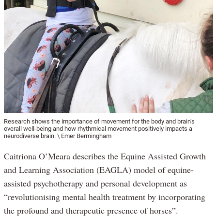
Research shows the importance of movement for the body and brain’s
overall well-being and how rhythmical movement positively impacts a
neurodiverse brain. \ Emer Bermingham
Caitriona O’Meara describes the Equine Assisted Growth
and Learning Association (EAGLA) model of equine-
assisted psychotherapy and personal development as
“revolutionising mental health treatment by incorporating
the profound and therapeutic presence of horses”.