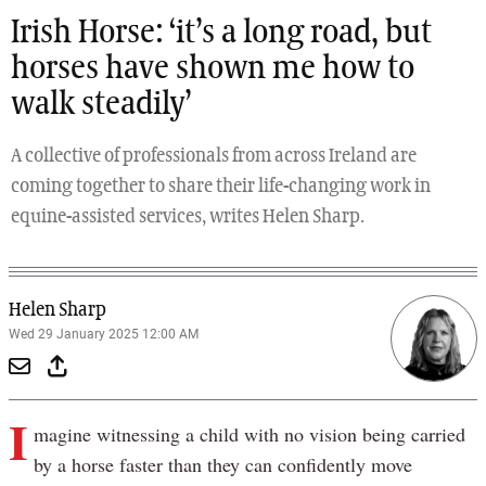
Irish Horse: ‘it’s a long road, but
horses have shown me how to
walk steadily’
A collective of professionals from across Ireland are
coming together to share their life-changing work in
equine-assisted services, writes Helen Sharp.
Helen Sharp
Wed 29 January 2025 12:00 AM
I
magine witnessing a child with no vision being carried
by a horse faster than they can confidently move