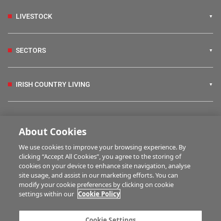
LIVESTOCK
SECTORS
IRISH COUNTRY LIVING
FARM PROGRAMMES
About Cookies
We use cookies to improve your browsing experience. By
HUBS
clicking “Accept All Cookies”, you agree to the storing of
cookies on your device to enhance site navigation, analyse
site usage, and assist in our marketing efforts. You can
modify your cookie preferences by clicking on cookie
MULTIMEDIA
settings within our
Cookie Policy
Contact us
Advertise with us
Cookie Settings