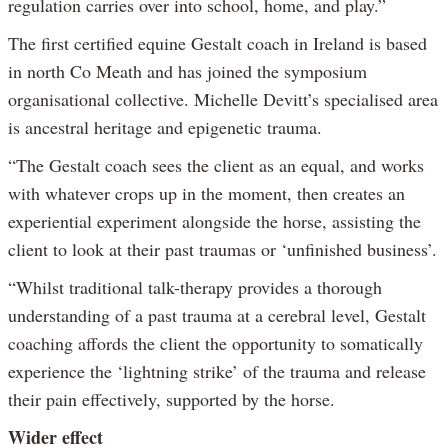
regulation carries over into school, home, and play.”
The first certified equine Gestalt coach in Ireland is based
in north Co Meath and has joined the symposium
organisational collective. Michelle Devitt’s specialised area
is ancestral heritage and epigenetic trauma.
“The Gestalt coach sees the client as an equal, and works
with whatever crops up in the moment, then creates an
experiential experiment alongside the horse, assisting the
client to look at their past traumas or ‘unfinished business’.
“Whilst traditional talk-therapy provides a thorough
understanding of a past trauma at a cerebral level, Gestalt
coaching affords the client the opportunity to somatically
experience the ‘lightning strike’ of the trauma and release
their pain effectively, supported by the horse.
Wider effect