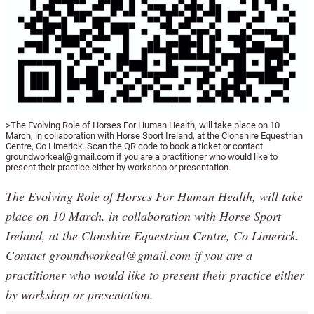
>The Evolving Role of Horses For Human Health, will take place on 10
March, in collaboration with Horse Sport Ireland, at the Clonshire Equestrian
Centre, Co Limerick. Scan the QR code to book a ticket or contact
groundworkeal@gmail.com if you are a practitioner who would like to
present their practice either by workshop or presentation.
The Evolving Role of Horses For Human Health, will take
place on 10 March, in collaboration with Horse Sport
Ireland, at the Clonshire Equestrian Centre, Co Limerick.
Contact groundworkeal@gmail.com if you are a
practitioner who would like to present their practice either
by workshop or presentation.