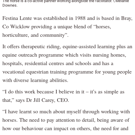
The horse is a co-active partner working alongside the facilitator. \ Melanie
Downes.
Festina Lente was established in 1988 and is based in Bray,
Co Wicklow providing a unique blend of “horses,
horticulture, and community”.
It offers therapeutic riding, equine-assisted learning plus an
equine outreach programme which visits nursing homes,
hospitals, residential centres and schools and has a
vocational equestrian training programme for young people
with diverse learning abilities.
“I do this work because I believe in it – it’s as simple as
that,” says Dr Jill Carey, CEO.
“I have learnt so much about myself through working with
horses. The need to pay attention to detail, being aware of
how our behaviour can impact on others, the need for and