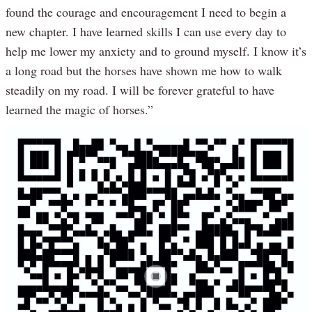
found the courage and encouragement I need to begin a
new chapter. I have learned skills I can use every day to
help me lower my anxiety and to ground myself. I know it’s
a long road but the horses have shown me how to walk
steadily on my road. I will be forever grateful to have
learned the magic of horses.”