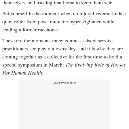
themselves, and trusting that horse to keep them safe.
Put yourself in the moment when an injured veteran finds a
quiet relief from post-traumatic hyper-vigilance while
leading a former racehorse.
These are the moments many equine-assisted service
practitioners see play out every day, and it is why they are
coming together as a collective for the first time to hold a
special symposium in March:
The Evolving Role of Horses
For Human Health
.
ADVERTISEMENT