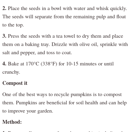
2.
Place the seeds in a bowl with water and whisk quickly.
The seeds will separate from the remaining pulp and float
to the top.
3.
Press the seeds with a tea towel to dry them and place
them on a baking tray. Drizzle with olive oil, sprinkle with
salt and pepper, and toss to coat.
4.
Bake at 170°C (338°F) for 10-15 minutes or until
crunchy.
Compost it
One of the best ways to recycle pumpkins is to compost
them. Pumpkins are beneficial for soil health and can help
to improve your garden.
Method: