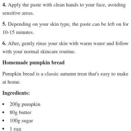
4.
Apply the paste with clean hands to your face, avoiding
sensitive areas.
5.
Depending on your skin type, the paste can be left on for
10-15 minutes.
6.
After, gently rinse your skin with warm water and follow
with your normal skincare routine.
Homemade pumpkin bread
Pumpkin bread is a classic autumn treat that's easy to make
at home.
Ingredients:
200g pumpkin
80g butter
100g sugar
1 egg