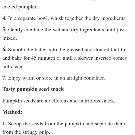
cooled pumpkin.
4.
In a separate bowl, whisk together the dry ingredients.
5.
Gently combine the wet and dry ingredients until just
mixed.
6.
Smooth the batter into the greased and floured loaf tin
and bake for 45 minutes or until a skewer inserted comes
out clean.
7.
Enjoy warm or store in an airtight container.
Tasty pumpkin seed snack
Pumpkin seeds are a delicious and nutritious snack.
Method:
1.
Scoop the seeds from the pumpkin and separate them
from the stringy pulp.