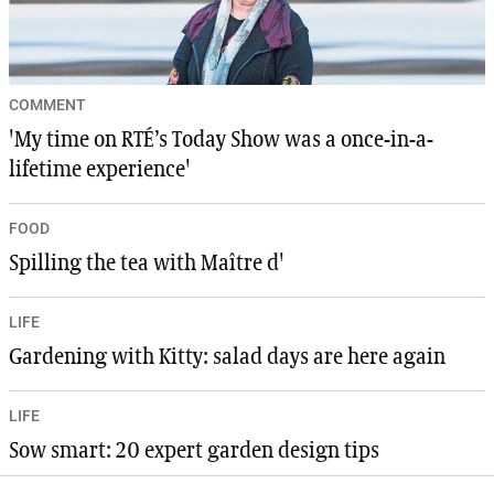
COMMENT
'My time on RTÉ’s Today Show was a once-in-a-
lifetime experience'
FOOD
Spilling the tea with Maître d'
LIFE
Gardening with Kitty: salad days are here again
LIFE
Sow smart: 20 expert garden design tips