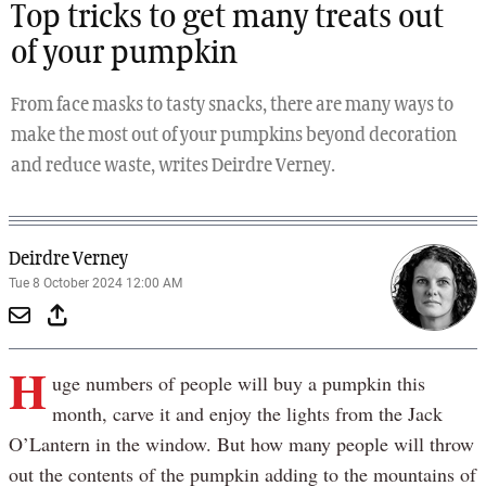
Top tricks to get many treats out
of your pumpkin
From face masks to tasty snacks, there are many ways to
make the most out of your pumpkins beyond decoration
and reduce waste, writes Deirdre Verney.
Deirdre Verney
Tue 8 October 2024 12:00 AM
H
uge numbers of people will buy a pumpkin this
month, carve it and enjoy the lights from the Jack
O’Lantern in the window. But how many people will throw
out the contents of the pumpkin adding to the mountains of