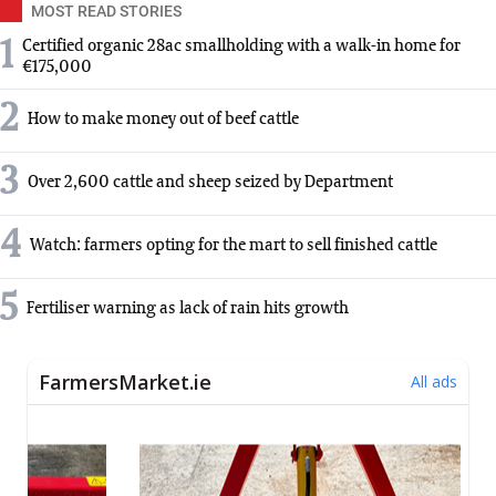
MOST READ STORIES
1
Certified organic 28ac smallholding with a walk-in home for
€175,000
2
How to make money out of beef cattle
3
Over 2,600 cattle and sheep seized by Department
4
Watch: farmers opting for the mart to sell finished cattle
5
Fertiliser warning as lack of rain hits growth