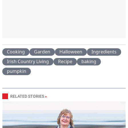
Cooking
Garden
Halloween
Ingredients
Irish Country Living
Recipe
baking
pumpkin
RELATED STORIES
»