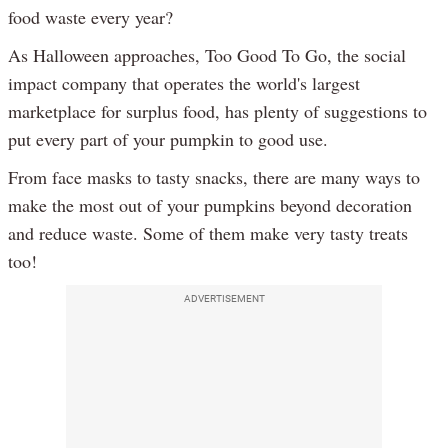
food waste every year?
As Halloween approaches, Too Good To Go, the social
impact company that operates the world's largest
marketplace for surplus food, has plenty of suggestions to
put every part of your pumpkin to good use.
From face masks to tasty snacks, there are many ways to
make the most out of your pumpkins beyond decoration
and reduce waste. Some of them make very tasty treats
too!
ADVERTISEMENT