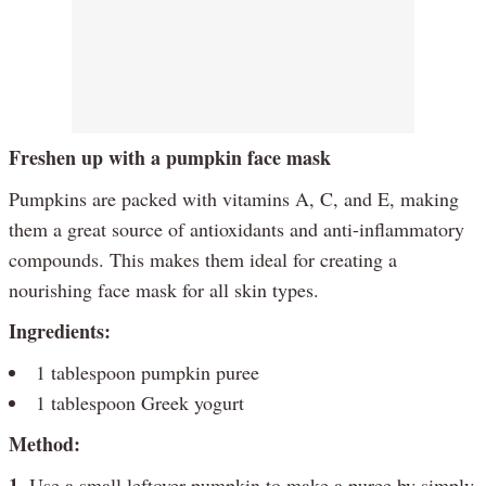
Freshen up with a pumpkin face mask
Pumpkins are packed with vitamins A, C, and E, making
them a great source of antioxidants and anti-inflammatory
compounds. This makes them ideal for creating a
nourishing face mask for all skin types.
Ingredients:
1 tablespoon pumpkin puree
1 tablespoon Greek yogurt
Method:
1.
Use a small leftover pumpkin to make a puree by simply