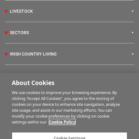
LIVESTOCK
SECTORS
IRISH COUNTRY LIVING
FARM PROGRAMMES
About Cookies
We use cookies to improve your browsing experience. By
HUBS
clicking “Accept All Cookies”, you agree to the storing of
cookies on your device to enhance site navigation, analyse
site usage, and assist in our marketing efforts. You can
modify your cookie preferences by clicking on cookie
BUSINESS OF FARMING
settings within our
Cookie Policy
Cookie Settings