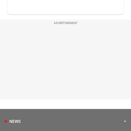
ADVERTISEMENT
NEWS