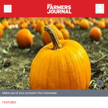
person
Make use of your pumpkin this Halloween.
FEATURES