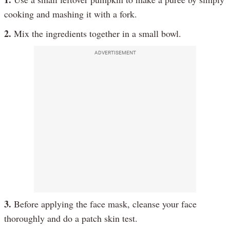
cooking and mashing it with a fork.
2.
Mix the ingredients together in a small bowl.
ADVERTISEMENT
3.
Before applying the face mask, cleanse your face
thoroughly and do a patch skin test.