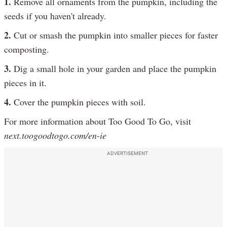
1.
Remove all ornaments from the pumpkin, including the
seeds if you haven't already.
2.
Cut or smash the pumpkin into smaller pieces for faster
composting.
3.
Dig a small hole in your garden and place the pumpkin
pieces in it.
4.
Cover the pumpkin pieces with soil.
For more information about Too Good To Go, visit
next.toogoodtogo.com/en-ie
ADVERTISEMENT