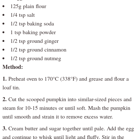
125g plain flour
1/4 tsp salt
1/2 tsp baking soda
1 tsp baking powder
1/2 tsp ground ginger
1/2 tsp ground cinnamon
1/2 tsp ground nutmeg
Method:
1.
Preheat oven to 170°C (338°F) and grease and flour a
loaf tin.
2.
Cut the scooped pumpkin into similar-sized pieces and
steam for 10-15 minutes or until soft. Mash the pumpkin
until smooth and strain it to remove excess water.
3.
Cream butter and sugar together until pale. Add the egg
and continue to whisk until light and fluffy. Stir in the