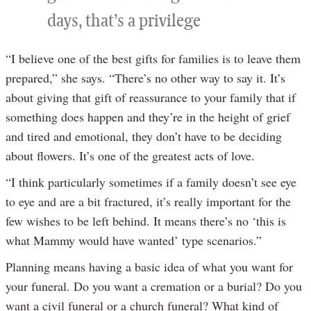
days, that’s a privilege
“I believe one of the best gifts for families is to leave them
prepared,” she says. “There’s no other way to say it. It’s
about giving that gift of reassurance to your family that if
something does happen and they’re in the height of grief
and tired and emotional, they don’t have to be deciding
about flowers. It’s one of the greatest acts of love.
“I think particularly sometimes if a family doesn’t see eye
to eye and are a bit fractured, it’s really important for the
few wishes to be left behind. It means there’s no ‘this is
what Mammy would have wanted’ type scenarios.”
Planning means having a basic idea of what you want for
your funeral. Do you want a cremation or a burial? Do you
want a civil funeral or a church funeral? What kind of