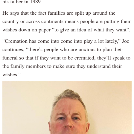
his father in 1989.
He says that the fact families are split up around the
country or across continents means people are putting their
wishes down on paper “to give an idea of what they want”.
“Cremation has come into come into play a lot lately,” Joe
continues, “there’s people who are anxious to plan their
funeral so that if they want to be cremated, they’ll speak to
the family members to make sure they understand their
wishes.”