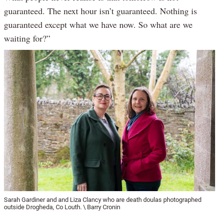
guaranteed. The next hour isn’t guaranteed. Nothing is
guaranteed except what we have now. So what are we
waiting for?”
Sarah Gardiner and and Liza Clancy who are death doulas photographed
outside Drogheda, Co Louth. \ Barry Cronin