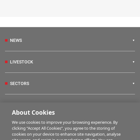
NEWS
LIVESTOCK
SECTORS
IRISH COUNTRY LIVING
About Cookies
We use cookies to improve your browsing experience. By
FARM PROGRAMMES
clicking “Accept All Cookies”, you agree to the storing of
cookies on your device to enhance site navigation, analyse