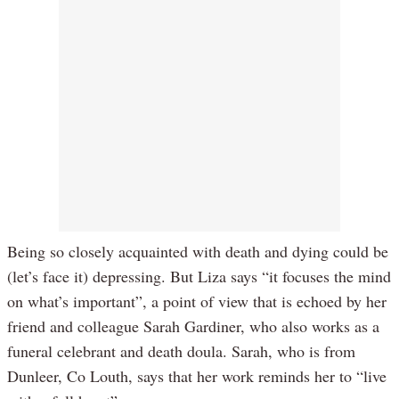
Being so closely acquainted with death and dying could be
(let’s face it) depressing. But Liza says “it focuses the mind
on what’s important”, a point of view that is echoed by her
friend and colleague Sarah Gardiner, who also works as a
funeral celebrant and death doula. Sarah, who is from
Dunleer, Co Louth, says that her work reminds her to “live