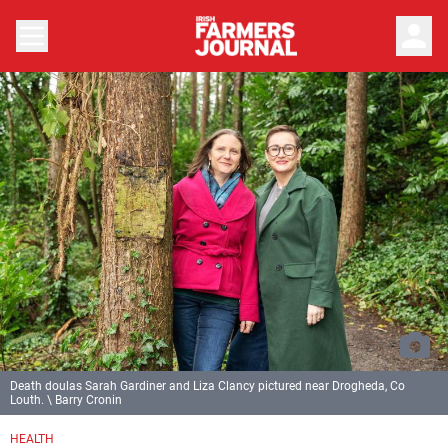
person
Death doulas Sarah Gardiner and Liza Clancy pictured near Drogheda, Co
Louth. \ Barry Cronin
HEALTH