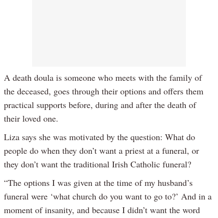
A death doula is someone who meets with the family of
the deceased, goes through their options and offers them
practical supports before, during and after the death of
their loved one.
Liza says she was motivated by the question: What do
people do when they don’t want a priest at a funeral, or
they don’t want the traditional Irish Catholic funeral?
“The options I was given at the time of my husband’s
funeral were ‘what church do you want to go to?’ And in a
moment of insanity, and because I didn’t want the word