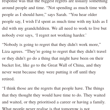
response was that the biggest regrets are usually something
around people and time. “Not spending as much time with
people as I should have,” says Sarah. “You hear older
people say, I wish I’d spent as much time with my kids as I
did with my grandchildren. We all need to work to live but
nobody ever says, ‘I regret not working harder.’
“Nobody is going to regret that they didn’t work more,”
Liza agrees. “They’re going to regret that they didn’t travel
or they didn’t go do a thing that might have been on their
bucket list, like go to the Great Wall of China, and they
never went because they were putting it off until they
retired.
“I think those are the regrets that people have. The things
that they thought they would have time to do. They waited
and waited, or they prioritised a career or having a family.
What people never realise is that tomorrow is not