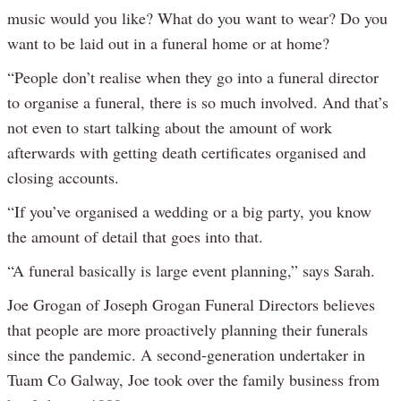
music would you like? What do you want to wear? Do you
want to be laid out in a funeral home or at home?
“People don’t realise when they go into a funeral director
to organise a funeral, there is so much involved. And that’s
not even to start talking about the amount of work
afterwards with getting death certificates organised and
closing accounts.
“If you’ve organised a wedding or a big party, you know
the amount of detail that goes into that.
“A funeral basically is large event planning,” says Sarah.
Joe Grogan of Joseph Grogan Funeral Directors believes
that people are more proactively planning their funerals
since the pandemic. A second-generation undertaker in
Tuam Co Galway, Joe took over the family business from