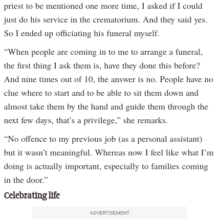
priest to be mentioned one more time, I asked if I could
just do his service in the crematorium. And they said yes.
So I ended up officiating his funeral myself.
“When people are coming in to me to arrange a funeral,
the first thing I ask them is, have they done this before?
And nine times out of 10, the answer is no. People have no
clue where to start and to be able to sit them down and
almost take them by the hand and guide them through the
next few days, that’s a privilege,” she remarks.
“No offence to my previous job (as a personal assistant)
but it wasn’t meaningful. Whereas now I feel like what I’m
doing is actually important, especially to families coming
in the door.”
Celebrating life
ADVERTISEMENT