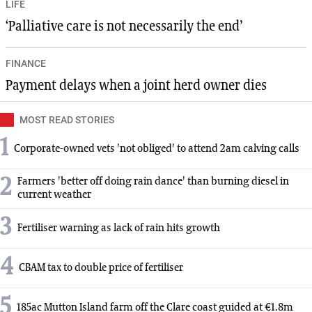
LIFE
‘Palliative care is not necessarily the end’
FINANCE
Payment delays when a joint herd owner dies
MOST READ STORIES
1
Corporate-owned vets 'not obliged' to attend 2am calving calls
2
Farmers 'better off doing rain dance' than burning diesel in
current weather
3
Fertiliser warning as lack of rain hits growth
4
CBAM tax to double price of fertiliser
5
185ac Mutton Island farm off the Clare coast guided at €1.8m