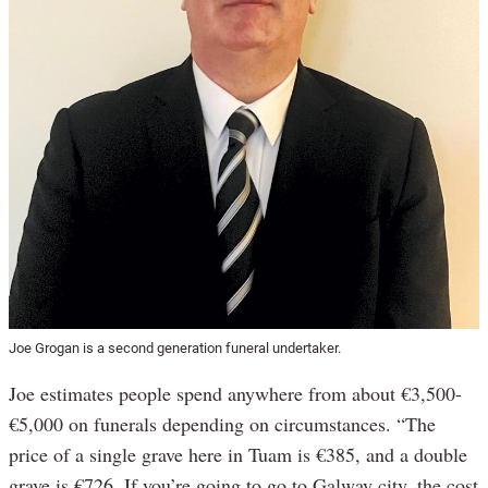
Joe Grogan is a second generation funeral undertaker.
Joe estimates people spend anywhere from about €3,500-
€5,000 on funerals depending on circumstances. “The
price of a single grave here in Tuam is €385, and a double
grave is €726. If you’re going to go to Galway city, the cost