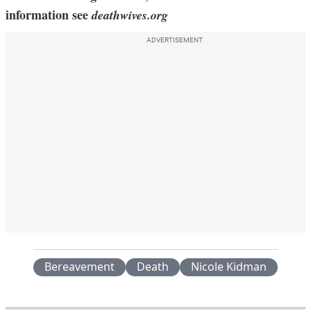
information see
deathwives.org
ADVERTISEMENT
Bereavement
Death
Nicole Kidman