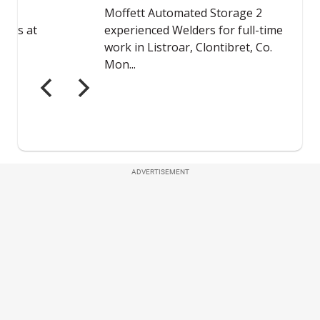
ADVERTISEMENT