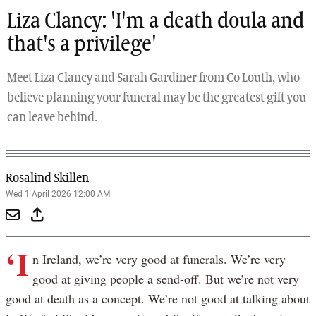
Liza Clancy: 'I'm a death doula and
that's a privilege'
Meet Liza Clancy and Sarah Gardiner from Co Louth, who
believe planning your funeral may be the greatest gift you
can leave behind.
Rosalind Skillen
Wed 1 April 2026 12:00 AM
‘I
n Ireland, we’re very good at funerals. We’re very
good at giving people a send-off. But we’re not very
good at death as a concept. We’re not good at talking about