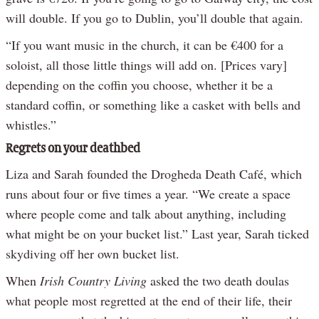
will double. If you go to Dublin, you’ll double that again.
“If you want music in the church, it can be €400 for a
soloist, all those little things will add on. [Prices vary]
depending on the coffin you choose, whether it be a
standard coffin, or something like a casket with bells and
whistles.”
Regrets on your deathbed
Liza and Sarah founded the Drogheda Death Café, which
runs about four or five times a year. “We create a space
where people come and talk about anything, including
what might be on your bucket list.” Last year, Sarah ticked
skydiving off her own bucket list.
When
Irish Country Living
asked the two death doulas
what people most regretted at the end of their life, their