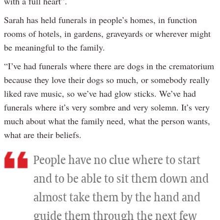
with a full heart”.
Sarah has held funerals in people’s homes, in function
rooms of hotels, in gardens, graveyards or wherever might
be meaningful to the family.
“I’ve had funerals where there are dogs in the crematorium
because they love their dogs so much, or somebody really
liked rave music, so we’ve had glow sticks. We’ve had
funerals where it’s very sombre and very solemn. It’s very
much about what the family need, what the person wants,
what are their beliefs.
People have no clue where to start
and to be able to sit them down and
almost take them by the hand and
guide them through the next few