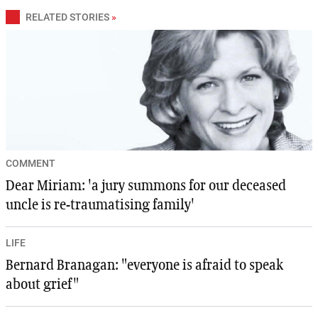
RELATED STORIES
»
COMMENT
Dear Miriam: 'a jury summons for our deceased
uncle is re-traumatising family'
LIFE
Bernard Branagan: "everyone is afraid to speak
about grief"