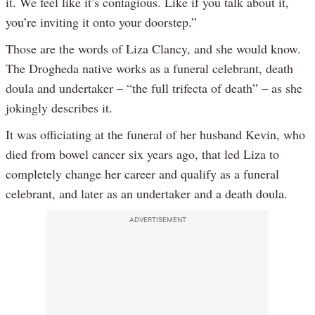
it. We feel like it’s contagious. Like if you talk about it,
you’re inviting it onto your doorstep.”
Those are the words of Liza Clancy, and she would know.
The Drogheda native works as a funeral celebrant, death
doula and undertaker – “the full trifecta of death” – as she
jokingly describes it.
It was officiating at the funeral of her husband Kevin, who
died from bowel cancer six years ago, that led Liza to
completely change her career and qualify as a funeral
celebrant, and later as an undertaker and a death doula.
ADVERTISEMENT