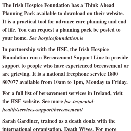
The Irish Hospice Foundation has a Think Ahead
Planning Pack available to download on their website.
It is a practical tool for advance care planning and end
of life. You can request a planning pack be posted to
your home.
See hospicefoundation.ie
In partnership with the HSE, the Irish Hospice
Foundation run a Bereavement Support Line to provide
support to people who have experienced bereavement or
are grieving. It is a national freephone service 1800
807077 available from 10am to 1pm, Monday to Friday.
For a full list of bereavement services in Ireland, visit
the HSE website. See more
hse.ie/mental-
health/services-support/bereavement/
Sarah Gardiner, trained as a death doula with the
international organisation, Death Wives. For more