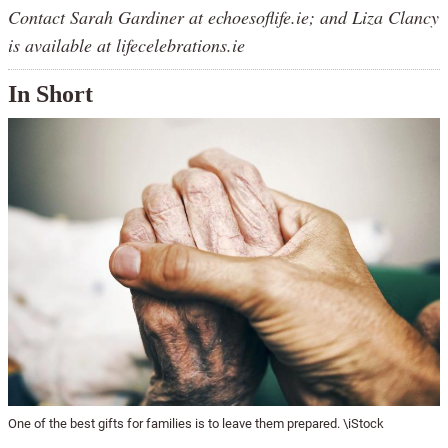
Contact Sarah Gardiner at echoesoflife.ie; and Liza Clancy
is available at lifecelebrations.ie
In Short
One of the best gifts for families is to leave them prepared. \iStock