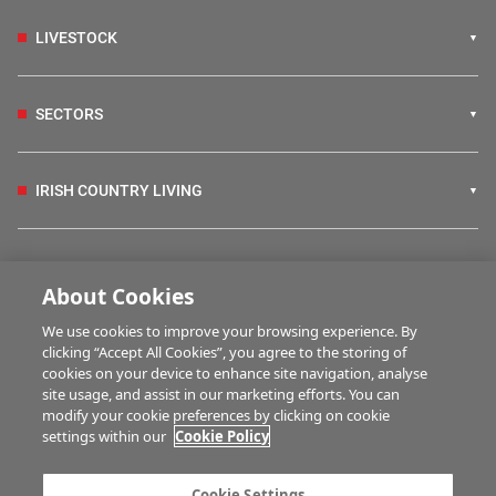
LIVESTOCK
SECTORS
IRISH COUNTRY LIVING
FARM PROGRAMMES
About Cookies
We use cookies to improve your browsing experience. By
HUBS
clicking “Accept All Cookies”, you agree to the storing of
cookies on your device to enhance site navigation, analyse
site usage, and assist in our marketing efforts. You can
modify your cookie preferences by clicking on cookie
MULTIMEDIA
settings within our
Cookie Policy
Contact us
Advertise with us
Cookie Settings