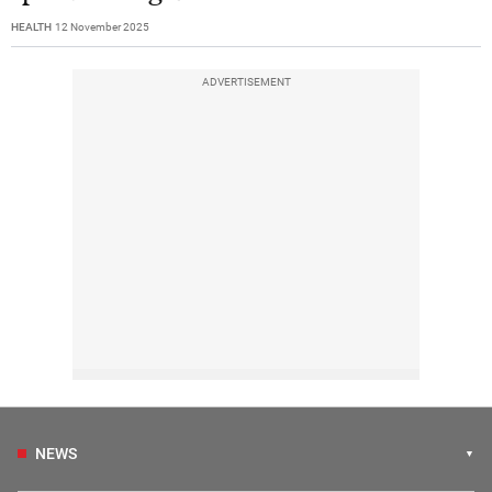
HEALTH
12 November 2025
ADVERTISEMENT
NEWS