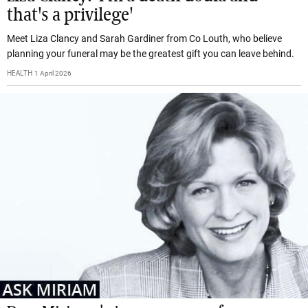
that's a privilege'
Meet Liza Clancy and Sarah Gardiner from Co Louth, who believe
planning your funeral may be the greatest gift you can leave behind.
HEALTH
1 April 2026