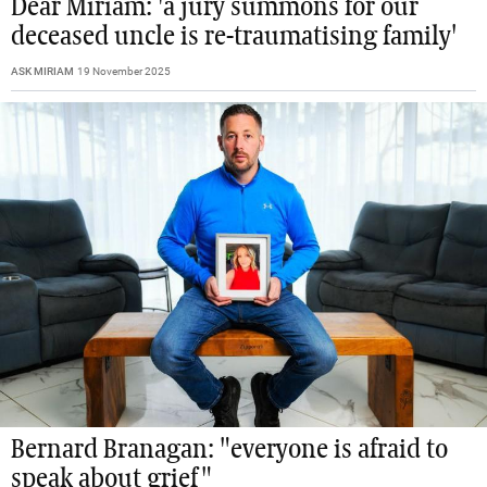
Dear Miriam: 'a jury summons for our
deceased uncle is re-traumatising family'
ASK MIRIAM
19 November 2025
Bernard Branagan: "everyone is afraid to
speak about grief"