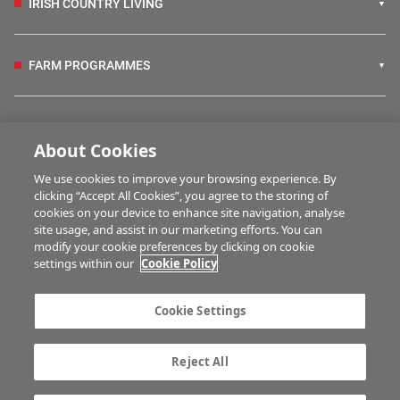
IRISH COUNTRY LIVING
FARM PROGRAMMES
HUBS
About Cookies
We use cookies to improve your browsing experience. By
BUSINESS OF FARMING
clicking “Accept All Cookies”, you agree to the storing of
cookies on your device to enhance site navigation, analyse
site usage, and assist in our marketing efforts. You can
modify your cookie preferences by clicking on cookie
MULTIMEDIA
settings within our
Cookie Policy
Contact us
Advertise with us
Cookie Settings
Company information
Career opportunities
Privacy statement
Terms of service
Reject All
Commenting policy
Cookie Settings
Gender Pay Gap report
TTPA