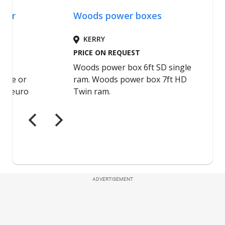
ADVERTISEMENT