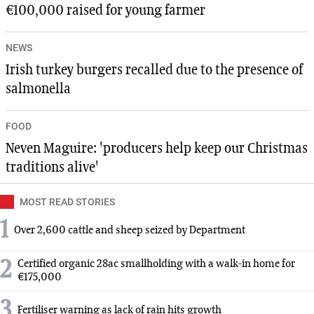
€100,000 raised for young farmer
NEWS
Irish turkey burgers recalled due to the presence of
salmonella
FOOD
Neven Maguire: 'producers help keep our Christmas
traditions alive'
MOST READ STORIES
1
Over 2,600 cattle and sheep seized by Department
2
Certified organic 28ac smallholding with a walk-in home for
€175,000
3
Fertiliser warning as lack of rain hits growth