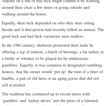
Anyone on a run of bad luck might counter it by walking
around their chair a few times or going outside and
walking around the house.
Equally, their luck depended on who they were sitting
beside and if that person had recently killed an animal. The
good luck and bad luck variations were endless.
In the 19th century, shebeens promoted their trade by
offering a leg of mutton, a batch of herrings, a fat turkey or
a bottle of whiskey to be played for by enthusiastic
gamblers. Equally, it was common in designated rambling
houses, that the owner would ‘put up’ the runt of a litter of
banbhs, a pair of old hens or an aging goose that did not
sell at market.
The tradition has continued up to recent times with
‘gambles’ and ‘turkey drives’ and the prize of a fattened