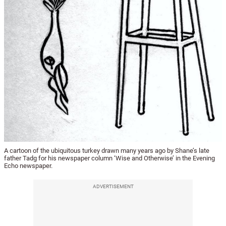
A cartoon of the ubiquitous turkey drawn many years ago by Shane’s late
father Tadg for his newspaper column ‘Wise and Otherwise’ in the Evening
Echo newspaper.
ADVERTISEMENT