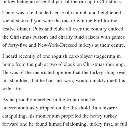
turkey being an essential part of the run up to Christmas.
There was a real added sense of triumph and heightened
social status if you were the one to win the bird for the
festive dinner. Pubs and clubs all over the country enticed
the Christmas custom and charity fund-raisers with games
of forty-five and New-York-Dressed turkeys at their centre.
I heard recently of one roguish card-player staggering in
home from the pub at two o’ clock on Christmas morning.
He was of the inebriated opinion that the turkey slung over
his shoulder, that he had just won, would quickly quell his
wife’s ire.
As he proudly marched in the front door, he
unceremoniously tripped on the threshold. In a bizarre
catapulting, his momentum propelled the heavy turkey
forward and he found himself slaloming, turkey first, at full