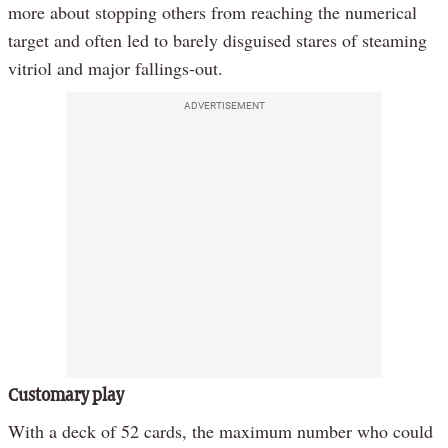
more about stopping others from reaching the numerical
target and often led to barely disguised stares of steaming
vitriol and major fallings-out.
ADVERTISEMENT
Customary play
With a deck of 52 cards, the maximum number who could