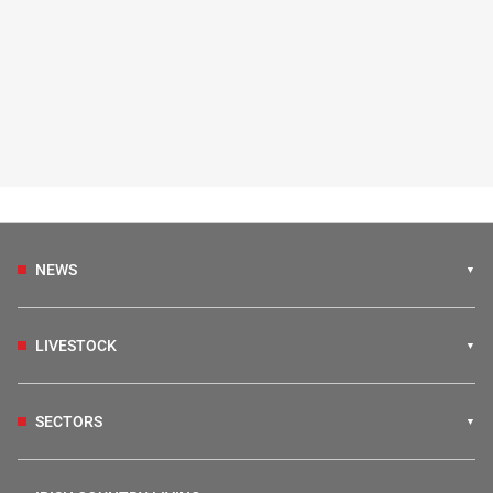
NEWS
LIVESTOCK
SECTORS