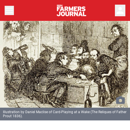
person
Illustration by Daniel Maclise of Card-Playing at a Wake (The Reliques of Father
Prout 1836).