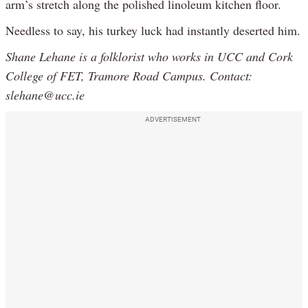
arm’s stretch along the polished linoleum kitchen floor.
Needless to say, his turkey luck had instantly deserted him.
Shane Lehane is a folklorist who works in UCC and Cork
College of FET, Tramore Road Campus. Contact:
slehane@ucc.ie
ADVERTISEMENT