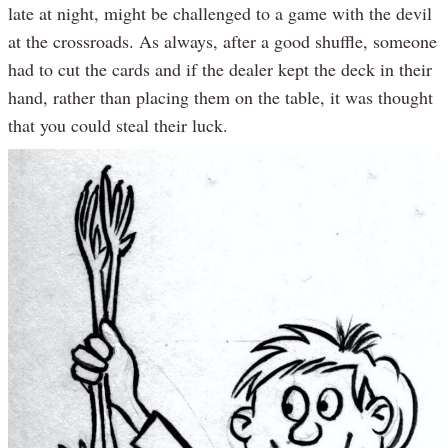
late at night, might be challenged to a game with the devil
at the crossroads. As always, after a good shuffle, someone
had to cut the cards and if the dealer kept the deck in their
hand, rather than placing them on the table, it was thought
that you could steal their luck.