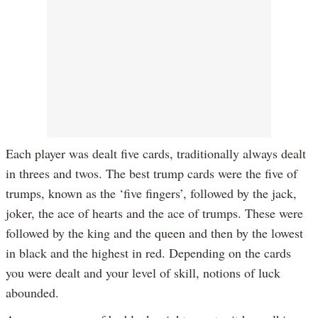
Each player was dealt five cards, traditionally always dealt
in threes and twos. The best trump cards were the five of
trumps, known as the ‘five fingers’, followed by the jack,
joker, the ace of hearts and the ace of trumps. These were
followed by the king and the queen and then by the lowest
in black and the highest in red. Depending on the cards
you were dealt and your level of skill, notions of luck
abounded.