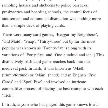
rambling houses and shebeens to police barracks,
presbyteries and boarding schools, the central focus of
amusement and communal distraction was nothing more
than a simple deck of playing cards.
There were many card games, ‘Beggar my Neighbour’,
‘Old Maid’, ‘Snap’, ‘Thirty-three’ but by far the most
popular was known as ‘Twenty-five’ (along with its
variations of ‘Forty-five’ and ‘One hundred and ten’.) This
distinctively Irish card game reaches back into our
medieval past. In Irish, it was known as ‘Mádh’
(trump/fortune) or ‘Mám’ (hand) and in English ‘Five
Cards’ and ‘Spoil Five’ and involved an intricate
competitive process of placing the best trump to win each
‘trick’.
In truth, anyone who has played this game knows it was