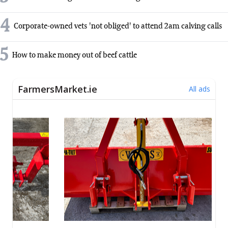
4
Corporate-owned vets 'not obliged' to attend 2am calving calls
5
How to make money out of beef cattle