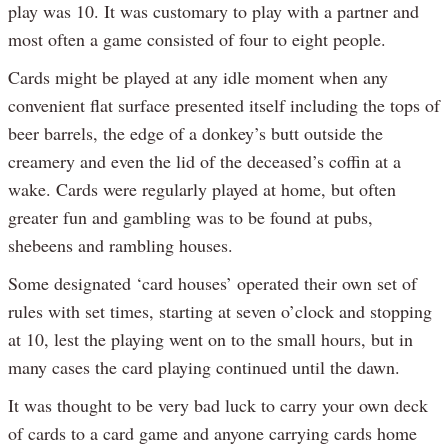
play was 10. It was customary to play with a partner and
most often a game consisted of four to eight people.
Cards might be played at any idle moment when any
convenient flat surface presented itself including the tops of
beer barrels, the edge of a donkey’s butt outside the
creamery and even the lid of the deceased’s coffin at a
wake. Cards were regularly played at home, but often
greater fun and gambling was to be found at pubs,
shebeens and rambling houses.
Some designated ‘card houses’ operated their own set of
rules with set times, starting at seven o’clock and stopping
at 10, lest the playing went on to the small hours, but in
many cases the card playing continued until the dawn.
It was thought to be very bad luck to carry your own deck
of cards to a card game and anyone carrying cards home