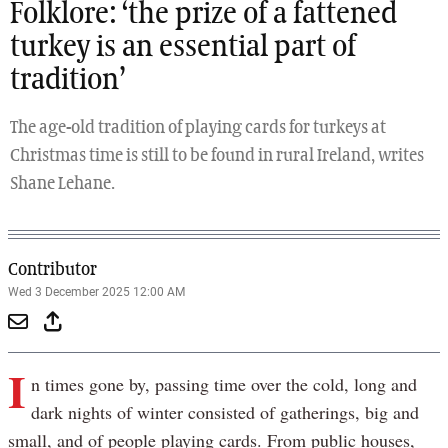
Folklore: ‘the prize of a fattened
turkey is an essential part of
tradition’
The age-old tradition of playing cards for turkeys at
Christmas time is still to be found in rural Ireland, writes
Shane Lehane.
Contributor
Wed 3 December 2025 12:00 AM
I
n times gone by, passing time over the cold, long and
dark nights of winter consisted of gatherings, big and
small, and of people playing cards. From public houses,