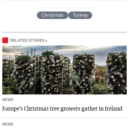
Christmas
Turkey
RELATED STORIES
»
NEWS
Europe’s Christmas tree growers gather in Ireland
NEWS