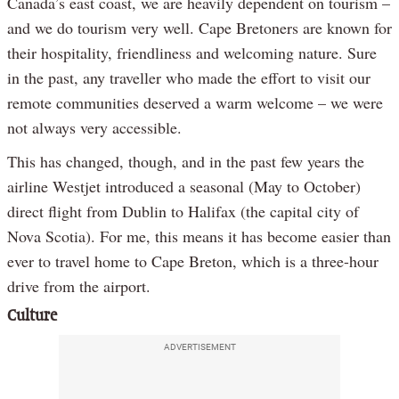
Canada’s east coast, we are heavily dependent on tourism –
and we do tourism very well. Cape Bretoners are known for
their hospitality, friendliness and welcoming nature. Sure
in the past, any traveller who made the effort to visit our
remote communities deserved a warm welcome – we were
not always very accessible.
This has changed, though, and in the past few years the
airline Westjet introduced a seasonal (May to October)
direct flight from Dublin to Halifax (the capital city of
Nova Scotia). For me, this means it has become easier than
ever to travel home to Cape Breton, which is a three-hour
drive from the airport.
Culture
ADVERTISEMENT