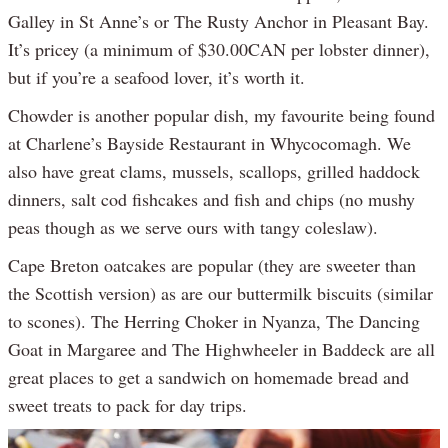
Galley in St Anne’s or The Rusty Anchor in Pleasant Bay.
It’s pricey (a minimum of $30.00CAN per lobster dinner),
but if you’re a seafood lover, it’s worth it.
Chowder is another popular dish, my favourite being found
at Charlene’s Bayside Restaurant in Whycocomagh. We
also have great clams, mussels, scallops, grilled haddock
dinners, salt cod fishcakes and fish and chips (no mushy
peas though as we serve ours with tangy coleslaw).
Cape Breton oatcakes are popular (they are sweeter than
the Scottish version) as are our buttermilk biscuits (similar
to scones). The Herring Choker in Nyanza, The Dancing
Goat in Margaree and The Highwheeler in Baddeck are all
great places to get a sandwich on homemade bread and
sweet treats to pack for day trips.