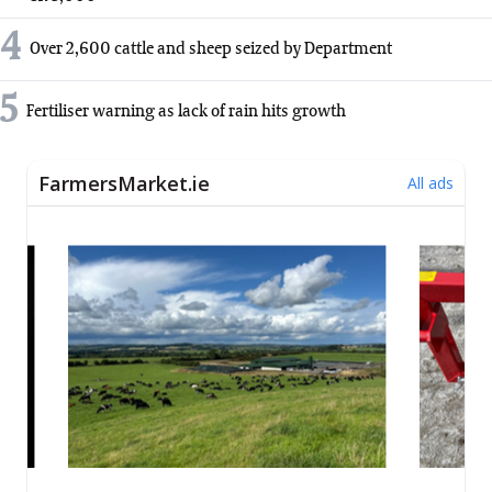
4
Over 2,600 cattle and sheep seized by Department
5
Fertiliser warning as lack of rain hits growth