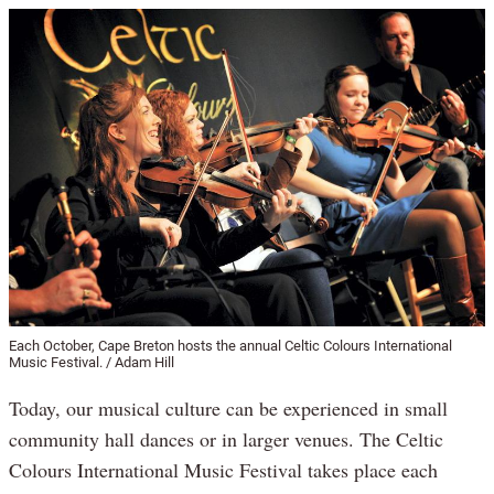
Each October, Cape Breton hosts the annual Celtic Colours International
Music Festival. / Adam Hill
Today, our musical culture can be experienced in small
community hall dances or in larger venues. The Celtic
Colours International Music Festival takes place each