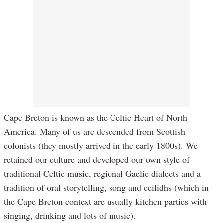
Cape Breton is known as the Celtic Heart of North
America. Many of us are descended from Scottish
colonists (they mostly arrived in the early 1800s). We
retained our culture and developed our own style of
traditional Celtic music, regional Gaelic dialects and a
tradition of oral storytelling, song and ceilidhs (which in
the Cape Breton context are usually kitchen parties with
singing, drinking and lots of music).