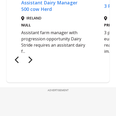
ADVERTISEMENT