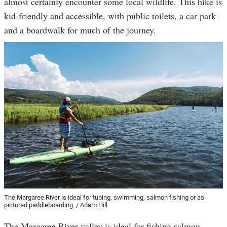
almost certainly encounter some local wildlife. This hike is
kid-friendly and accessible, with public toilets, a car park
and a boardwalk for much of the journey.
The Margaree River is ideal for tubing, swimming, salmon fishing or as
pictured paddleboarding. / Adam Hill
The Margaree River valley is ideal for fishing salmon,