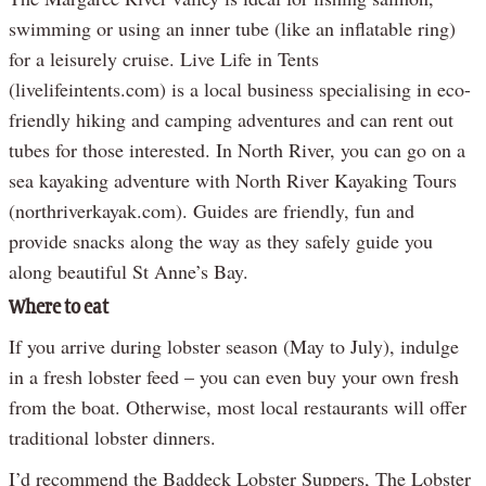
swimming or using an inner tube (like an inflatable ring)
for a leisurely cruise. Live Life in Tents
(livelifeintents.com) is a local business specialising in eco-
friendly hiking and camping adventures and can rent out
tubes for those interested. In North River, you can go on a
sea kayaking adventure with North River Kayaking Tours
(northriverkayak.com). Guides are friendly, fun and
provide snacks along the way as they safely guide you
along beautiful St Anne’s Bay.
Where to eat
If you arrive during lobster season (May to July), indulge
in a fresh lobster feed – you can even buy your own fresh
from the boat. Otherwise, most local restaurants will offer
traditional lobster dinners.
I’d recommend the Baddeck Lobster Suppers, The Lobster