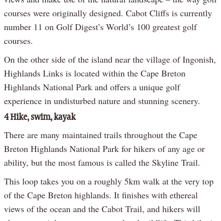
courses were originally designed. Cabot Cliffs is currently
number 11 on Golf Digest’s World’s 100 greatest golf
courses.
On the other side of the island near the village of Ingonish,
Highlands Links is located within the Cape Breton
Highlands National Park and offers a unique golf
experience in undisturbed nature and stunning scenery.
4 Hike, swim, kayak
There are many maintained trails throughout the Cape
Breton Highlands National Park for hikers of any age or
ability, but the most famous is called the Skyline Trail.
This loop takes you on a roughly 5km walk at the very top
of the Cape Breton highlands. It finishes with ethereal
views of the ocean and the Cabot Trail, and hikers will