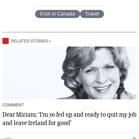
Irish in Canada
Travel
RELATED STORIES
»
COMMENT
Dear Miriam: ‘I’m so fed up and ready to quit my job
and leave Ireland for good’