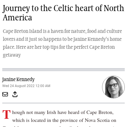
Journey to the Celtic heart of North
America
Cape Breton Island is a haven for nature, food and culture
lovers and it just so happens to be Janine Kennedy's home
place. Here are her top tips for the perfect Cape Breton
getaway
Janine Kennedy
Wed 24 August 2022 12:00 AM
T
hough not many Irish have heard of Cape Breton,
which is located in the province of Nova Scotia on