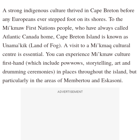
A strong indigenous culture thrived in Cape Breton before
any Europeans ever stepped foot on its shores. To the
Mi’kmaw First Nations people, who have always called
Atlantic Canada home, Cape Breton Island is known as
Unama’kik (Land of Fog). A visit to a Mi’kmaq cultural
centre is essential. You can experience Mi’kmaw culture
first-hand (which include powwows, storytelling, art and
drumming ceremonies) in places throughout the island, but
particularly in the areas of Membertou and Eskasoni.
ADVERTISEMENT