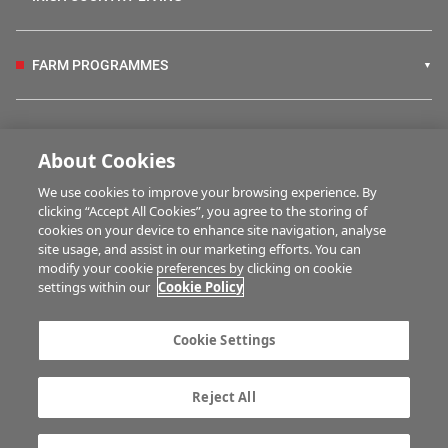
FARM PROGRAMMES
HUBS
About Cookies
We use cookies to improve your browsing experience. By
BUSINESS OF FARMING
clicking “Accept All Cookies”, you agree to the storing of
cookies on your device to enhance site navigation, analyse
site usage, and assist in our marketing efforts. You can
modify your cookie preferences by clicking on cookie
MULTIMEDIA
settings within our
Cookie Policy
Contact us
Advertise with us
Cookie Settings
Company information
Career opportunities
Privacy statement
Terms of service
Reject All
Commenting policy
Cookie Settings
Gender Pay Gap report
TTPA