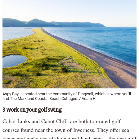
Aspy Bay is located near the community of Dingwall, which is where you'll
find The Markland Coastal Beach Cottages. / Adam Hill
3 Work on your golf swing
Cabot Links and Cabot Cliffs are both top-rated golf
courses found near the town of Inverness. They offer sea
views and make use of the natural landscape – the way golf