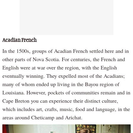
Acadian French
In the 1500s, groups of Acadian French settled here and in
other parts of Nova Scotia. For centuries, the French and
English were at war over the region, with the English
eventually winning. They expelled most of the Acadians;
many of whom ended up living in the Bayou region of
Louisiana. However, pockets of communities remain and in
Cape Breton you can experience their distinct culture,
which includes art, crafts, music, food and language, in the
areas around Cheticamp and Arichat.