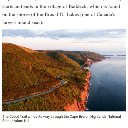
starts and ends in the village of Baddeck, which is found
on the shores of the Bras d’Or Lakes (one of Canada’s
largest inland seas).
The Cabot Trail winds its way through the Cape Breton Highlands National
Park. / Adam Hill