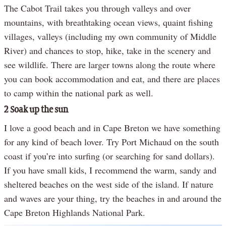
The Cabot Trail takes you through valleys and over
mountains, with breathtaking ocean views, quaint fishing
villages, valleys (including my own community of Middle
River) and chances to stop, hike, take in the scenery and
see wildlife. There are larger towns along the route where
you can book accommodation and eat, and there are places
to camp within the national park as well.
2 Soak up the sun
I love a good beach and in Cape Breton we have something
for any kind of beach lover. Try Port Michaud on the south
coast if you’re into surfing (or searching for sand dollars).
If you have small kids, I recommend the warm, sandy and
sheltered beaches on the west side of the island. If nature
and waves are your thing, try the beaches in and around the
Cape Breton Highlands National Park.