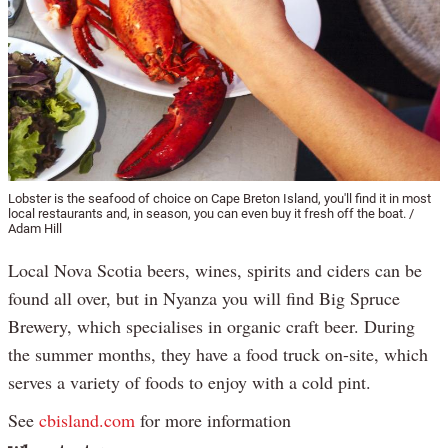
Lobster is the seafood of choice on Cape Breton Island, you'll find it in most
local restaurants and, in season, you can even buy it fresh off the boat. /
Adam Hill
Local Nova Scotia beers, wines, spirits and ciders can be
found all over, but in Nyanza you will find Big Spruce
Brewery, which specialises in organic craft beer. During
the summer months, they have a food truck on-site, which
serves a variety of foods to enjoy with a cold pint.
See
cbisland.com
for more information