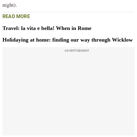
night).
READ MORE
Travel: la vita e bella! When in Rome
Holidaying at home: finding our way through Wicklow
ADVERTISEMENT