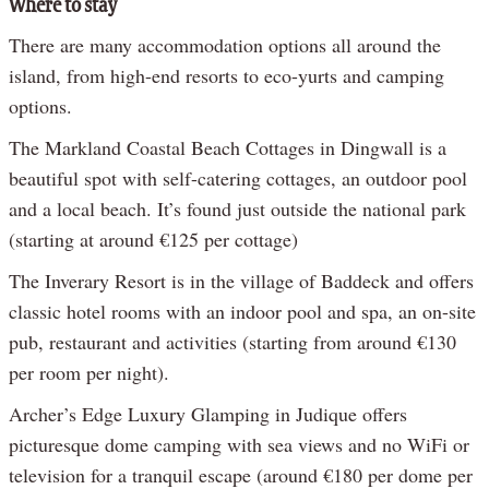
Where to stay
There are many accommodation options all around the
island, from high-end resorts to eco-yurts and camping
options.
The Markland Coastal Beach Cottages in Dingwall is a
beautiful spot with self-catering cottages, an outdoor pool
and a local beach. It’s found just outside the national park
(starting at around €125 per cottage)
The Inverary Resort is in the village of Baddeck and offers
classic hotel rooms with an indoor pool and spa, an on-site
pub, restaurant and activities (starting from around €130
per room per night).
Archer’s Edge Luxury Glamping in Judique offers
picturesque dome camping with sea views and no WiFi or
television for a tranquil escape (around €180 per dome per