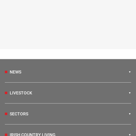
NEWS
LIVESTOCK
SECTORS
IRISH COUNTRY LIVING