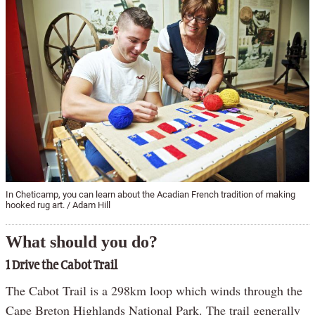
In Cheticamp, you can learn about the Acadian French tradition of making
hooked rug art. / Adam Hill
What should you do?
1 Drive the Cabot Trail
The Cabot Trail is a 298km loop which winds through the
Cape Breton Highlands National Park. The trail generally