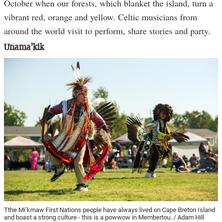
October when our forests, which blanket the island, turn a
vibrant red, orange and yellow. Celtic musicians from
around the world visit to perform, share stories and party.
Unama’kik
Tthe Mi’kmaw First Nations people have always lived on Cape Breton Island
and boast a strong culture - this is a powwow in Membertou. / Adam Hill