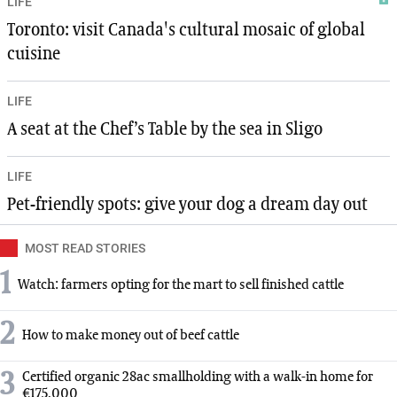
LIFE
Toronto: visit Canada's cultural mosaic of global
cuisine
LIFE
A seat at the Chef’s Table by the sea in Sligo
LIFE
Pet-friendly spots: give your dog a dream day out
MOST READ STORIES
1
Watch: farmers opting for the mart to sell finished cattle
2
How to make money out of beef cattle
3
Certified organic 28ac smallholding with a walk-in home for
€175,000